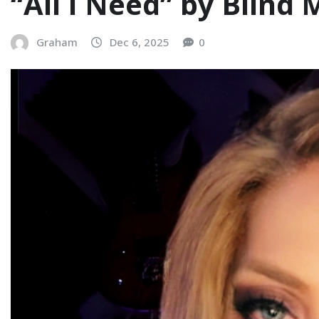
“All I Need” by Blind
Graham
Dec 6, 2025
0