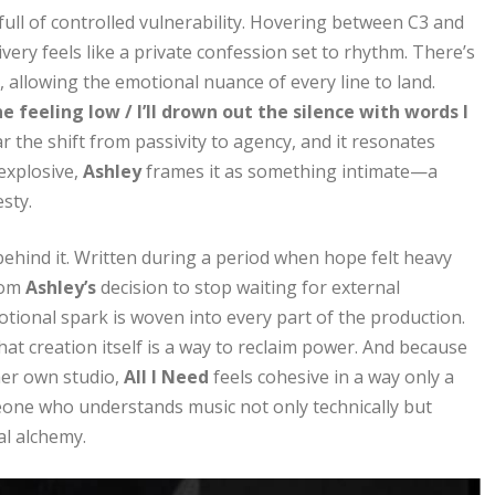
 full of controlled vulnerability. Hovering between C3 and
ivery feels like a private confession set to rhythm. There’s
, allowing the emotional nuance of every line to land.
 feeling low / I’ll drown out the silence with words I
ar the shift from passivity to agency, and it resonates
explosive,
Ashley
frames it as something intimate—a
sty.
behind it. Written during a period when hope felt heavy
rom
Ashley’s
decision to stop waiting for external
motional spark is woven into every part of the production.
 that creation itself is a way to reclaim power. And because
her own studio,
All I Need
feels cohesive in a way only a
meone who understands music not only technically but
al alchemy.