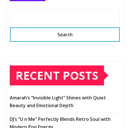
Search
RECENT POSTS
Amarah’s “Invisible Light” Shines with Quiet
Beauty and Emotional Depth
DJ’s “U n Me” Perfectly Blends Retro Soul with
Modern Pop Energy