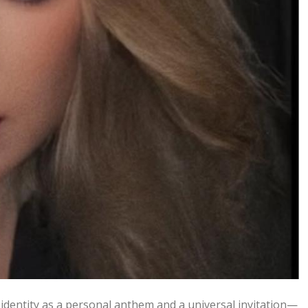
s identity as a personal anthem and a universal invitation—