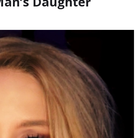
 Man’s Daughter