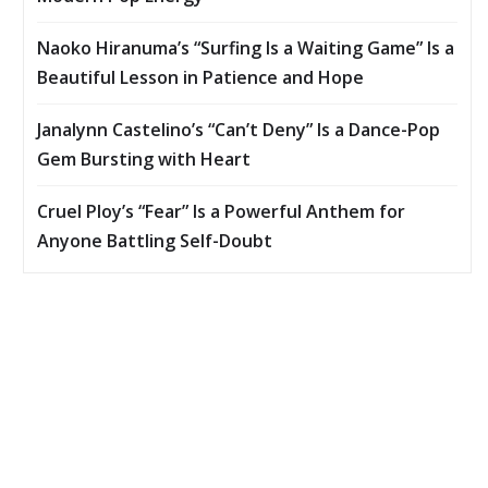
Naoko Hiranuma’s “Surfing Is a Waiting Game” Is a
Beautiful Lesson in Patience and Hope
Janalynn Castelino’s “Can’t Deny” Is a Dance-Pop
Gem Bursting with Heart
Cruel Ploy’s “Fear” Is a Powerful Anthem for
Anyone Battling Self-Doubt