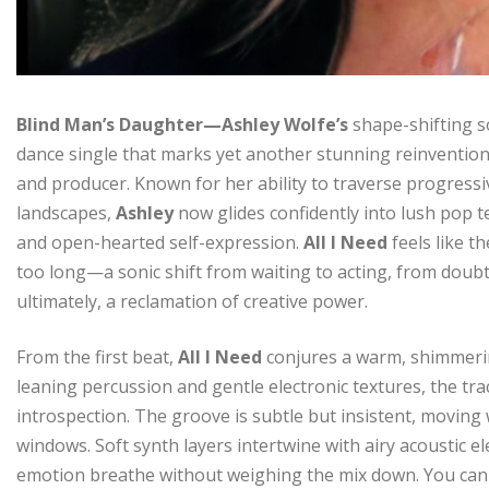
Blind Man’s Daughter—Ashley Wolfe’s
shape-shifting s
dance single that marks yet another stunning reinvention
and producer. Known for her ability to traverse progressi
landscapes,
Ashley
now glides confidently into lush pop t
and open-hearted self-expression.
All I Need
feels like 
too long—a sonic shift from waiting to acting, from doubt 
ultimately, a reclamation of creative power.
From the first beat,
All I Need
conjures a warm, shimmering
leaning percussion and gentle electronic textures, the tra
introspection. The groove is subtle but insistent, moving
windows. Soft synth layers intertwine with airy acoustic 
emotion breathe without weighing the mix down. You can 