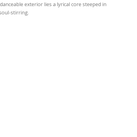
danceable exterior lies a lyrical core steeped in
oul-stirring.