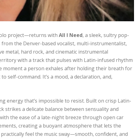
olo project—returns with
All I Need
, a sleek, sultry pop-
 from the Denver-based vocalist, multi-instrumentalist,
ve metal, hard rock, and cinematic instrumental
erritory with a track that pulses with Latin-infused rhythm
the moment a person exhales after holding their breath for
to self-command. It’s a mood, a declaration, and,
 energy that’s impossible to resist. Built on crisp Latin-
ck strikes a delicate balance between sensuality and
 with the ease of a late-night breeze through open car
elements, creating a buoyant atmosphere that lets the
practically feel the music sway—smooth, confident, and