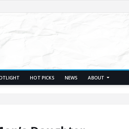
POTLIGHT
HOT PICKS
NEWS
ABOUT