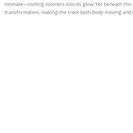
intimate—inviting listeners into its glow. Yet beneath this 
transformation, making the track both body-moving and s