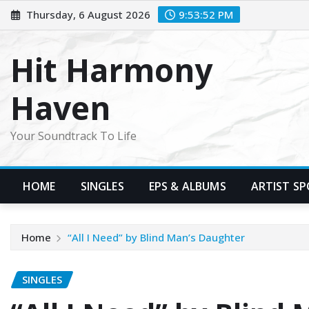
Skip
Thursday, 6 August 2026
9:53:54 PM
to
content
Hit Harmony
Haven
Your Soundtrack To Life
HOME
SINGLES
EPS & ALBUMS
ARTIST S
Home
“All I Need” by Blind Man’s Daughter
SINGLES