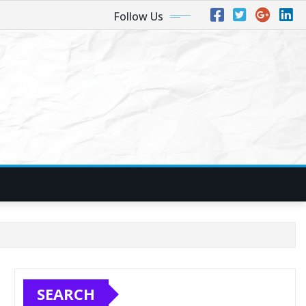
Follow Us
SEARCH