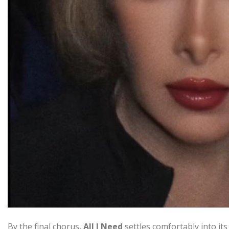
By the final chorus,
All I Need
settles comfortably into it