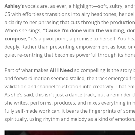
Ashley’s
vocals are, as ever, a highlight—soft, sultry, and
C5 with effortless transitions into airy head tones, her del
a clarity to her phrasing that cuts through the production
When she sings,
“
’Cause I’m done with the waiting, done
compose,”
it’s a pivot point, a promise to herself. You he
deeply. Rather than presenting empowerment as loud or 
quiet re-centring that becomes powerful through its hone
Part of what makes
All I Need
so compelling is the story 
and forward motion seemed stalled, the track emerged f
validation and channel frustration into creativity. That e
As she’s said, this isn’t just a dance track, but a reminder
she writes, performs, produces, and mixes everything in 
fully self-made work can. It bears the fingerprints of so
spiritually, using rhythm and melody as a kind of emotion