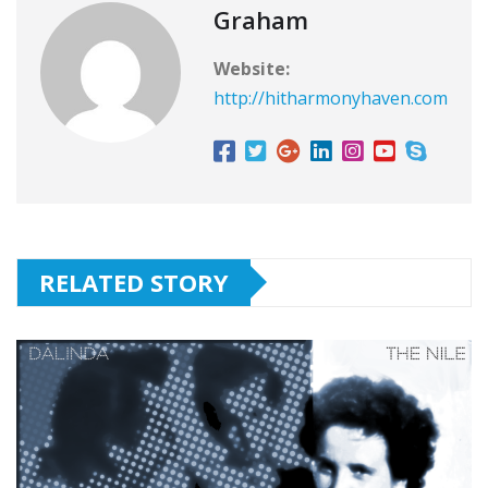
Graham
Website:
http://hitharmonyhaven.com
RELATED STORY