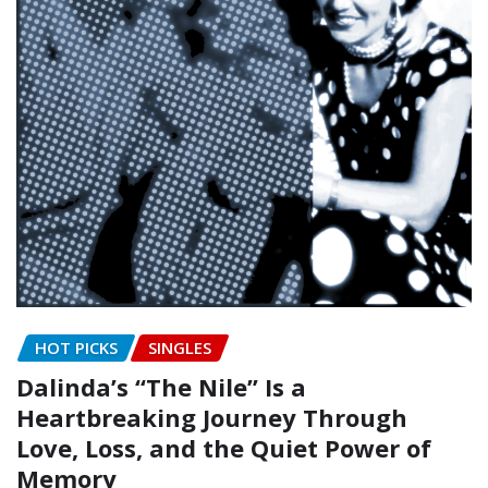
HOT PICKS
SINGLES
Dalinda’s “The Nile” Is a
Heartbreaking Journey Through
Love, Loss, and the Quiet Power of
Memory