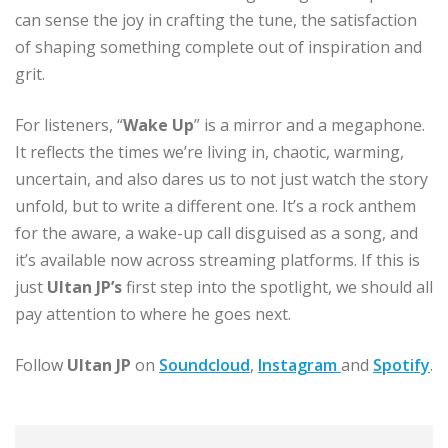
can sense the joy in crafting the tune, the satisfaction
of shaping something complete out of inspiration and
grit.
For listeners, “
Wake Up
” is a mirror and a megaphone.
It reflects the times we’re living in, chaotic, warming,
uncertain, and also dares us to not just watch the story
unfold, but to write a different one. It’s a rock anthem
for the aware, a wake-up call disguised as a song, and
it’s available now across streaming platforms. If this is
just
Ultan JP’s
first step into the spotlight, we should all
pay attention to where he goes next.
Follow
Ultan JP
on
Soundcloud
,
Instagram
and
Spotify
.