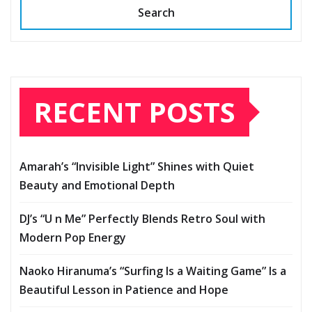
Search
RECENT POSTS
Amarah’s “Invisible Light” Shines with Quiet
Beauty and Emotional Depth
DJ’s “U n Me” Perfectly Blends Retro Soul with
Modern Pop Energy
Naoko Hiranuma’s “Surfing Is a Waiting Game” Is a
Beautiful Lesson in Patience and Hope