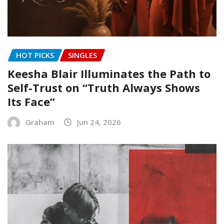
HOT PICKS
SINGLES
Keesha Blair Illuminates the Path to
Self-Trust on “Truth Always Shows
Its Face”
Graham
Jun 24, 2026