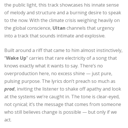
the public light, this track showcases his innate sense
of melody and structure and a burning desire to speak
to the now. With the climate crisis weighing heavily on
the global conscience,
Ultan
channels that urgency
into a track that sounds intimate and explosive.
Built around a riff that came to him almost instinctively,
“
Wake Up
” carries that rare electricity of a song that
knows exactly what it wants to say. There’s no
overproduction here, no excess shine — just pure,
pulsing purpose. The lyrics don’t preach so much as
prod
, inviting the listener to shake off apathy and look
at the systems we’re caught in. The tone is clear-eyed,
not cynical; it’s the message that comes from someone
who still believes change is possible — but only if we
act.