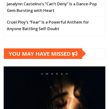
Janalynn Castelino’s “Can’t Deny” Is a Dance-Pop
Gem Bursting with Heart
Cruel Ploy’s “Fear” Is a Powerful Anthem for
Anyone Battling Self-Doubt
YOU MAY HAVE MISSED