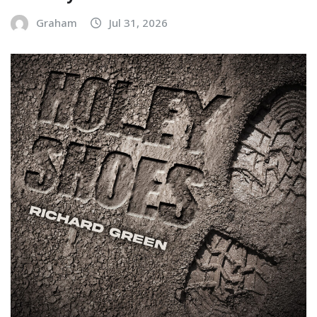
Graham
Jul 31, 2026