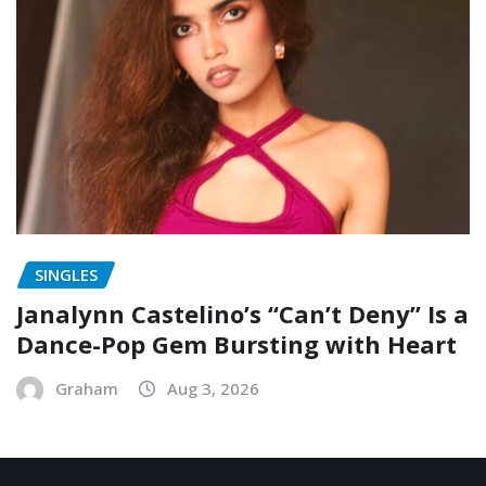
SINGLES
Janalynn Castelino’s “Can’t Deny” Is a
Dance-Pop Gem Bursting with Heart
Graham
Aug 3, 2026