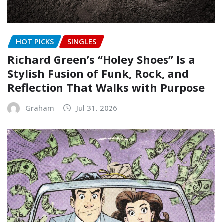
HOT PICKS
SINGLES
Richard Green’s “Holey Shoes” Is a
Stylish Fusion of Funk, Rock, and
Reflection That Walks with Purpose
Graham
Jul 31, 2026