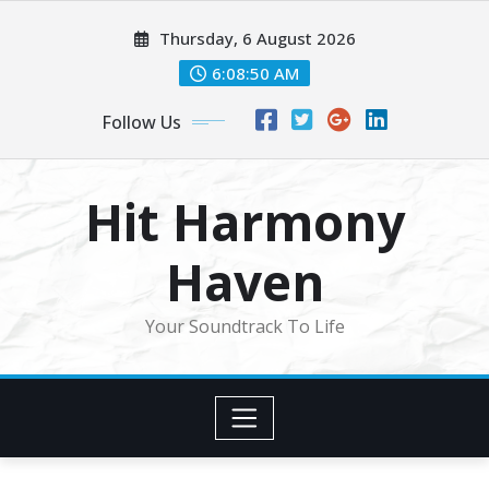
Skip
Thursday, 6 August 2026
to
content
6:08:53 AM
Follow Us
Hit Harmony
Haven
Your Soundtrack To Life