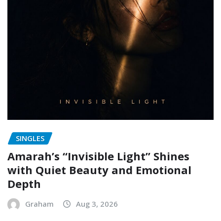
SINGLES
Amarah’s “Invisible Light” Shines
with Quiet Beauty and Emotional
Depth
Graham
Aug 3, 2026