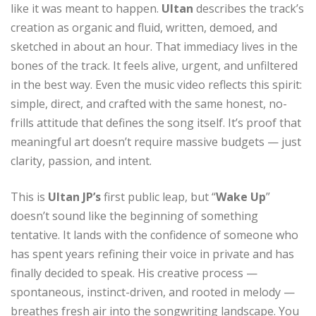
like it was meant to happen.
Ultan
describes the track’s
creation as organic and fluid, written, demoed, and
sketched in about an hour. That immediacy lives in the
bones of the track. It feels alive, urgent, and unfiltered
in the best way. Even the music video reflects this spirit:
simple, direct, and crafted with the same honest, no-
frills attitude that defines the song itself. It’s proof that
meaningful art doesn’t require massive budgets — just
clarity, passion, and intent.
This is
Ultan JP’s
first public leap, but “
Wake Up
”
doesn’t sound like the beginning of something
tentative. It lands with the confidence of someone who
has spent years refining their voice in private and has
finally decided to speak. His creative process —
spontaneous, instinct-driven, and rooted in melody —
breathes fresh air into the songwriting landscape. You