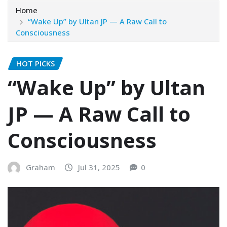
Home
“Wake Up” by Ultan JP — A Raw Call to
Consciousness
HOT PICKS
“Wake Up” by Ultan
JP — A Raw Call to
Consciousness
Graham
Jul 31, 2025
0