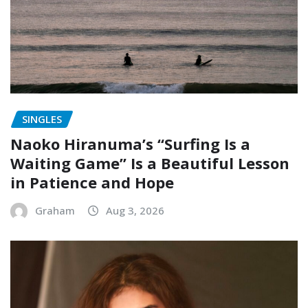
SINGLES
Naoko Hiranuma’s “Surfing Is a
Waiting Game” Is a Beautiful Lesson
in Patience and Hope
Graham
Aug 3, 2026