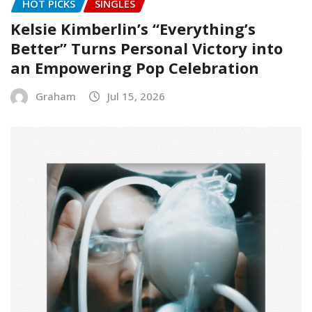
HOT PICKS
SINGLES
Kelsie Kimberlin’s “Everything’s
Better” Turns Personal Victory into
an Empowering Pop Celebration
Graham
Jul 15, 2026