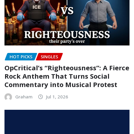
HOT PICKS
SINGLES
OpCritical’s “Righteousness”: A Fierce
Rock Anthem That Turns Social
Commentary into Musical Protest
Graham
Jul 1, 2026