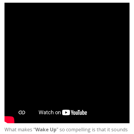
What makes “
Wake Up
” so compelling is that it sounds