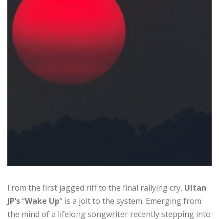
From the first jagged riff to the final rallying cry,
Ultan
JP’s
“
Wake Up
” is a jolt to the system. Emerging from
the mind of a lifelong songwriter recently stepping into