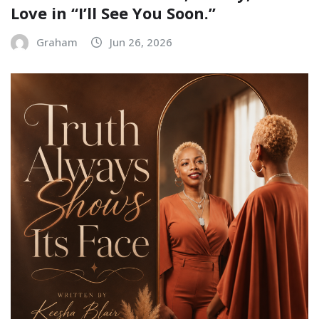
Love in “I’ll See You Soon.”
Graham
Jun 26, 2026