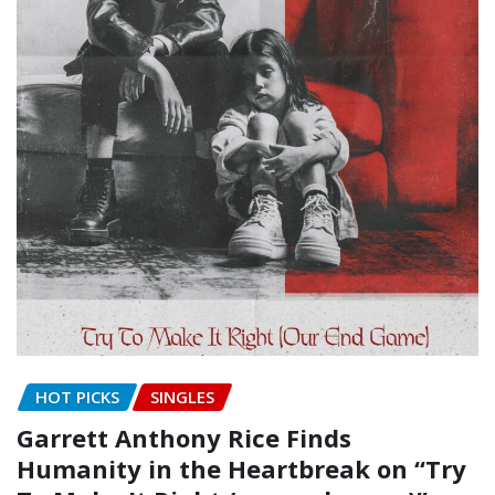
HOT PICKS
SINGLES
Garrett Anthony Rice Finds
Humanity in the Heartbreak on “Try