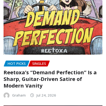
HOT PICKS
SINGLES
Reetoxa’s “Demand Perfection” Is a
Sharp, Guitar-Driven Satire of
Modern Vanity
Graham
Jul 24, 2026