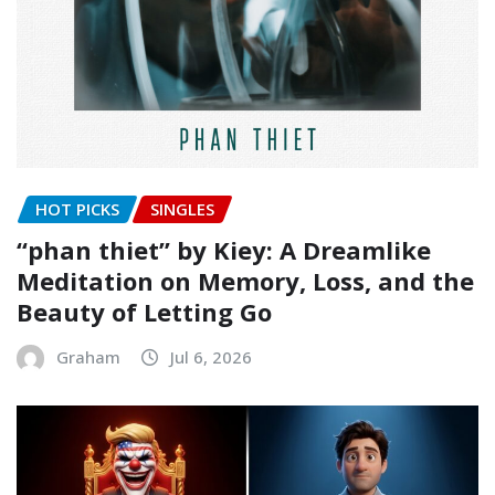
HOT PICKS
SINGLES
“phan thiet” by Kiey: A Dreamlike
Meditation on Memory, Loss, and the
Beauty of Letting Go
Graham
Jul 6, 2026