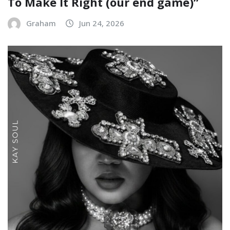
To Make It Right (our end game)”
Graham
Jun 24, 2026