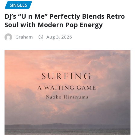
SINGLES
DJ’s “U n Me” Perfectly Blends Retro
Soul with Modern Pop Energy
Graham
Aug 3, 2026