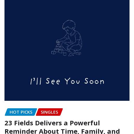
HOT PICKS
SINGLES
23 Fields Delivers a Powerful
Reminder About Time, Family, and