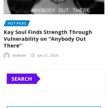
HOT PICKS
Kay Soul Finds Strength Through
Vulnerability on “Anybody Out
There”
Graham
Jun 21, 2026
SEARCH