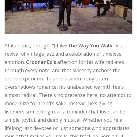
At its heart, though,
“I Like the Way You Walk”
is a
revival of vintage jazz and a celebration of timeless
emotion.
Crooner Ed’s
affection for his wife radiates
through every note, and that sincerity anchors the
entire experience. In an era when irony often
overshadows romance, his unabashed warmth feels
almost radical. There’s no pretense here, no attempt to
modernize for trend’s sake. Instead, he’s giving
listeners something real: a reminder that love can be
simple, joyful, and deeply musical. Whether you’re a
lifelong jazz devotee or just someone who appreciates
music that makes you smile, this track delivers a full