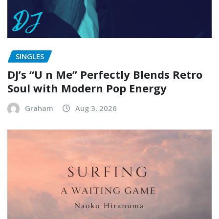
SINGLES
DJ’s “U n Me” Perfectly Blends Retro
Soul with Modern Pop Energy
Graham
Aug 3, 2026