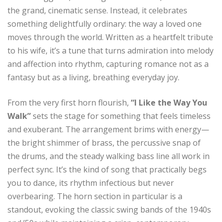
the grand, cinematic sense. Instead, it celebrates
something delightfully ordinary: the way a loved one
moves through the world. Written as a heartfelt tribute
to his wife, it’s a tune that turns admiration into melody
and affection into rhythm, capturing romance not as a
fantasy but as a living, breathing everyday joy.
From the very first horn flourish,
“I Like the Way You
Walk”
sets the stage for something that feels timeless
and exuberant. The arrangement brims with energy—
the bright shimmer of brass, the percussive snap of
the drums, and the steady walking bass line all work in
perfect sync. It’s the kind of song that practically begs
you to dance, its rhythm infectious but never
overbearing. The horn section in particular is a
standout, evoking the classic swing bands of the 1940s