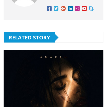
RELATED STORY