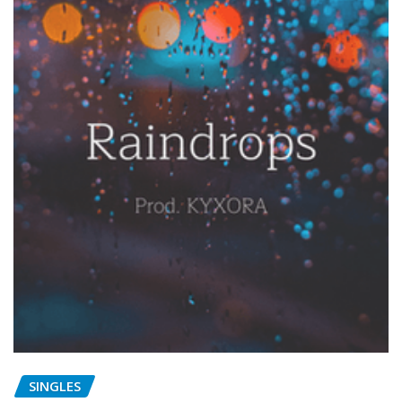
SINGLES