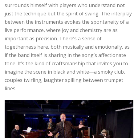
surrounds himself with players who understand not
just the technique but the spirit of swing. The interplay
between the instruments evokes the spontaneity of a
live performance, where joy and chemistry are as
important as precision. There’s a sense of
togetherness here, both musically and emotionally, as
if the band itself is sharing in the song’s affectionate
tone. It’s the kind of craftsmanship that invites you to
imagine the scene in black and white—a smoky club,
couples twirling, laughter spilling between trumpet
lines.