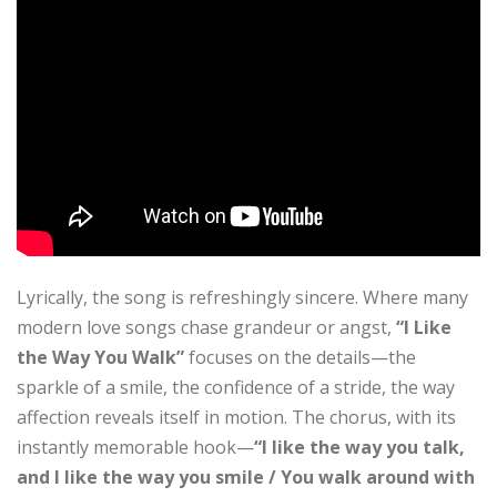
Lyrically, the song is refreshingly sincere. Where many
modern love songs chase grandeur or angst,
“I Like
the Way You Walk”
focuses on the details—the
sparkle of a smile, the confidence of a stride, the way
affection reveals itself in motion. The chorus, with its
instantly memorable hook—
“I like the way you talk,
and I like the way you smile / You walk around with