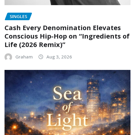
SINGLES
Cash Every Denomination Elevates
Conscious Hip-Hop on “Ingredients of
Life (2026 Remix)”
Graham
Aug 3, 2026