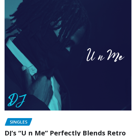
SINGLES
DJ’s “U n Me” Perfectly Blends Retro