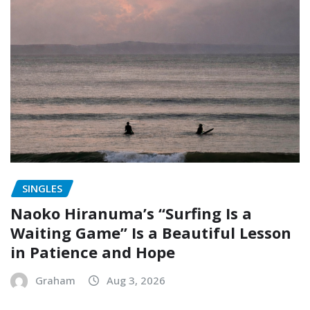
SINGLES
Naoko Hiranuma’s “Surfing Is a
Waiting Game” Is a Beautiful Lesson
in Patience and Hope
Graham
Aug 3, 2026