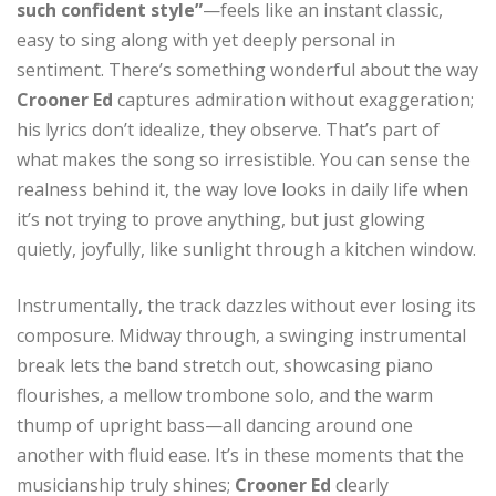
such confident style”
—feels like an instant classic,
easy to sing along with yet deeply personal in
sentiment. There’s something wonderful about the way
Crooner Ed
captures admiration without exaggeration;
his lyrics don’t idealize, they observe. That’s part of
what makes the song so irresistible. You can sense the
realness behind it, the way love looks in daily life when
it’s not trying to prove anything, but just glowing
quietly, joyfully, like sunlight through a kitchen window.
Instrumentally, the track dazzles without ever losing its
composure. Midway through, a swinging instrumental
break lets the band stretch out, showcasing piano
flourishes, a mellow trombone solo, and the warm
thump of upright bass—all dancing around one
another with fluid ease. It’s in these moments that the
musicianship truly shines;
Crooner Ed
clearly