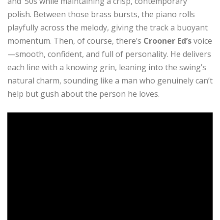
and ’50s while maintaining a crisp, contemporary
polish. Between those brass bursts, the piano rolls
playfully across the melody, giving the track a buoyant
momentum. Then, of course, there’s
Crooner Ed’s
voice
—smooth, confident, and full of personality. He delivers
each line with a knowing grin, leaning into the swing’s
natural charm, sounding like a man who genuinely can’t
help but gush about the person he loves.