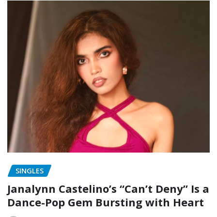
SINGLES
Janalynn Castelino’s “Can’t Deny” Is a
Dance-Pop Gem Bursting with Heart