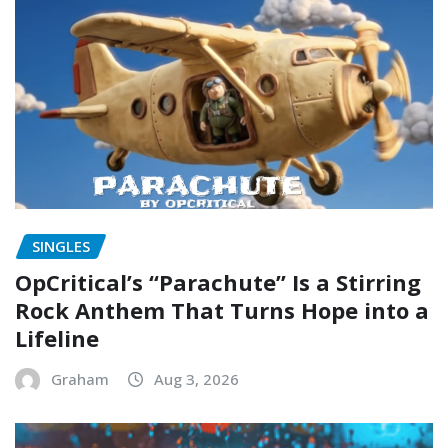
SINGLES
OpCritical’s “Parachute” Is a Stirring
Rock Anthem That Turns Hope into a
Lifeline
Graham
Aug 3, 2026