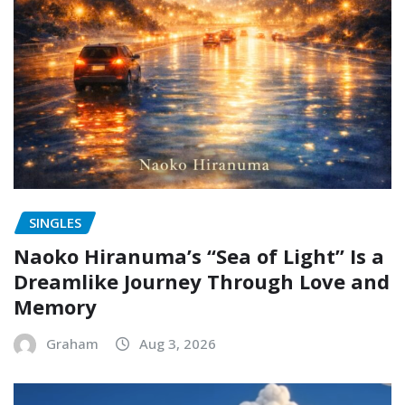
SINGLES
Naoko Hiranuma’s “Sea of Light” Is a
Dreamlike Journey Through Love and
Memory
Graham
Aug 3, 2026