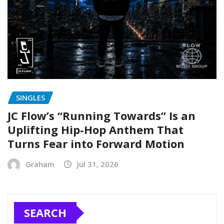
SINGLES
JC Flow’s “Running Towards” Is an
Uplifting Hip-Hop Anthem That
Turns Fear into Forward Motion
Graham
Jul 31, 2026
SEARCH