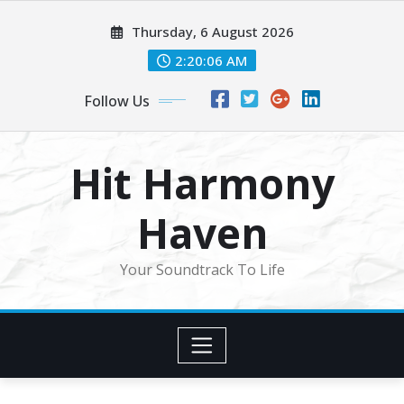
Skip
Thursday, 6 August 2026
to
content
2:20:08 AM
Follow Us
Hit Harmony
Haven
Your Soundtrack To Life