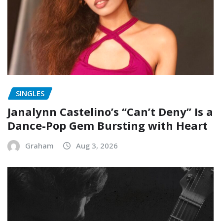
SINGLES
Janalynn Castelino’s “Can’t Deny” Is a
Dance-Pop Gem Bursting with Heart
Graham
Aug 3, 2026