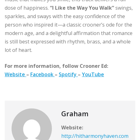
dose of happiness.
“I Like the Way You Walk”
swings,
sparkles, and sways with the easy confidence of the
person who inspired it—a classic crooner’s ode for the
modern age, and a delightful affirmation that romance
is still best expressed with rhythm, brass, and a whole
lot of heart.
For more information, follow Crooner Ed:
Website
–
Facebook
–
Spotify
–
YouTube
Graham
Website:
http://hitharmonyhaven.com