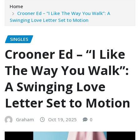
Home
Crooner Ed – “I Like The Way You Walk”: A
Swinging Love Letter Set to Motion
SINGLES
Crooner Ed – “I Like
The Way You Walk”:
A Swinging Love
Letter Set to Motion
Graham
Oct 19, 2025
0