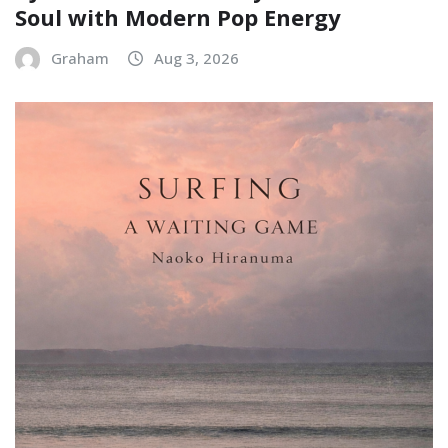
Soul with Modern Pop Energy
Graham
Aug 3, 2026