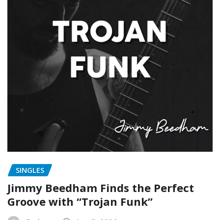
SINGLES
Jimmy Beedham Finds the Perfect
Groove with “Trojan Funk”