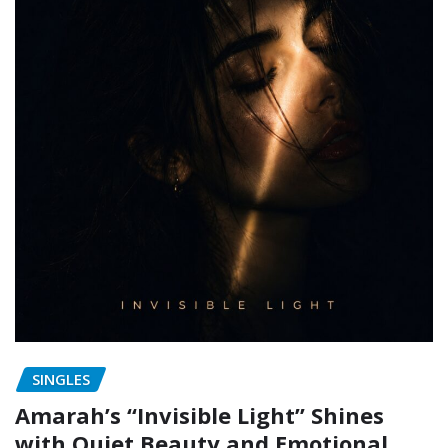
SINGLES
Amarah’s “Invisible Light” Shines
with Quiet Beauty and Emotional