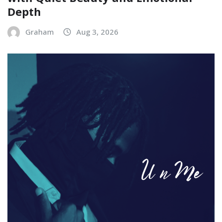
Depth
Graham
Aug 3, 2026