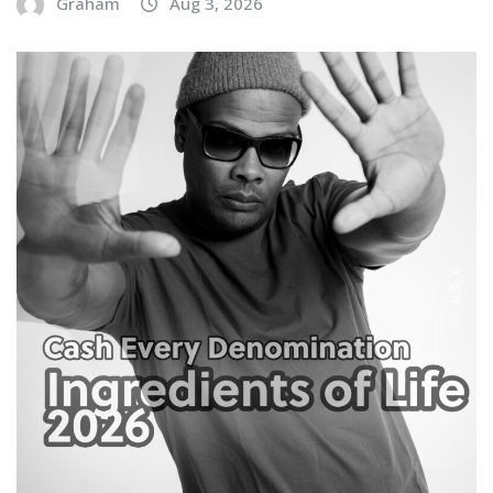
Graham
Aug 3, 2026