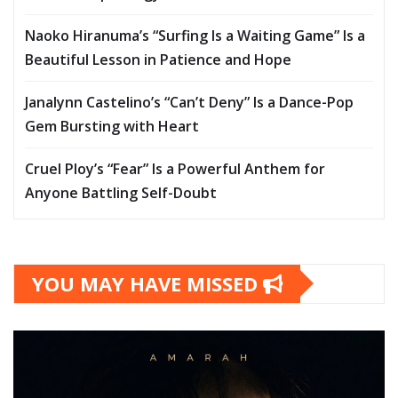
Naoko Hiranuma’s “Surfing Is a Waiting Game” Is a
Beautiful Lesson in Patience and Hope
Janalynn Castelino’s “Can’t Deny” Is a Dance-Pop
Gem Bursting with Heart
Cruel Ploy’s “Fear” Is a Powerful Anthem for
Anyone Battling Self-Doubt
YOU MAY HAVE MISSED