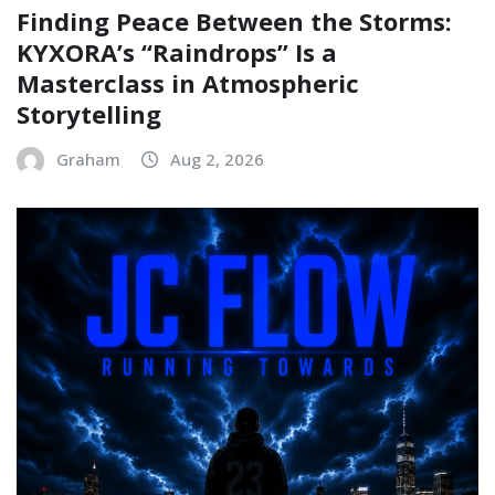
Finding Peace Between the Storms:
KYXORA’s “Raindrops” Is a
Masterclass in Atmospheric
Storytelling
Graham
Aug 2, 2026