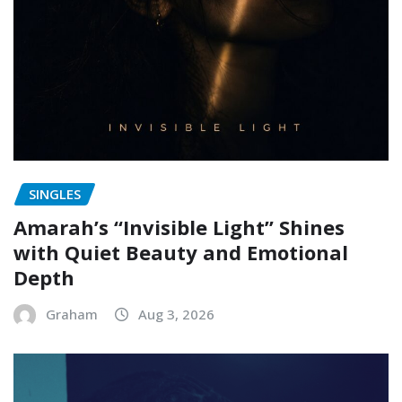
SINGLES
Amarah’s “Invisible Light” Shines
with Quiet Beauty and Emotional
Depth
Graham
Aug 3, 2026