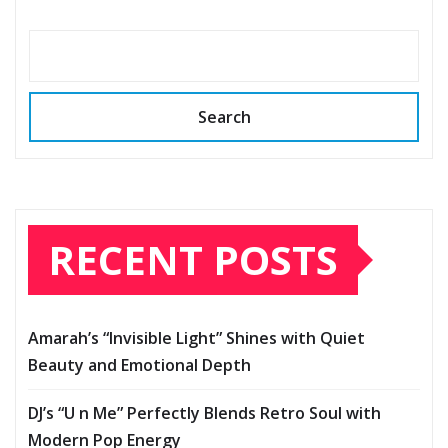
Search
RECENT POSTS
Amarah’s “Invisible Light” Shines with Quiet
Beauty and Emotional Depth
DJ’s “U n Me” Perfectly Blends Retro Soul with
Modern Pop Energy