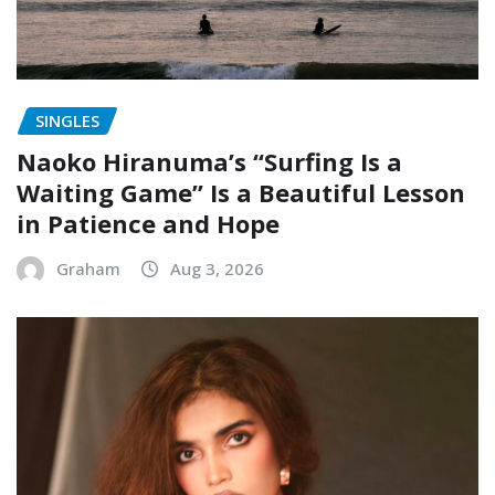
SINGLES
Naoko Hiranuma’s “Surfing Is a
Waiting Game” Is a Beautiful Lesson
in Patience and Hope
Graham
Aug 3, 2026