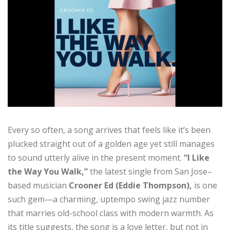
Every so often, a song arrives that feels like it’s been
plucked straight out of a golden age yet still manages
to sound utterly alive in the present moment.
“I Like
the Way You Walk,”
the latest single from San Jose–
based musician
Crooner Ed
(Eddie Thompson),
is one
such gem—a charming, uptempo swing jazz number
that marries old-school class with modern warmth. As
its title suggests, the song is a love letter, but not in