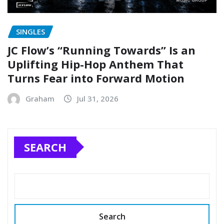
SINGLES
JC Flow’s “Running Towards” Is an
Uplifting Hip-Hop Anthem That
Turns Fear into Forward Motion
Graham
Jul 31, 2026
SEARCH
Search