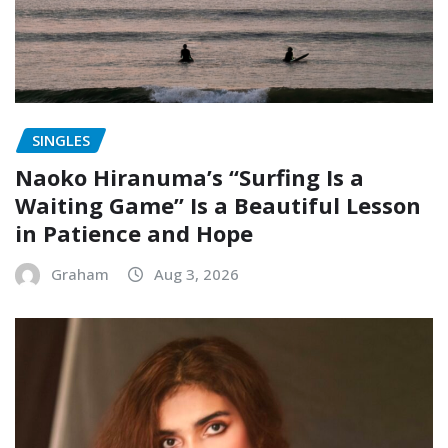
SINGLES
Naoko Hiranuma’s “Surfing Is a
Waiting Game” Is a Beautiful Lesson
in Patience and Hope
Graham
Aug 3, 2026