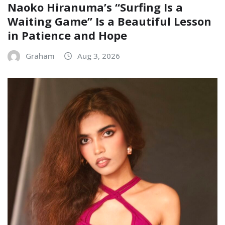
Naoko Hiranuma’s “Surfing Is a
Waiting Game” Is a Beautiful Lesson
in Patience and Hope
Graham
Aug 3, 2026