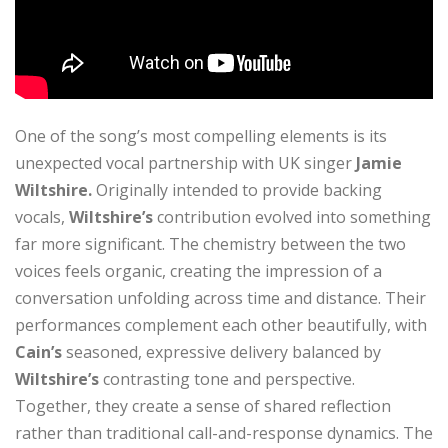
One of the song’s most compelling elements is its
unexpected vocal partnership with UK singer
Jamie
Wiltshire.
Originally intended to provide backing
vocals,
Wiltshire’s
contribution evolved into something
far more significant. The chemistry between the two
voices feels organic, creating the impression of a
conversation unfolding across time and distance. Their
performances complement each other beautifully, with
Cain’s
seasoned, expressive delivery balanced by
Wiltshire’s
contrasting tone and perspective.
Together, they create a sense of shared reflection
rather than traditional call-and-response dynamics. The