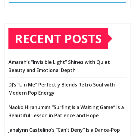
RECENT POSTS
Amarah’s “Invisible Light” Shines with Quiet
Beauty and Emotional Depth
DJ’s “U n Me” Perfectly Blends Retro Soul with
Modern Pop Energy
Naoko Hiranuma’s “Surfing Is a Waiting Game” Is a
Beautiful Lesson in Patience and Hope
Janalynn Castelino’s “Can’t Deny” Is a Dance-Pop