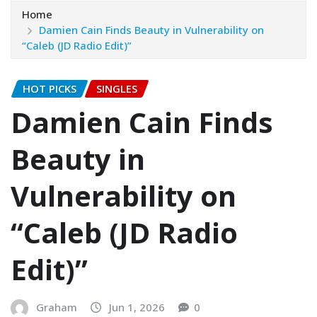
Home
Damien Cain Finds Beauty in Vulnerability on
“Caleb (JD Radio Edit)”
HOT PICKS
SINGLES
Damien Cain Finds
Beauty in
Vulnerability on
“Caleb (JD Radio
Edit)”
Graham
Jun 1, 2026
0