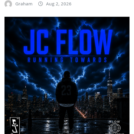
Graham
Aug 2, 2026