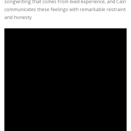
songwriting that comes from lived experience, and Cain
communicates these feelings with remarkable restraint
and honesty.