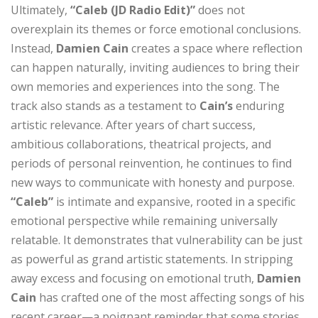
Ultimately,
“Caleb (JD Radio Edit)”
does not
overexplain its themes or force emotional conclusions.
Instead,
Damien Cain
creates a space where reflection
can happen naturally, inviting audiences to bring their
own memories and experiences into the song. The
track also stands as a testament to
Cain’s
enduring
artistic relevance. After years of chart success,
ambitious collaborations, theatrical projects, and
periods of personal reinvention, he continues to find
new ways to communicate with honesty and purpose.
“Caleb”
is intimate and expansive, rooted in a specific
emotional perspective while remaining universally
relatable. It demonstrates that vulnerability can be just
as powerful as grand artistic statements. In stripping
away excess and focusing on emotional truth,
Damien
Cain
has crafted one of the most affecting songs of his
recent career—a poignant reminder that some stories