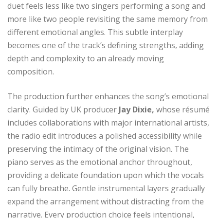
duet feels less like two singers performing a song and
more like two people revisiting the same memory from
different emotional angles. This subtle interplay
becomes one of the track’s defining strengths, adding
depth and complexity to an already moving
composition.
The production further enhances the song’s emotional
clarity. Guided by UK producer
Jay Dixie,
whose résumé
includes collaborations with major international artists,
the radio edit introduces a polished accessibility while
preserving the intimacy of the original vision. The
piano serves as the emotional anchor throughout,
providing a delicate foundation upon which the vocals
can fully breathe. Gentle instrumental layers gradually
expand the arrangement without distracting from the
narrative. Every production choice feels intentional,