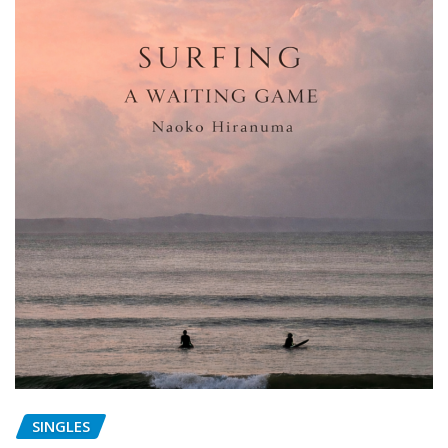
SINGLES