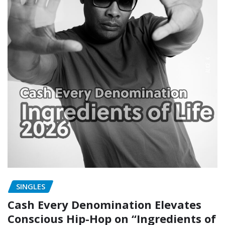
SINGLES
Cash Every Denomination Elevates
Conscious Hip-Hop on “Ingredients of