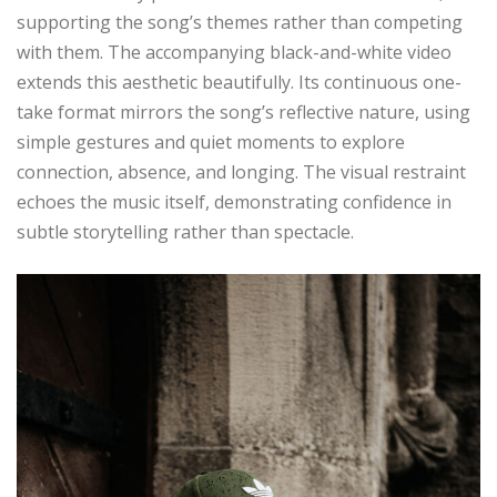
supporting the song’s themes rather than competing
with them. The accompanying black-and-white video
extends this aesthetic beautifully. Its continuous one-
take format mirrors the song’s reflective nature, using
simple gestures and quiet moments to explore
connection, absence, and longing. The visual restraint
echoes the music itself, demonstrating confidence in
subtle storytelling rather than spectacle.