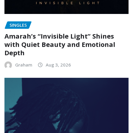
SINGLES
Amarah’s “Invisible Light” Shines
with Quiet Beauty and Emotional
Depth
Graham
Aug 3, 2026