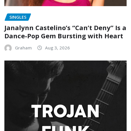
SINGLES
Janalynn Castelino’s “Can’t Deny” Is a
Dance-Pop Gem Bursting with Heart
Graham
Aug 3, 2026