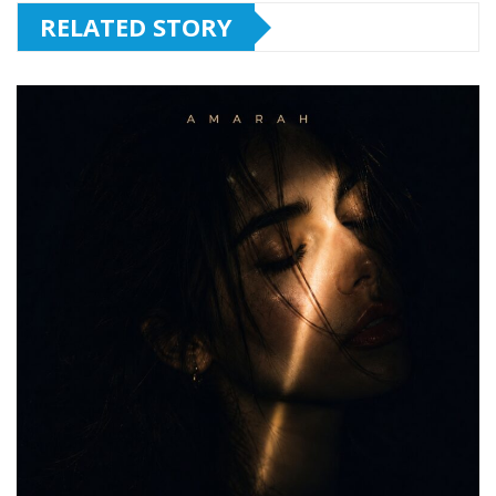
RELATED STORY