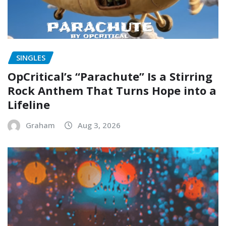
SINGLES
OpCritical’s “Parachute” Is a Stirring
Rock Anthem That Turns Hope into a
Lifeline
Graham
Aug 3, 2026