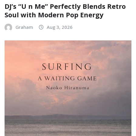
DJ’s “U n Me” Perfectly Blends Retro
Soul with Modern Pop Energy
Graham
Aug 3, 2026