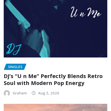
SINGLES
DJ’s “U n Me” Perfectly Blends Retro
Soul with Modern Pop Energy
Graham
Aug 3, 2026