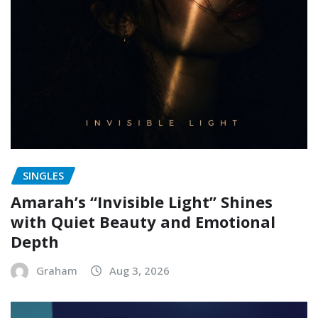
SINGLES
Amarah’s “Invisible Light” Shines
with Quiet Beauty and Emotional
Depth
Graham
Aug 3, 2026