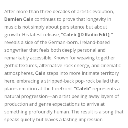
After more than three decades of artistic evolution,
Damien Cain
continues to prove that longevity in
music is not simply about persistence but about
growth. His latest release,
“Caleb (JD Radio Edit),”
reveals a side of the German-born, Ireland-based
songwriter that feels both deeply personal and
remarkably accessible. Known for weaving together
gothic textures, alternative rock energy, and cinematic
atmospheres,
Cain
steps into more intimate territory
here, embracing a stripped-back pop-rock ballad that
places emotion at the forefront.
“Caleb”
represents a
natural progression—an artist peeling away layers of
production and genre expectations to arrive at
something profoundly human. The result is a song that
speaks quietly but leaves a lasting impression.