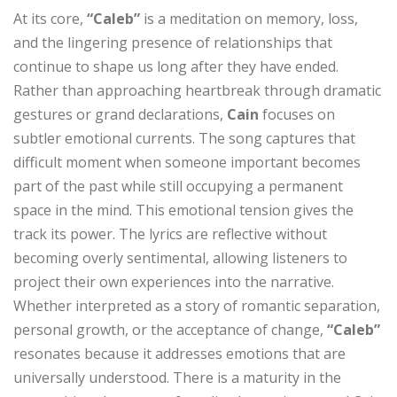
At its core,
“Caleb”
is a meditation on memory, loss,
and the lingering presence of relationships that
continue to shape us long after they have ended.
Rather than approaching heartbreak through dramatic
gestures or grand declarations,
Cain
focuses on
subtler emotional currents. The song captures that
difficult moment when someone important becomes
part of the past while still occupying a permanent
space in the mind. This emotional tension gives the
track its power. The lyrics are reflective without
becoming overly sentimental, allowing listeners to
project their own experiences into the narrative.
Whether interpreted as a story of romantic separation,
personal growth, or the acceptance of change,
“Caleb”
resonates because it addresses emotions that are
universally understood. There is a maturity in the