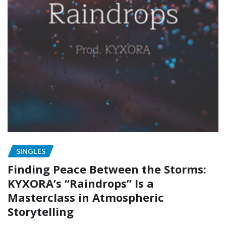
SINGLES
Finding Peace Between the Storms:
KYXORA’s “Raindrops” Is a
Masterclass in Atmospheric
Storytelling