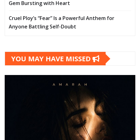
Gem Bursting with Heart
Cruel Ploy’s “Fear” Is a Powerful Anthem for
Anyone Battling Self-Doubt
YOU MAY HAVE MISSED