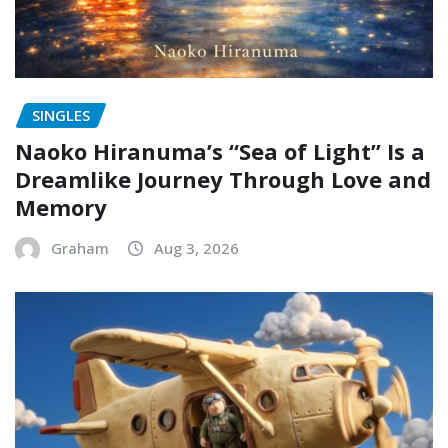
SINGLES
Naoko Hiranuma’s “Sea of Light” Is a
Dreamlike Journey Through Love and
Memory
Graham
Aug 3, 2026