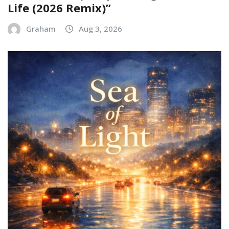
Life (2026 Remix)”
Graham
Aug 3, 2026