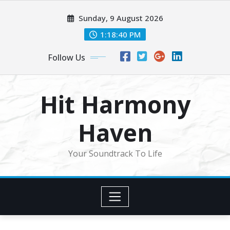
Skip
Sunday, 9 August 2026
to
content
1:18:42 PM
Follow Us
Hit Harmony
Haven
Your Soundtrack To Life