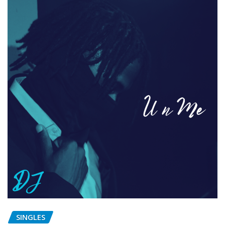
SINGLES