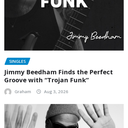
SINGLES
Jimmy Beedham Finds the Perfect
Groove with “Trojan Funk”
Graham
Aug 3, 2026