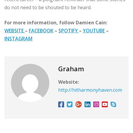
do not need to be shouted to be heard.
For more information, follow Damien Cain:
WEBSITE
–
FACEBOOK
–
SPOTIFY
–
YOUTUBE
–
INSTAGRAM
Graham
Website:
http://hitharmonyhaven.com