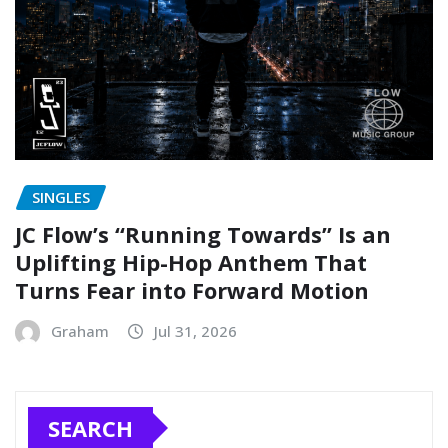
SINGLES
JC Flow’s “Running Towards” Is an
Uplifting Hip-Hop Anthem That
Turns Fear into Forward Motion
Graham
Jul 31, 2026
SEARCH