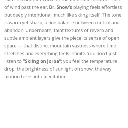
of wind past the ear.
Dr. Snow’s
playing feels effortless
but deeply intentional, much like skiing itself. The tone
is warm yet sharp, a fine balance between control and
abandon. Underneath, faint textures of reverb and
subtle ambient layers give the piece its sense of open
space — that distinct mountain vastness where time
stretches and everything feels infinite. You don’t just
listen to
“Skiing on Jorba”
; you feel the temperature
drop, the brightness of sunlight on snow, the way
motion turns into meditation.