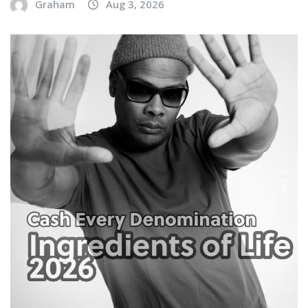
Graham
Aug 3, 2026