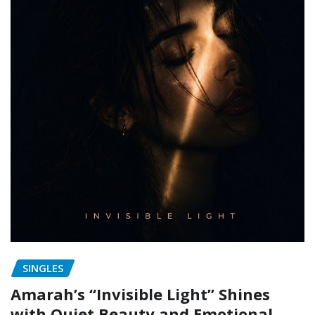
SINGLES
Amarah’s “Invisible Light” Shines
with Quiet Beauty and Emotional