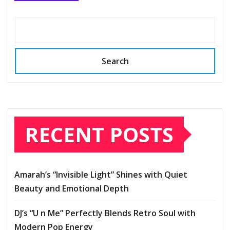
Search
RECENT POSTS
Amarah’s “Invisible Light” Shines with Quiet
Beauty and Emotional Depth
DJ’s “U n Me” Perfectly Blends Retro Soul with
Modern Pop Energy