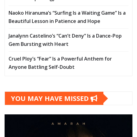
Naoko Hiranuma’s “Surfing Is a Waiting Game” Is a
Beautiful Lesson in Patience and Hope
Janalynn Castelino’s “Can’t Deny” Is a Dance-Pop
Gem Bursting with Heart
Cruel Ploy’s “Fear” Is a Powerful Anthem for
Anyone Battling Self-Doubt
YOU MAY HAVE MISSED