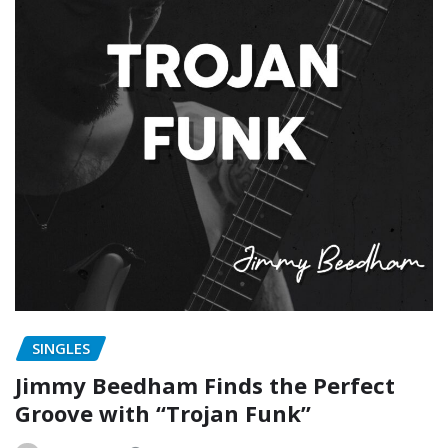
SINGLES
Jimmy Beedham Finds the Perfect
Groove with “Trojan Funk”