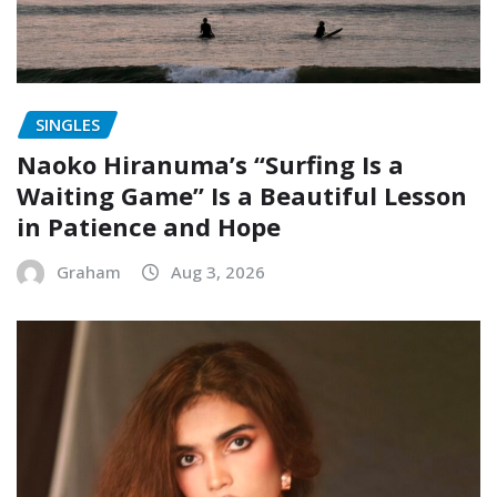
SINGLES
Naoko Hiranuma’s “Surfing Is a
Waiting Game” Is a Beautiful Lesson
in Patience and Hope
Graham
Aug 3, 2026