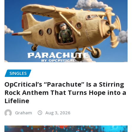
SINGLES
OpCritical’s “Parachute” Is a Stirring
Rock Anthem That Turns Hope into a
Lifeline
Graham
Aug 3, 2026