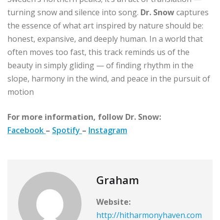
turning snow and silence into song.
Dr. Snow
captures
the essence of what art inspired by nature should be:
honest, expansive, and deeply human. In a world that
often moves too fast, this track reminds us of the
beauty in simply gliding — of finding rhythm in the
slope, harmony in the wind, and peace in the pursuit of
motion
For more information, follow Dr. Snow:
Facebook
–
Spotify
–
Instagram
Graham
Website:
http://hitharmonyhaven.com