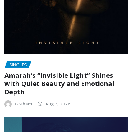
SINGLES
Amarah’s “Invisible Light” Shines
with Quiet Beauty and Emotional
Depth
Graham
Aug 3, 2026