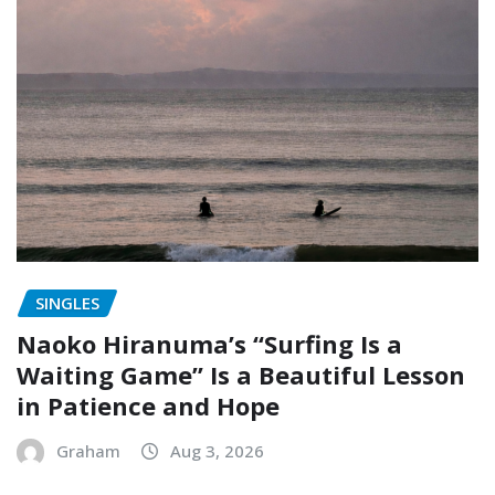
SINGLES
Naoko Hiranuma’s “Surfing Is a
Waiting Game” Is a Beautiful Lesson
in Patience and Hope
Graham
Aug 3, 2026