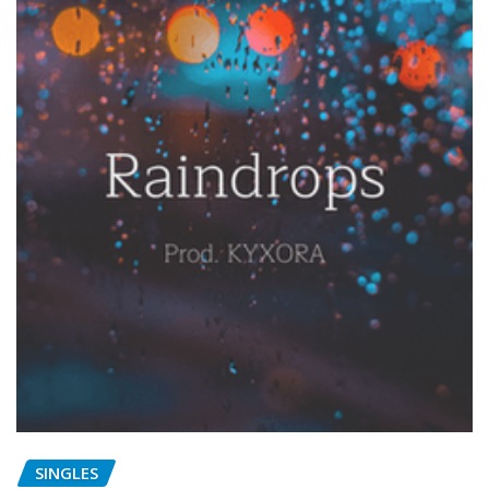
SINGLES