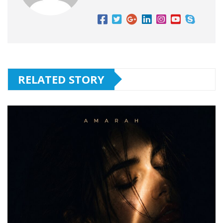
RELATED STORY