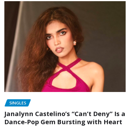
SINGLES
Janalynn Castelino’s “Can’t Deny” Is a
Dance-Pop Gem Bursting with Heart