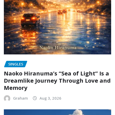
SINGLES
Naoko Hiranuma’s “Sea of Light” Is a
Dreamlike Journey Through Love and
Memory
Graham
Aug 3, 2026