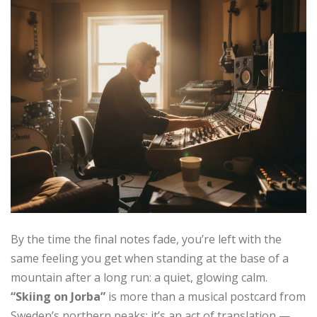
By the time the final notes fade, you’re left with the
same feeling you get when standing at the base of a
mountain after a long run: a quiet, glowing calm.
“Skiing on Jorba”
is more than a musical postcard from
Sweden’s northern peaks; it’s an act of translation —