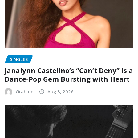
SINGLES
Janalynn Castelino’s “Can’t Deny” Is a
Dance-Pop Gem Bursting with Heart
Graham
Aug 3, 2026