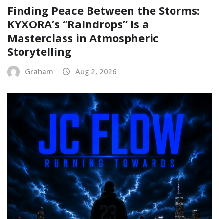
Finding Peace Between the Storms:
KYXORA’s “Raindrops” Is a
Masterclass in Atmospheric
Storytelling
Graham
Aug 2, 2026