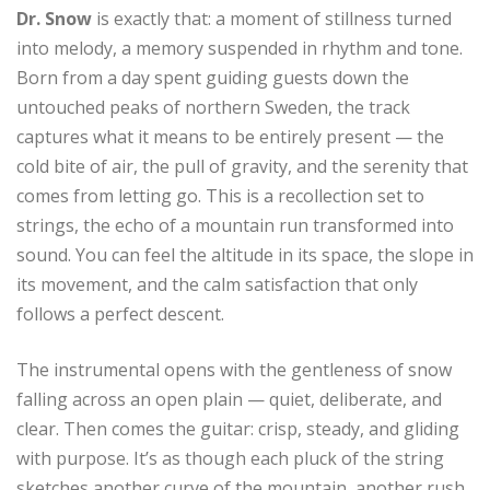
Dr. Snow
is exactly that: a moment of stillness turned
into melody, a memory suspended in rhythm and tone.
Born from a day spent guiding guests down the
untouched peaks of northern Sweden, the track
captures what it means to be entirely present — the
cold bite of air, the pull of gravity, and the serenity that
comes from letting go. This is a recollection set to
strings, the echo of a mountain run transformed into
sound. You can feel the altitude in its space, the slope in
its movement, and the calm satisfaction that only
follows a perfect descent.
The instrumental opens with the gentleness of snow
falling across an open plain — quiet, deliberate, and
clear. Then comes the guitar: crisp, steady, and gliding
with purpose. It’s as though each pluck of the string
sketches another curve of the mountain, another rush