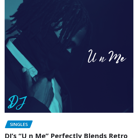
SINGLES
DJ’s “U n Me” Perfectly Blends Retro