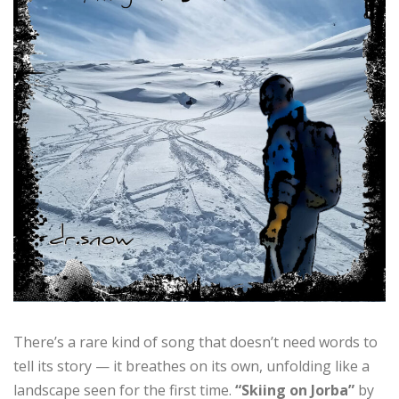
There’s a rare kind of song that doesn’t need words to
tell its story — it breathes on its own, unfolding like a
landscape seen for the first time.
“Skiing on Jorba”
by