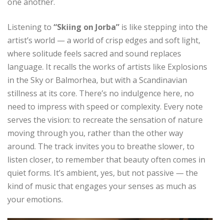
one another.
Listening to
“Skiing on Jorba”
is like stepping into the
artist’s world — a world of crisp edges and soft light,
where solitude feels sacred and sound replaces
language. It recalls the works of artists like Explosions
in the Sky or Balmorhea, but with a Scandinavian
stillness at its core. There’s no indulgence here, no
need to impress with speed or complexity. Every note
serves the vision: to recreate the sensation of nature
moving through you, rather than the other way
around. The track invites you to breathe slower, to
listen closer, to remember that beauty often comes in
quiet forms. It’s ambient, yes, but not passive — the
kind of music that engages your senses as much as
your emotions.