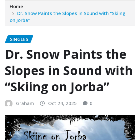
Home
Dr. Snow Paints the Slopes in Sound with “Skiing
on Jorba”
SINGLES
Dr. Snow Paints the
Slopes in Sound with
“Skiing on Jorba”
Graham
Oct 24, 2025
0