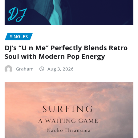
SINGLES
DJ’s “U n Me” Perfectly Blends Retro
Soul with Modern Pop Energy
Graham
Aug 3, 2026