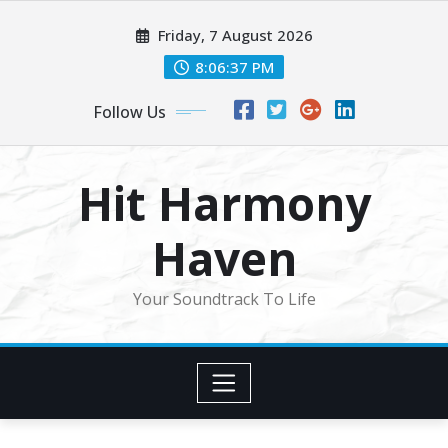
Skip
Friday, 7 August 2026
to
content
8:06:39 PM
Follow Us
Hit Harmony
Haven
Your Soundtrack To Life