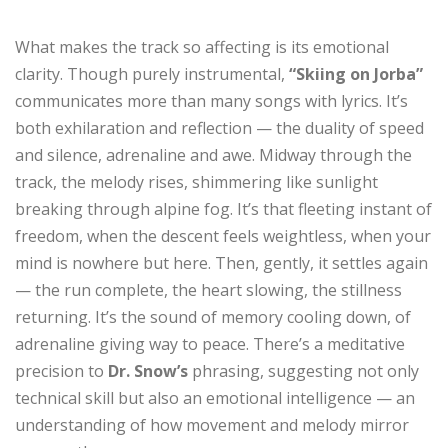
What makes the track so affecting is its emotional
clarity. Though purely instrumental,
“Skiing on Jorba”
communicates more than many songs with lyrics. It’s
both exhilaration and reflection — the duality of speed
and silence, adrenaline and awe. Midway through the
track, the melody rises, shimmering like sunlight
breaking through alpine fog. It’s that fleeting instant of
freedom, when the descent feels weightless, when your
mind is nowhere but here. Then, gently, it settles again
— the run complete, the heart slowing, the stillness
returning. It’s the sound of memory cooling down, of
adrenaline giving way to peace. There’s a meditative
precision to
Dr. Snow’s
phrasing, suggesting not only
technical skill but also an emotional intelligence — an
understanding of how movement and melody mirror