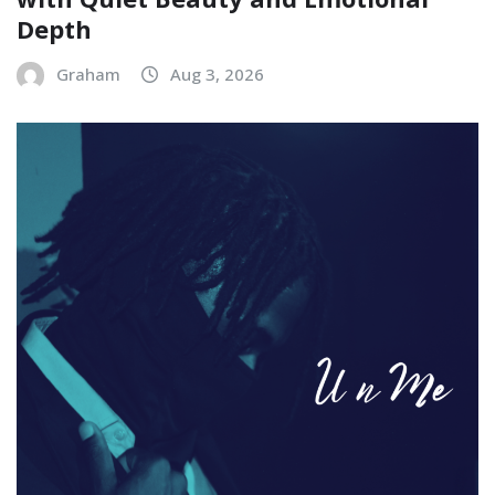
Depth
Graham
Aug 3, 2026