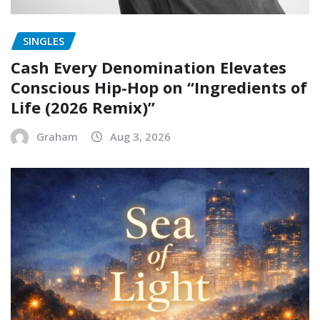
SINGLES
Cash Every Denomination Elevates
Conscious Hip-Hop on “Ingredients of
Life (2026 Remix)”
Graham
Aug 3, 2026