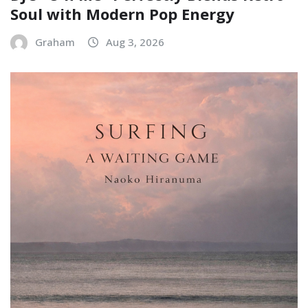
Soul with Modern Pop Energy
Graham
Aug 3, 2026