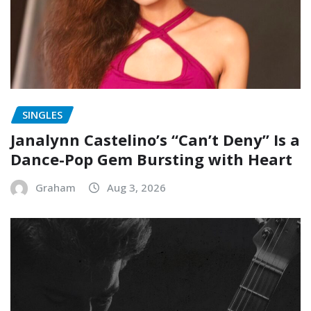
SINGLES
Janalynn Castelino’s “Can’t Deny” Is a
Dance-Pop Gem Bursting with Heart
Graham
Aug 3, 2026