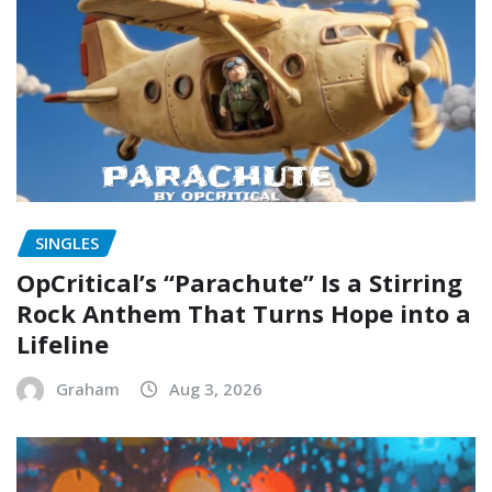
SINGLES
OpCritical’s “Parachute” Is a Stirring
Rock Anthem That Turns Hope into a
Lifeline
Graham
Aug 3, 2026