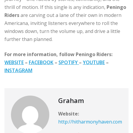
thrill of motion. If this single is any indication,
Peningo
Riders
are carving out a lane of their own in modern
Americana, inviting listeners everywhere to roll the
windows down, turn the volume up, and drive a little
further than planned.
For more information, follow Peningo Riders:
WEBSITE
–
FACEBOOK
–
SPOTIFY
–
YOUTUBE
–
INSTAGRAM
Graham
Website:
http://hitharmonyhaven.com