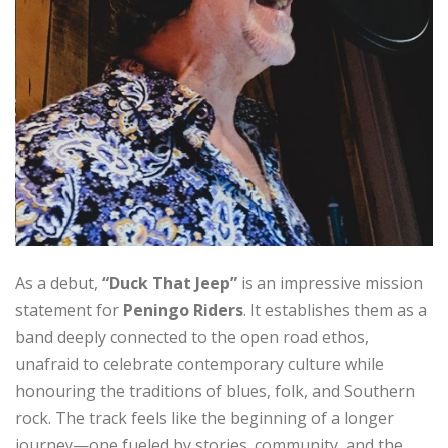
As a debut,
“Duck That Jeep”
is an impressive mission
statement for
Peningo Riders
. It establishes them as a
band deeply connected to the open road ethos,
unafraid to celebrate contemporary culture while
honouring the traditions of blues, folk, and Southern
rock. The track feels like the beginning of a longer
journey—one fueled by stories, community, and the