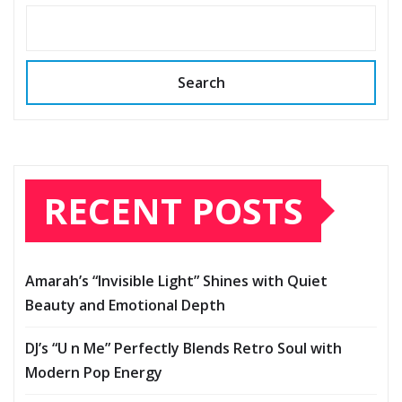
Search
RECENT POSTS
Amarah’s “Invisible Light” Shines with Quiet
Beauty and Emotional Depth
DJ’s “U n Me” Perfectly Blends Retro Soul with
Modern Pop Energy