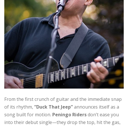
From the first crunch of guitar and the immediate snap
of its rhythm,
“Duck That Jeep”
announces itself as a
song built for motion.
Peningo Riders
don’t ease you
into their debut single—they drop the top, hit the gas,