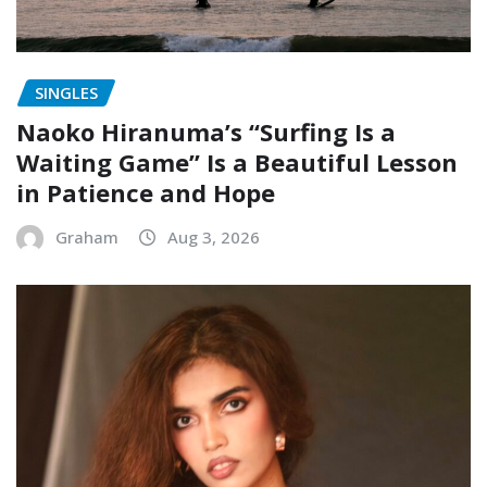
SINGLES
Naoko Hiranuma’s “Surfing Is a
Waiting Game” Is a Beautiful Lesson
in Patience and Hope
Graham
Aug 3, 2026