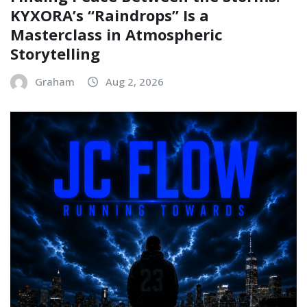
KYXORA’s “Raindrops” Is a
Masterclass in Atmospheric
Storytelling
Graham
Aug 2, 2026