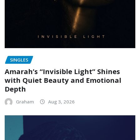
SINGLES
Amarah’s “Invisible Light” Shines
with Quiet Beauty and Emotional
Depth
Graham
Aug 3, 2026