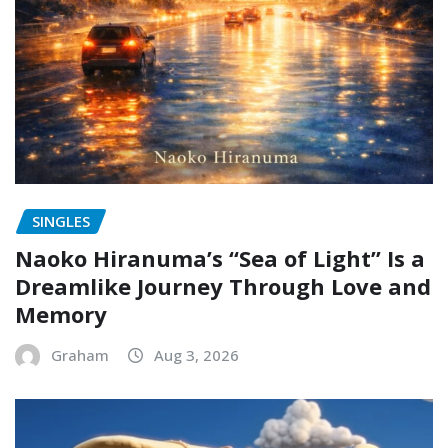
SINGLES
Naoko Hiranuma’s “Sea of Light” Is a
Dreamlike Journey Through Love and
Memory
Graham
Aug 3, 2026