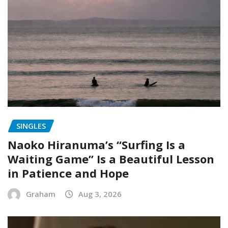
SINGLES
Naoko Hiranuma’s “Surfing Is a
Waiting Game” Is a Beautiful Lesson
in Patience and Hope
Graham
Aug 3, 2026