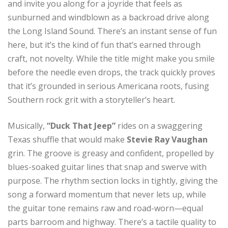
and invite you along for a joyride that feels as
sunburned and windblown as a backroad drive along
the Long Island Sound. There’s an instant sense of fun
here, but it’s the kind of fun that’s earned through
craft, not novelty. While the title might make you smile
before the needle even drops, the track quickly proves
that it’s grounded in serious Americana roots, fusing
Southern rock grit with a storyteller’s heart.
Musically,
“Duck That Jeep”
rides on a swaggering
Texas shuffle that would make
Stevie Ray Vaughan
grin. The groove is greasy and confident, propelled by
blues-soaked guitar lines that snap and swerve with
purpose. The rhythm section locks in tightly, giving the
song a forward momentum that never lets up, while
the guitar tone remains raw and road-worn—equal
parts barroom and highway. There’s a tactile quality to