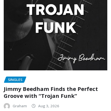
SINGLES
Jimmy Beedham Finds the Perfect
Groove with “Trojan Funk”
Graham
Aug 3, 2026