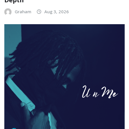
Graham
Aug 3, 2026