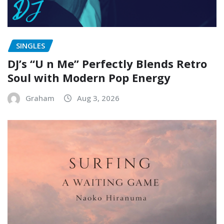
SINGLES
DJ’s “U n Me” Perfectly Blends Retro
Soul with Modern Pop Energy
Graham
Aug 3, 2026