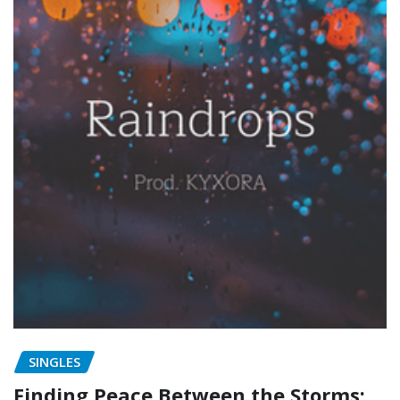
SINGLES
Finding Peace Between the Storms: