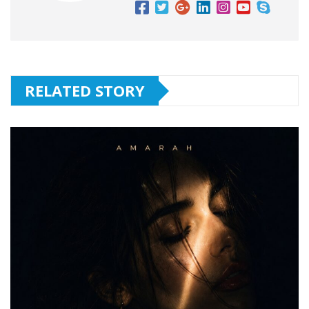
RELATED STORY