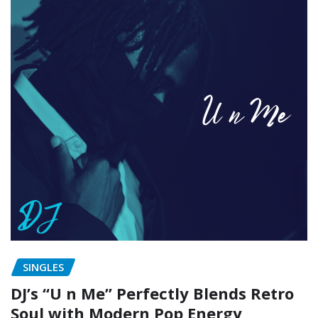
SINGLES
DJ’s “U n Me” Perfectly Blends Retro
Soul with Modern Pop Energy