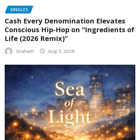
SINGLES
Cash Every Denomination Elevates
Conscious Hip-Hop on “Ingredients of
Life (2026 Remix)”
Graham
Aug 3, 2026