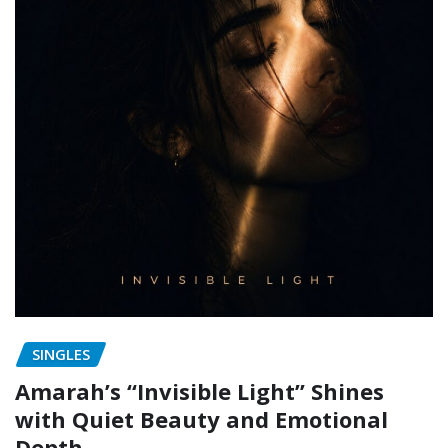
SINGLES
Amarah’s “Invisible Light” Shines
with Quiet Beauty and Emotional
Depth