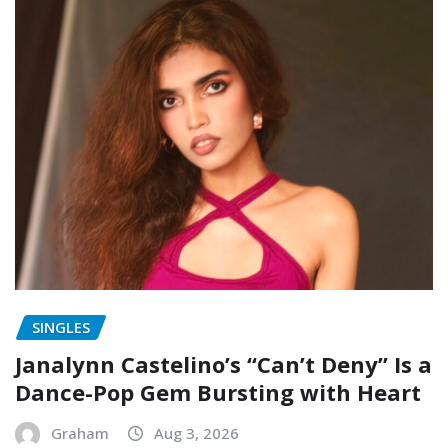
SINGLES
Janalynn Castelino’s “Can’t Deny” Is a
Dance-Pop Gem Bursting with Heart
Graham
Aug 3, 2026