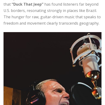
that
“Duck That Jeep”
has found listeners far beyond
U.S. borders, resonating strongly in places like Brazil.
The hunger for raw, guitar-driven music that speaks to
freedom and movement clearly transcends geography.