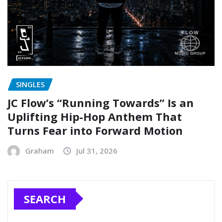
SINGLES
JC Flow’s “Running Towards” Is an
Uplifting Hip-Hop Anthem That
Turns Fear into Forward Motion
Graham
Jul 31, 2026
SEARCH