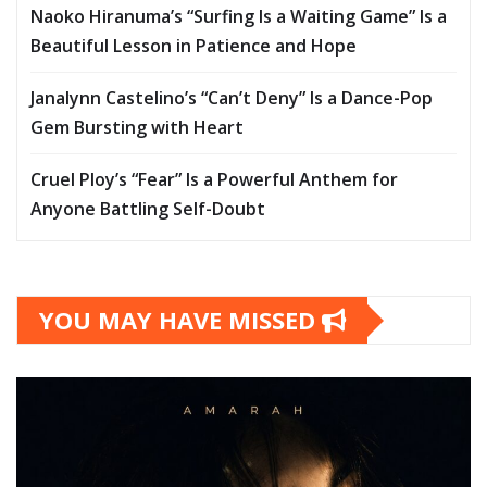
Naoko Hiranuma’s “Surfing Is a Waiting Game” Is a
Beautiful Lesson in Patience and Hope
Janalynn Castelino’s “Can’t Deny” Is a Dance-Pop
Gem Bursting with Heart
Cruel Ploy’s “Fear” Is a Powerful Anthem for
Anyone Battling Self-Doubt
YOU MAY HAVE MISSED