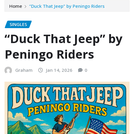
Home
“Duck That Jeep” by Peningo Riders
SINGLES
“Duck That Jeep” by
Peningo Riders
Graham
Jan 14, 2026
0