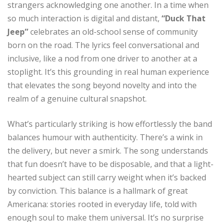
strangers acknowledging one another. In a time when
so much interaction is digital and distant,
“Duck That
Jeep”
celebrates an old-school sense of community
born on the road. The lyrics feel conversational and
inclusive, like a nod from one driver to another at a
stoplight. It’s this grounding in real human experience
that elevates the song beyond novelty and into the
realm of a genuine cultural snapshot.
What’s particularly striking is how effortlessly the band
balances humour with authenticity. There’s a wink in
the delivery, but never a smirk. The song understands
that fun doesn’t have to be disposable, and that a light-
hearted subject can still carry weight when it’s backed
by conviction. This balance is a hallmark of great
Americana: stories rooted in everyday life, told with
enough soul to make them universal. It’s no surprise