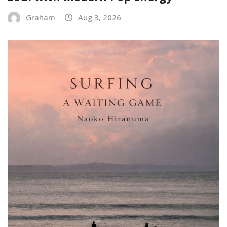
Graham
Aug 3, 2026