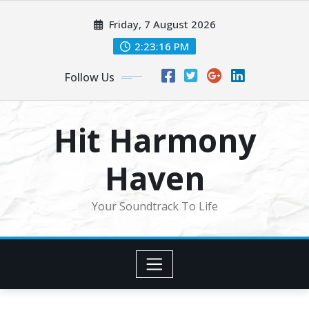
Skip
Friday, 7 August 2026
to
content
2:23:19 PM
Follow Us
Hit Harmony
Haven
Your Soundtrack To Life