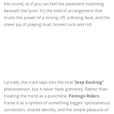
the sound, as if you can feel the pavement humming
beneath the tyres. It’s the kind of arrangement that
trusts the power of a strong riff, a driving beat, and the
sheer joy of playing loud, honest rock and roll.
Lyrically, the track taps into the viral
“Jeep Ducking”
phenomenon, but it never feels gimmicky. Rather than
treating the trend as a punchline,
Peningo Riders
frame it as a symbol of something bigger: spontaneous
connection, shared identity, and the simple pleasure of