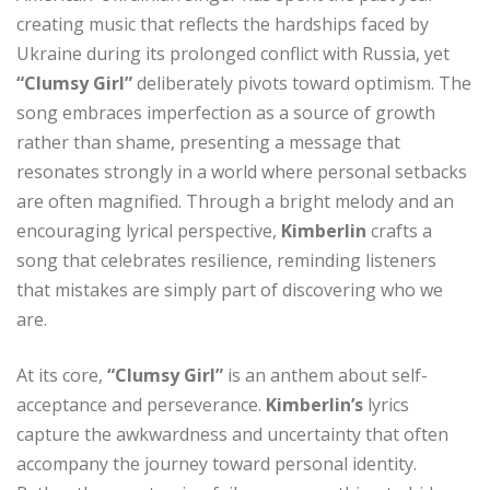
creating music that reflects the hardships faced by
Ukraine during its prolonged conflict with Russia, yet
“Clumsy Girl”
deliberately pivots toward optimism. The
song embraces imperfection as a source of growth
rather than shame, presenting a message that
resonates strongly in a world where personal setbacks
are often magnified. Through a bright melody and an
encouraging lyrical perspective,
Kimberlin
crafts a
song that celebrates resilience, reminding listeners
that mistakes are simply part of discovering who we
are.
At its core,
“Clumsy Girl”
is an anthem about self-
acceptance and perseverance.
Kimberlin’s
lyrics
capture the awkwardness and uncertainty that often
accompany the journey toward personal identity.