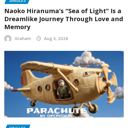
SINGLES
Naoko Hiranuma’s “Sea of Light” Is a
Dreamlike Journey Through Love and
Memory
Graham
Aug 3, 2026