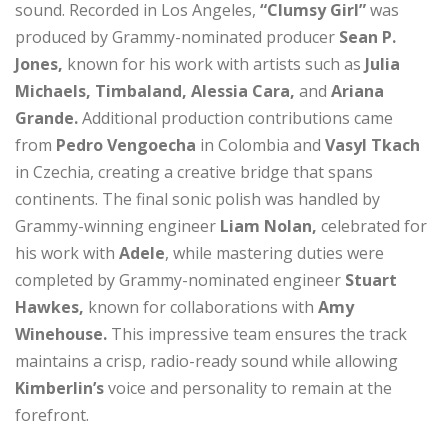
sound. Recorded in Los Angeles,
“Clumsy Girl”
was
produced by Grammy-nominated producer
Sean P.
Jones,
known for his work with artists such as
Julia
Michaels, Timbaland, Alessia Cara,
and
Ariana
Grande.
Additional production contributions came
from
Pedro Vengoecha
in Colombia and
Vasyl Tkach
in Czechia, creating a creative bridge that spans
continents. The final sonic polish was handled by
Grammy-winning engineer
Liam Nolan,
celebrated for
his work with
Adele
, while mastering duties were
completed by Grammy-nominated engineer
Stuart
Hawkes,
known for collaborations with
Amy
Winehouse.
This impressive team ensures the track
maintains a crisp, radio-ready sound while allowing
Kimberlin’s
voice and personality to remain at the
forefront.