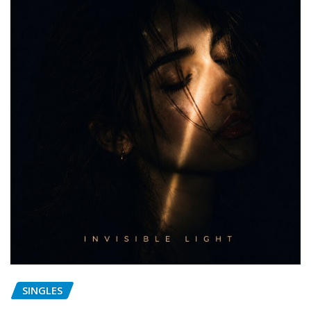
SINGLES