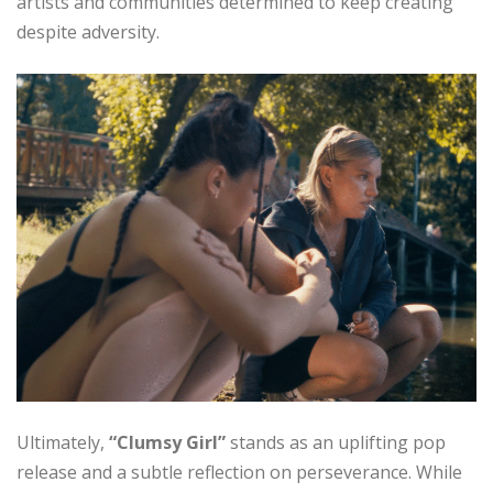
artists and communities determined to keep creating
despite adversity.
Ultimately,
“Clumsy Girl”
stands as an uplifting pop
release and a subtle reflection on perseverance. While