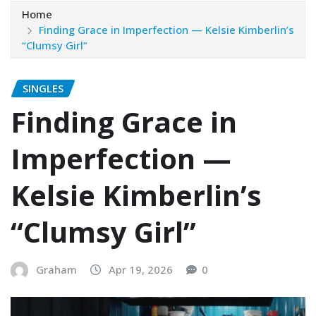
Home
Finding Grace in Imperfection — Kelsie Kimberlin’s
“Clumsy Girl”
SINGLES
Finding Grace in
Imperfection —
Kelsie Kimberlin’s
“Clumsy Girl”
Graham
Apr 19, 2026
0