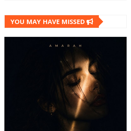
YOU MAY HAVE MISSED