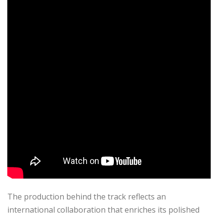
The production behind the track reflects an
international collaboration that enriches its polished