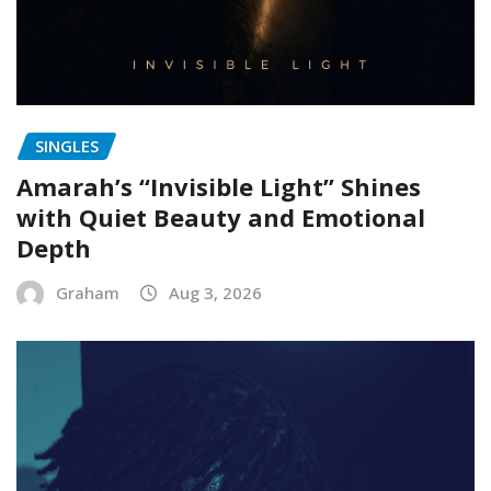
SINGLES
Amarah’s “Invisible Light” Shines
with Quiet Beauty and Emotional
Depth
Graham
Aug 3, 2026