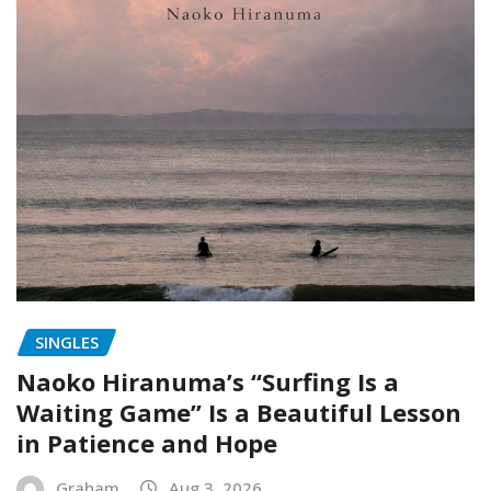
SINGLES
Naoko Hiranuma’s “Surfing Is a
Waiting Game” Is a Beautiful Lesson
in Patience and Hope
Graham
Aug 3, 2026