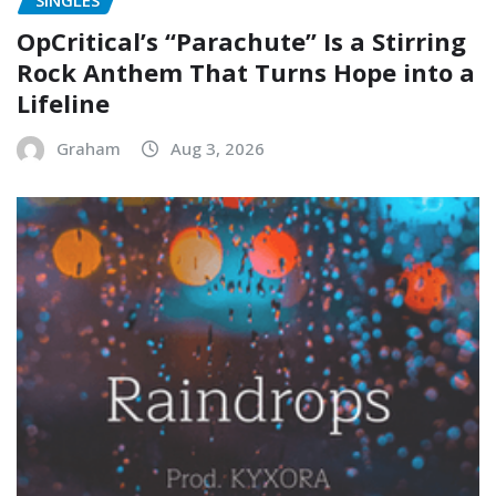
SINGLES
OpCritical’s “Parachute” Is a Stirring
Rock Anthem That Turns Hope into a
Lifeline
Graham
Aug 3, 2026