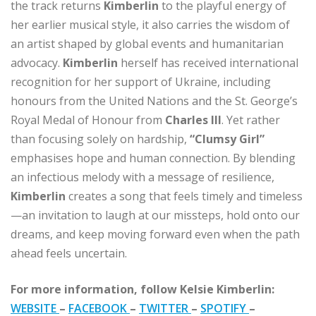
the track returns
Kimberlin
to the playful energy of
her earlier musical style, it also carries the wisdom of
an artist shaped by global events and humanitarian
advocacy.
Kimberlin
herself has received international
recognition for her support of Ukraine, including
honours from the United Nations and the St. George’s
Royal Medal of Honour from
Charles III
. Yet rather
than focusing solely on hardship,
“Clumsy Girl”
emphasises hope and human connection. By blending
an infectious melody with a message of resilience,
Kimberlin
creates a song that feels timely and timeless
—an invitation to laugh at our missteps, hold onto our
dreams, and keep moving forward even when the path
ahead feels uncertain.
For more information, follow Kelsie Kimberlin:
WEBSITE
–
FACEBOOK
–
TWITTER
–
SPOTIFY
–