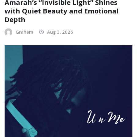
Amarah’s “Invisible Light” Shines
with Quiet Beauty and Emotional
Depth
Graham
Aug 3, 2026