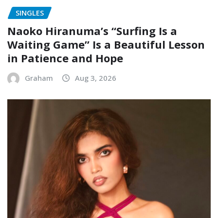
SINGLES
Naoko Hiranuma’s “Surfing Is a
Waiting Game” Is a Beautiful Lesson
in Patience and Hope
Graham
Aug 3, 2026