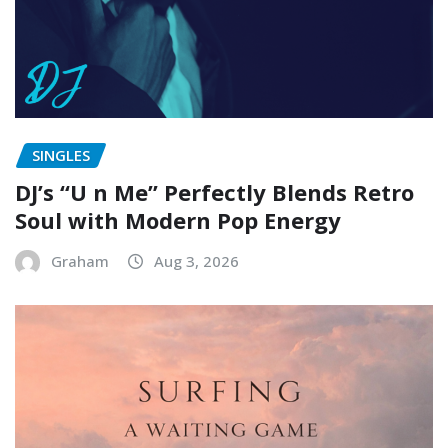
SINGLES
DJ’s “U n Me” Perfectly Blends Retro
Soul with Modern Pop Energy
Graham
Aug 3, 2026