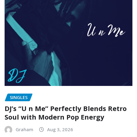
SINGLES
DJ’s “U n Me” Perfectly Blends Retro
Soul with Modern Pop Energy
Graham
Aug 3, 2026