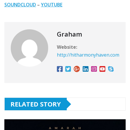
SOUNDCLOUD
–
YOUTUBE
Graham
Website:
http://hitharmonyhaven.com
RELATED STORY