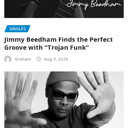
SINGLES
Jimmy Beedham Finds the Perfect
Groove with “Trojan Funk”
Graham
Aug 3, 2026