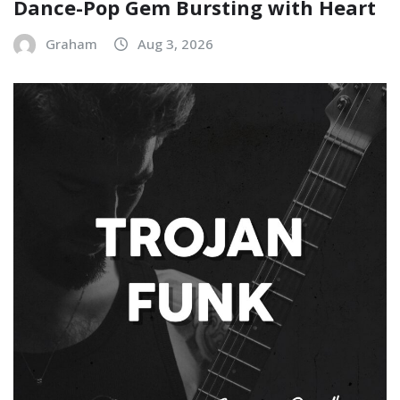
Dance-Pop Gem Bursting with Heart
Graham
Aug 3, 2026