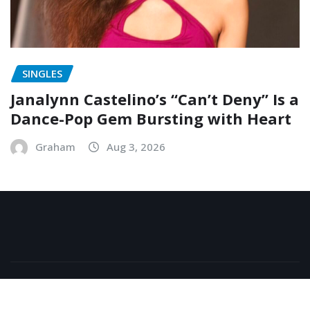
SINGLES
Janalynn Castelino’s “Can’t Deny” Is a
Dance-Pop Gem Bursting with Heart
Graham
Aug 3, 2026
Copyright © 2026 | Powered by
WordPress
|
NewsExo
by
ThemeArile