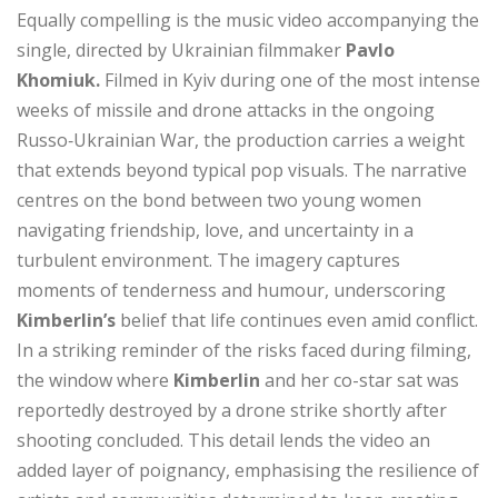
Equally compelling is the music video accompanying the
single, directed by Ukrainian filmmaker
Pavlo
Khomiuk.
Filmed in Kyiv during one of the most intense
weeks of missile and drone attacks in the ongoing
Russo‑Ukrainian War, the production carries a weight
that extends beyond typical pop visuals. The narrative
centres on the bond between two young women
navigating friendship, love, and uncertainty in a
turbulent environment. The imagery captures
moments of tenderness and humour, underscoring
Kimberlin’s
belief that life continues even amid conflict.
In a striking reminder of the risks faced during filming,
the window where
Kimberlin
and her co-star sat was
reportedly destroyed by a drone strike shortly after
shooting concluded. This detail lends the video an
added layer of poignancy, emphasising the resilience of