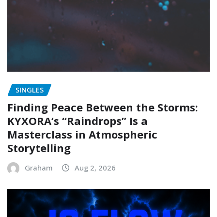
SINGLES
Finding Peace Between the Storms:
KYXORA’s “Raindrops” Is a
Masterclass in Atmospheric
Storytelling
Graham
Aug 2, 2026