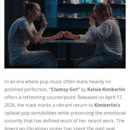
In an era where pop music often leans heavily on
polished perfection,
“Clumsy Girl”
by
Kelsie Kimberlin
offers a refreshing counterpoint. Released on April 17,
2026, the track marks a vibrant return to
Kimberlin’s
upbeat pop sensibilities while preserving the emotional
sincerity that has defined much of her recent work. The
American-Ukrainian singer has spent the past year