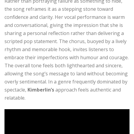
Rather than portraying failure as something to hide,
the song reframes it as a stepping stone toward
confidence and clarity. Her vocal performance is warm
and conversational, giving the impression that she is
sharing a personal reflection rather than delivering a
scripted pop statement. The chorus, buoyed by a lively
rhythm and memorable hook, invites listeners to
embrace their imperfections with humour and courage.
The overall tone feels both lighthearted and sincere,
allowing the song’s message to land without becoming
overly sentimental. In a genre frequently dominated by
spectacle,
Kimberlin’s
approach feels authentic and
relatable.