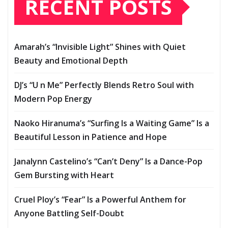
RECENT POSTS
Amarah’s “Invisible Light” Shines with Quiet
Beauty and Emotional Depth
DJ’s “U n Me” Perfectly Blends Retro Soul with
Modern Pop Energy
Naoko Hiranuma’s “Surfing Is a Waiting Game” Is a
Beautiful Lesson in Patience and Hope
Janalynn Castelino’s “Can’t Deny” Is a Dance-Pop
Gem Bursting with Heart
Cruel Ploy’s “Fear” Is a Powerful Anthem for
Anyone Battling Self-Doubt