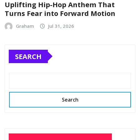
Uplifting Hip-Hop Anthem That
Turns Fear into Forward Motion
Graham
Jul 31, 2026
SEARCH
Search