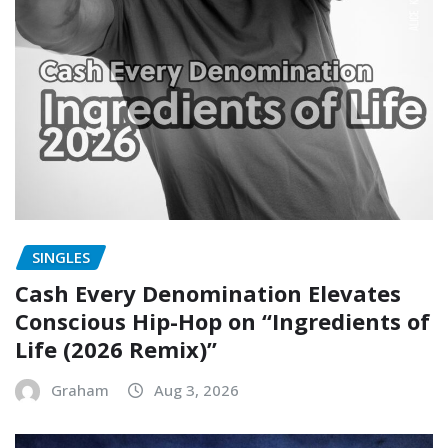
SINGLES
Cash Every Denomination Elevates
Conscious Hip-Hop on “Ingredients of
Life (2026 Remix)”
Graham
Aug 3, 2026