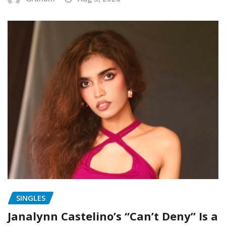
SINGLES
Janalynn Castelino’s “Can’t Deny” Is a