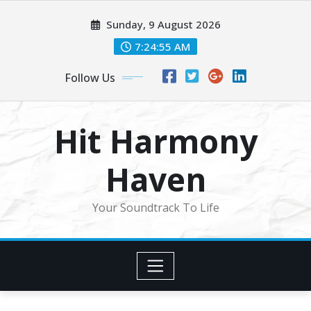
Skip
Sunday, 9 August 2026
to
content
7:24:58 AM
Follow Us
Hit Harmony
Haven
Your Soundtrack To Life