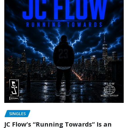
SINGLES
JC Flow’s “Running Towards” Is an