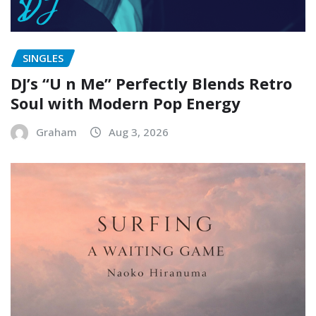
SINGLES
DJ’s “U n Me” Perfectly Blends Retro
Soul with Modern Pop Energy
Graham
Aug 3, 2026