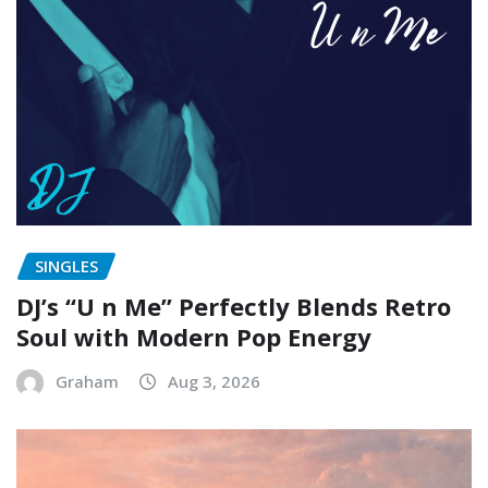
SINGLES
DJ’s “U n Me” Perfectly Blends Retro
Soul with Modern Pop Energy
Graham
Aug 3, 2026