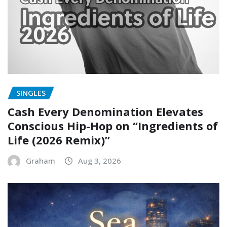
SINGLES
Cash Every Denomination Elevates
Conscious Hip-Hop on “Ingredients of
Life (2026 Remix)”
Graham
Aug 3, 2026