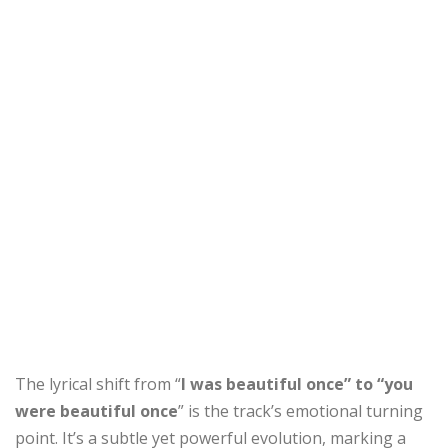
The lyrical shift from “
I was beautiful once” to “you
were beautiful once
” is the track’s emotional turning
point. It’s a subtle yet powerful evolution, marking a