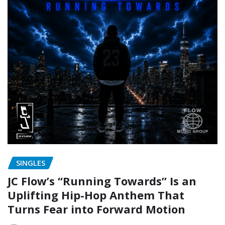
SINGLES
JC Flow’s “Running Towards” Is an
Uplifting Hip-Hop Anthem That
Turns Fear into Forward Motion