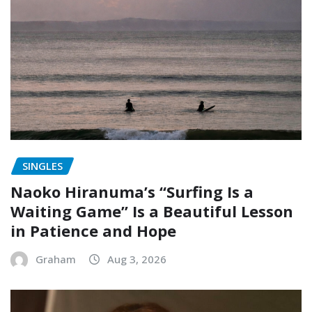
SINGLES
Naoko Hiranuma’s “Surfing Is a
Waiting Game” Is a Beautiful Lesson
in Patience and Hope
Graham
Aug 3, 2026