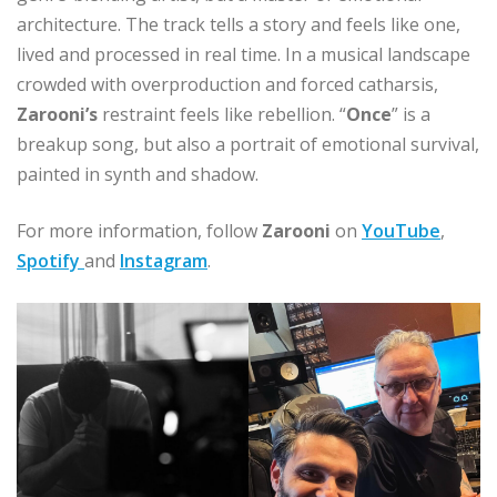
architecture. The track tells a story and feels like one,
lived and processed in real time. In a musical landscape
crowded with overproduction and forced catharsis,
Zarooni’s
restraint feels like rebellion. “
Once
” is a
breakup song, but also a portrait of emotional survival,
painted in synth and shadow.
For more information, follow
Zarooni
on
YouTube
,
Spotify
and
Instagram
.