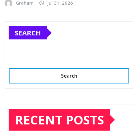
Graham
Jul 31, 2026
SEARCH
Search
RECENT POSTS