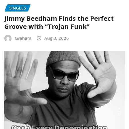
SINGLES
Jimmy Beedham Finds the Perfect
Groove with “Trojan Funk”
Graham
Aug 3, 2026