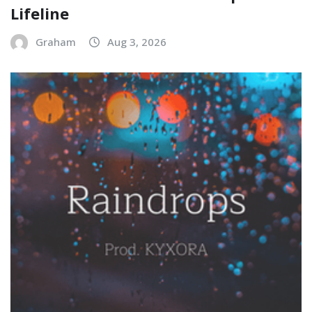
Lifeline
Graham
Aug 3, 2026