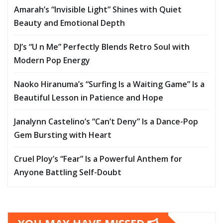
Amarah’s “Invisible Light” Shines with Quiet
Beauty and Emotional Depth
DJ’s “U n Me” Perfectly Blends Retro Soul with
Modern Pop Energy
Naoko Hiranuma’s “Surfing Is a Waiting Game” Is a
Beautiful Lesson in Patience and Hope
Janalynn Castelino’s “Can’t Deny” Is a Dance-Pop
Gem Bursting with Heart
Cruel Ploy’s “Fear” Is a Powerful Anthem for
Anyone Battling Self-Doubt
YOU MAY HAVE MISSED