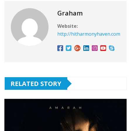
Graham
Website:
http://hitharmonyhaven.com
RELATED STORY