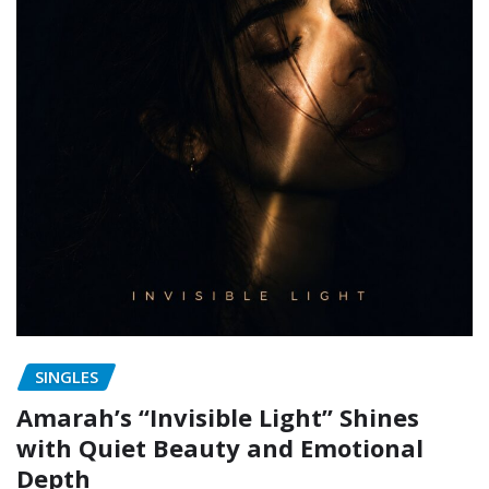
SINGLES
Amarah’s “Invisible Light” Shines
with Quiet Beauty and Emotional
Depth