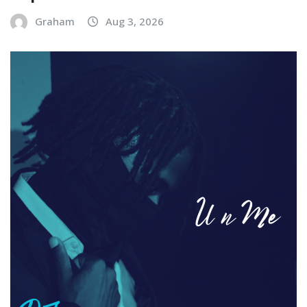
Graham
Aug 3, 2026