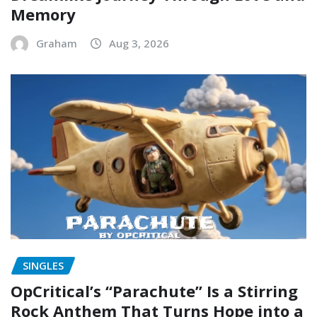
Memory
Graham
Aug 3, 2026
SINGLES
OpCritical’s “Parachute” Is a Stirring
Rock Anthem That Turns Hope into a