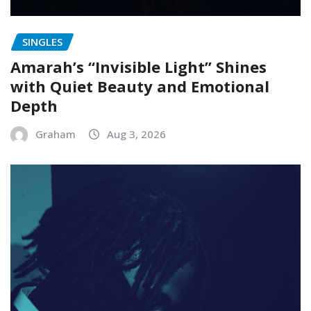
SINGLES
Amarah’s “Invisible Light” Shines
with Quiet Beauty and Emotional
Depth
Graham
Aug 3, 2026