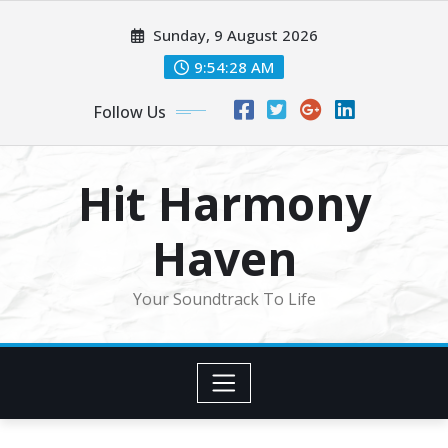
Skip
Sunday, 9 August 2026
to
content
9:54:30 AM
Follow Us
Hit Harmony
Haven
Your Soundtrack To Life