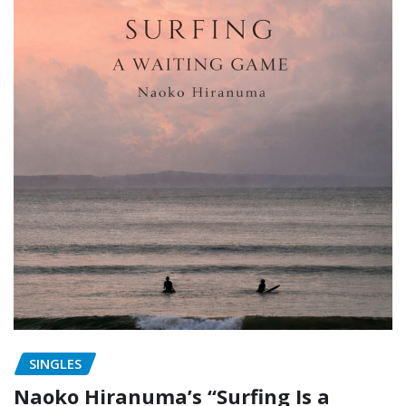
SINGLES
Naoko Hiranuma’s “Surfing Is a