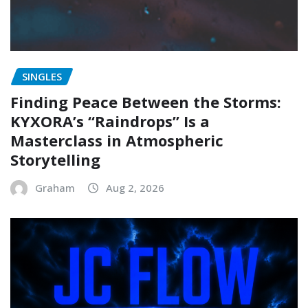
SINGLES
Finding Peace Between the Storms:
KYXORA’s “Raindrops” Is a
Masterclass in Atmospheric
Storytelling
Graham
Aug 2, 2026