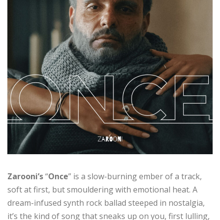
Zarooni’s
“
Once
” is a slow-burning ember of a track,
soft at first, but smouldering with emotional heat. A
dream-infused synth rock ballad steeped in nostalgia,
it’s the kind of song that sneaks up on you, first lulling,