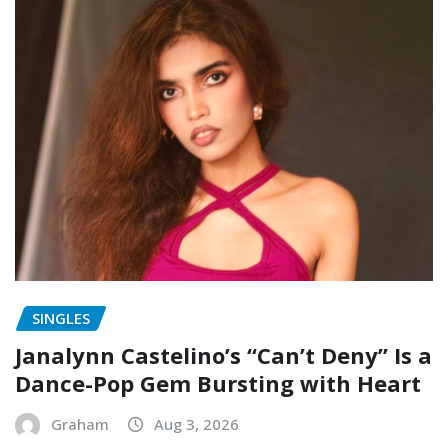
SINGLES
Janalynn Castelino’s “Can’t Deny” Is a
Dance-Pop Gem Bursting with Heart
Graham
Aug 3, 2026