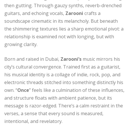
then gutting. Through gauzy synths, reverb-drenched
guitars, and echoing vocals,
Zarooni
crafts a
soundscape cinematic in its melancholy. But beneath
the shimmering textures lies a sharp emotional pivot: a
relationship is examined not with longing, but with
growing clarity.
Born and raised in Dubai,
Zarooni’s
music mirrors his
city’s cultural convergence. Trained first as a guitarist,
his musical identity is a collage of indie, rock, pop, and
electronic threads stitched into something distinctly his
own. “
Once
” feels like a culmination of these influences,
and structure floats with ambient patience, but its
message is razor-edged. There’s a calm restraint in the
verses, a sense that every sound is measured,
intentional, and revelatory.