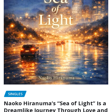
SINGLES
Naoko Hiranuma’s “Sea of Light” Is a
Dreamlike Journey Through Love and