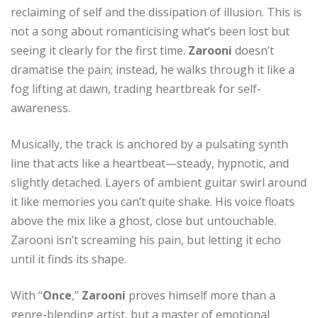
reclaiming of self and the dissipation of illusion. This is
not a song about romanticising what’s been lost but
seeing it clearly for the first time.
Zarooni
doesn’t
dramatise the pain; instead, he walks through it like a
fog lifting at dawn, trading heartbreak for self-
awareness.
Musically, the track is anchored by a pulsating synth
line that acts like a heartbeat—steady, hypnotic, and
slightly detached. Layers of ambient guitar swirl around
it like memories you can’t quite shake. His voice floats
above the mix like a ghost, close but untouchable.
Zarooni isn’t screaming his pain, but letting it echo
until it finds its shape.
With “
Once
,”
Zarooni
proves himself more than a
genre-blending artist, but a master of emotional