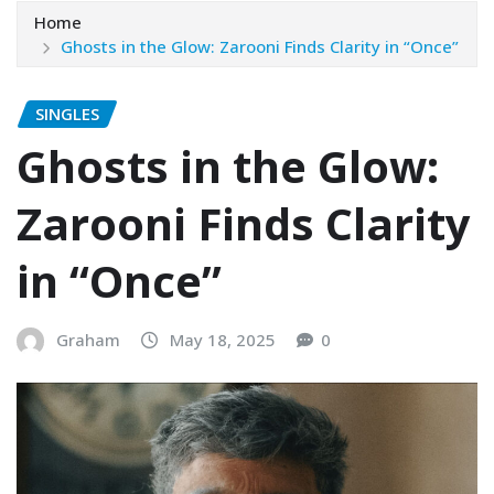
Home
Ghosts in the Glow: Zarooni Finds Clarity in “Once”
SINGLES
Ghosts in the Glow:
Zarooni Finds Clarity
in “Once”
Graham
May 18, 2025
0