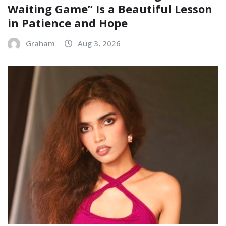
Waiting Game” Is a Beautiful Lesson
in Patience and Hope
Graham
Aug 3, 2026