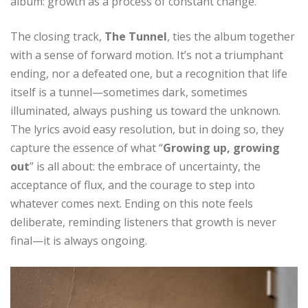
album: growth as a process of constant change.
The closing track,
The Tunnel
, ties the album together
with a sense of forward motion. It’s not a triumphant
ending, nor a defeated one, but a recognition that life
itself is a tunnel—sometimes dark, sometimes
illuminated, always pushing us toward the unknown.
The lyrics avoid easy resolution, but in doing so, they
capture the essence of what “
Growing up, growing
out
” is all about: the embrace of uncertainty, the
acceptance of flux, and the courage to step into
whatever comes next. Ending on this note feels
deliberate, reminding listeners that growth is never
final—it is always ongoing.