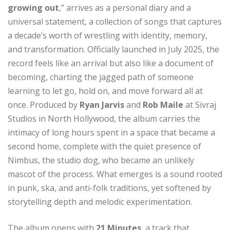
growing out
,” arrives as a personal diary and a
universal statement, a collection of songs that captures
a decade’s worth of wrestling with identity, memory,
and transformation. Officially launched in July 2025, the
record feels like an arrival but also like a document of
becoming, charting the jagged path of someone
learning to let go, hold on, and move forward all at
once. Produced by
Ryan Jarvis
and
Rob Maile
at Sivraj
Studios in North Hollywood, the album carries the
intimacy of long hours spent in a space that became a
second home, complete with the quiet presence of
Nimbus, the studio dog, who became an unlikely
mascot of the process. What emerges is a sound rooted
in punk, ska, and anti-folk traditions, yet softened by
storytelling depth and melodic experimentation.
The album opens with
21 Minutes
, a track that