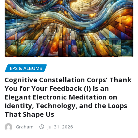
EPS & ALBUMS
Cognitive Constellation Corps’ Thank
You for Your Feedback (I) Is an
Elegant Electronic Meditation on
Identity, Technology, and the Loops
That Shape Us
Graham
Jul 31, 2026