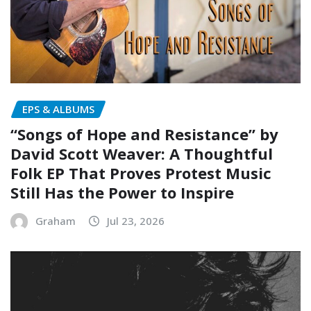
EPS & ALBUMS
“Songs of Hope and Resistance” by
David Scott Weaver: A Thoughtful
Folk EP That Proves Protest Music
Still Has the Power to Inspire
Graham
Jul 23, 2026