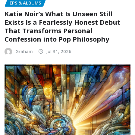
EPS & ALBUMS
Katie Noir’s What Is Unseen Still
Exists Is a Fearlessly Honest Debut
That Transforms Personal
Confession into Pop Philosophy
Graham
Jul 31, 2026