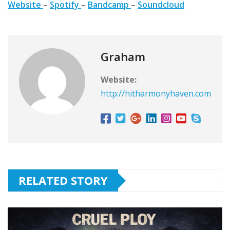
Website
–
Spotify
–
Bandcamp
–
Soundcloud
Graham
Website:
http://hitharmonyhaven.com
RELATED STORY