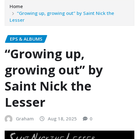
Home
“Growing up, growing out” by Saint Nick the
Lesser
EPS & ALBUMS
“Growing up,
growing out” by
Saint Nick the
Lesser
Graham
Aug 18, 2025
0