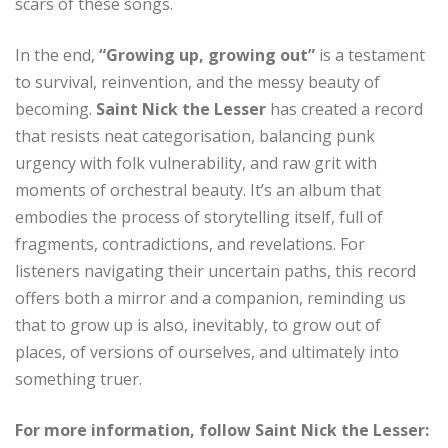
scars of these songs.
In the end,
“Growing up, growing out”
is a testament
to survival, reinvention, and the messy beauty of
becoming.
Saint Nick the Lesser
has created a record
that resists neat categorisation, balancing punk
urgency with folk vulnerability, and raw grit with
moments of orchestral beauty. It’s an album that
embodies the process of storytelling itself, full of
fragments, contradictions, and revelations. For
listeners navigating their uncertain paths, this record
offers both a mirror and a companion, reminding us
that to grow up is also, inevitably, to grow out of
places, of versions of ourselves, and ultimately into
something truer.
For more information, follow Saint Nick the Lesser: