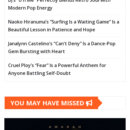
DJ’s “U n Me” Perfectly Blends Retro Soul with
Modern Pop Energy
Naoko Hiranuma’s “Surfing Is a Waiting Game” Is a
Beautiful Lesson in Patience and Hope
Janalynn Castelino’s “Can’t Deny” Is a Dance-Pop
Gem Bursting with Heart
Cruel Ploy’s “Fear” Is a Powerful Anthem for
Anyone Battling Self-Doubt
YOU MAY HAVE MISSED