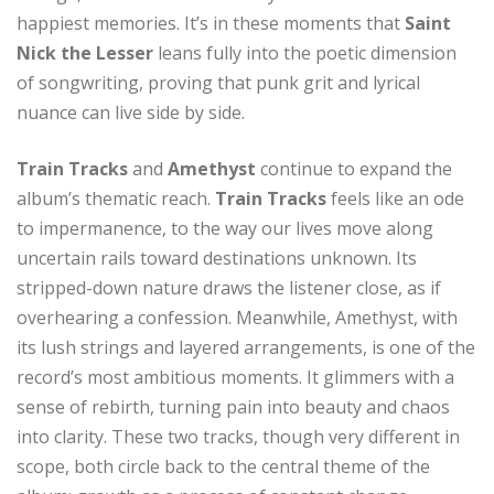
happiest memories. It’s in these moments that
Saint
Nick the Lesser
leans fully into the poetic dimension
of songwriting, proving that punk grit and lyrical
nuance can live side by side.
Train Tracks
and
Amethyst
continue to expand the
album’s thematic reach.
Train Tracks
feels like an ode
to impermanence, to the way our lives move along
uncertain rails toward destinations unknown. Its
stripped-down nature draws the listener close, as if
overhearing a confession. Meanwhile, Amethyst, with
its lush strings and layered arrangements, is one of the
record’s most ambitious moments. It glimmers with a
sense of rebirth, turning pain into beauty and chaos
into clarity. These two tracks, though very different in
scope, both circle back to the central theme of the