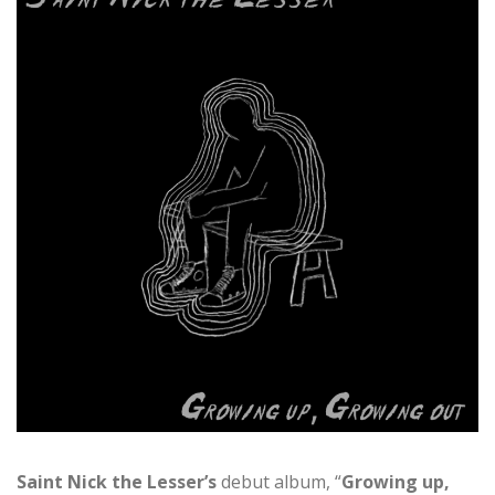
Saint Nick
the Lesser’s
debut album, “
Growing up,