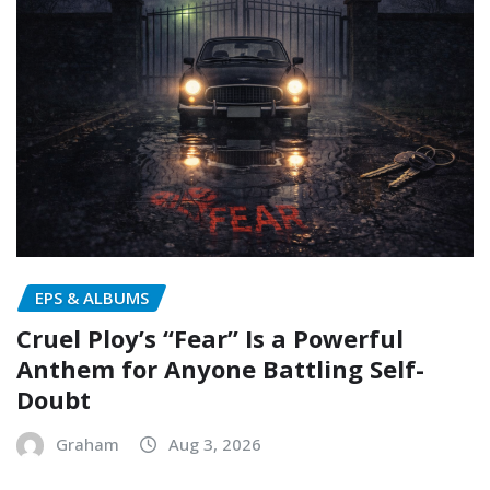
EPS & ALBUMS
Cruel Ploy’s “Fear” Is a Powerful
Anthem for Anyone Battling Self-
Doubt
Graham
Aug 3, 2026