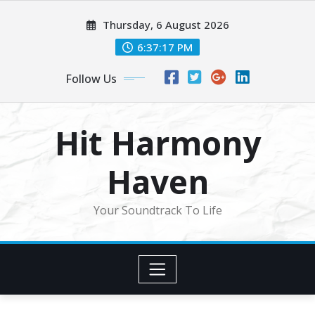
Skip
Thursday, 6 August 2026
to
content
6:37:19 PM
Follow Us
Hit Harmony
Haven
Your Soundtrack To Life