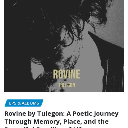
EPS & ALBUMS
Rovine by Tulegon: A Poetic Journey
Through Memory, Place, and the