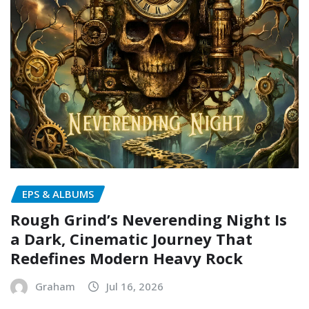
EPS & ALBUMS
Rough Grind’s Neverending Night Is
a Dark, Cinematic Journey That
Redefines Modern Heavy Rock
Graham
Jul 16, 2026