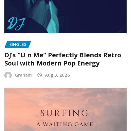
SINGLES
DJ’s “U n Me” Perfectly Blends Retro
Soul with Modern Pop Energy
Graham
Aug 3, 2026