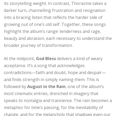
its storytelling weight. In contrast, Thorazine takes a
darker turn, channelling frustration and resignation
into a bracing listen that reflects the harder side of
growing out of one’s old self. Together, these songs
highlight the album’s range: tenderness and rage,
beauty and abrasion, each necessary to understand the
broader journey of transformation.
At the midpoint,
God Bless
delivers a kind of weary
acceptance. It’s a song that acknowledges
contradictions—faith and doubt, hope and despair—
and finds strength in simply naming them. This is
followed by
August in the Rain
, one of the album’s
most cinematic entries, drenched in imagery that
speaks to nostalgia and transience. The rain becomes a
metaphor for time’s passing, for the inevitability of
change, and for the melancholy that shadows even our