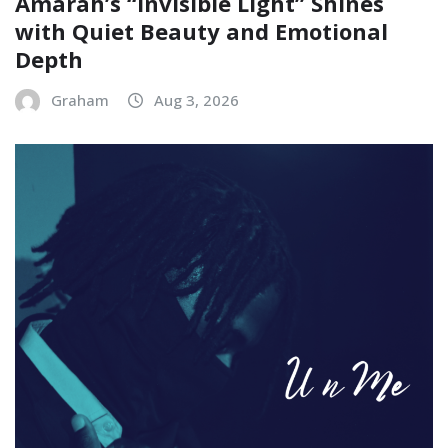
Amarah’s “Invisible Light” Shines
with Quiet Beauty and Emotional
Depth
Graham
Aug 3, 2026