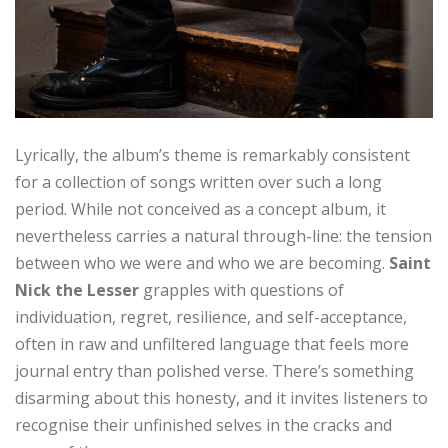
Lyrically, the album’s theme is remarkably consistent
for a collection of songs written over such a long
period. While not conceived as a concept album, it
nevertheless carries a natural through-line: the tension
between who we were and who we are becoming.
Saint
Nick the Lesser
grapples with questions of
individuation, regret, resilience, and self-acceptance,
often in raw and unfiltered language that feels more
journal entry than polished verse. There’s something
disarming about this honesty, and it invites listeners to
recognise their unfinished selves in the cracks and