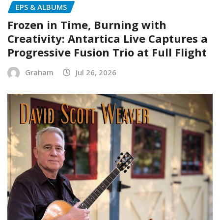
EPS & ALBUMS
Frozen in Time, Burning with
Creativity: Antartica Live Captures a
Progressive Fusion Trio at Full Flight
Graham
Jul 26, 2026