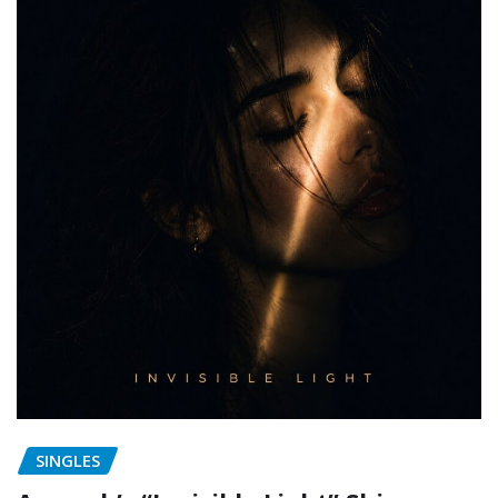
SINGLES