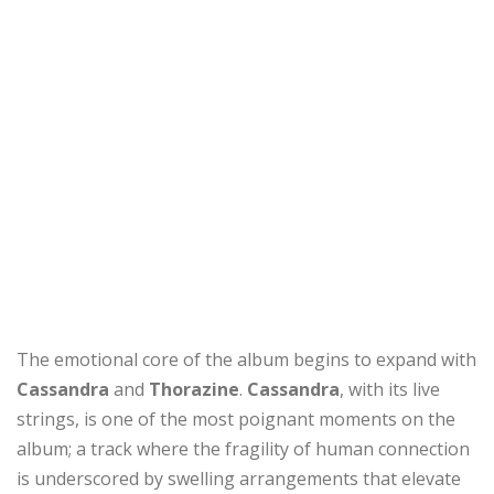
The emotional core of the album begins to expand with
Cassandra
and
Thorazine
.
Cassandra
, with its live
strings, is one of the most poignant moments on the
album; a track where the fragility of human connection
is underscored by swelling arrangements that elevate