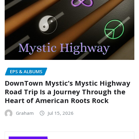
EPS & ALBUMS
DownTown Mystic’s Mystic Highway
Road Trip Is a Journey Through the
Heart of American Roots Rock
Graham
Jul 15, 2026