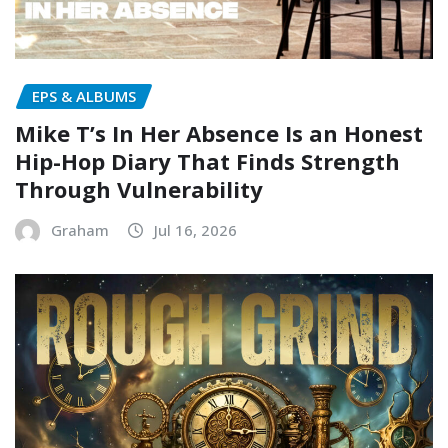
EPS & ALBUMS
Mike T’s In Her Absence Is an Honest
Hip-Hop Diary That Finds Strength
Through Vulnerability
Graham
Jul 16, 2026