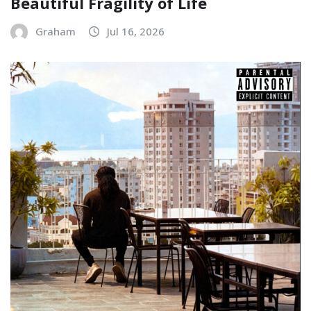
Beautiful Fragility of Life
Graham
Jul 16, 2026