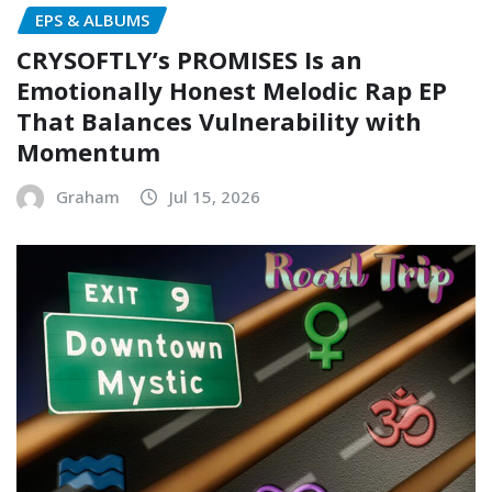
EPS & ALBUMS
CRYSOFTLY’s PROMISES Is an
Emotionally Honest Melodic Rap EP
That Balances Vulnerability with
Momentum
Graham
Jul 15, 2026