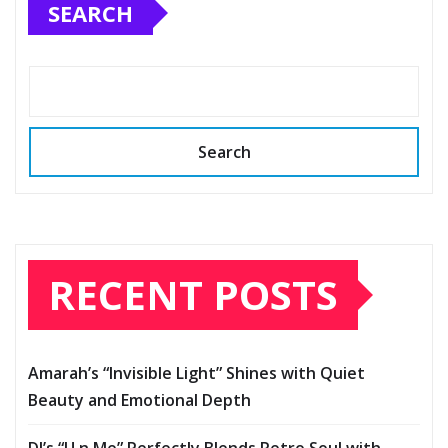
SEARCH
Search
RECENT POSTS
Amarah’s “Invisible Light” Shines with Quiet
Beauty and Emotional Depth