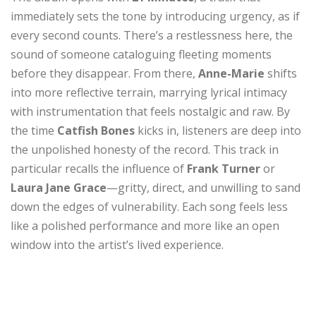
immediately sets the tone by introducing urgency, as if
every second counts. There’s a restlessness here, the
sound of someone cataloguing fleeting moments
before they disappear. From there,
Anne-Marie
shifts
into more reflective terrain, marrying lyrical intimacy
with instrumentation that feels nostalgic and raw. By
the time
Catfish Bones
kicks in, listeners are deep into
the unpolished honesty of the record. This track in
particular recalls the influence of
Frank Turner
or
Laura Jane Grace
—gritty, direct, and unwilling to sand
down the edges of vulnerability. Each song feels less
like a polished performance and more like an open
window into the artist’s lived experience.