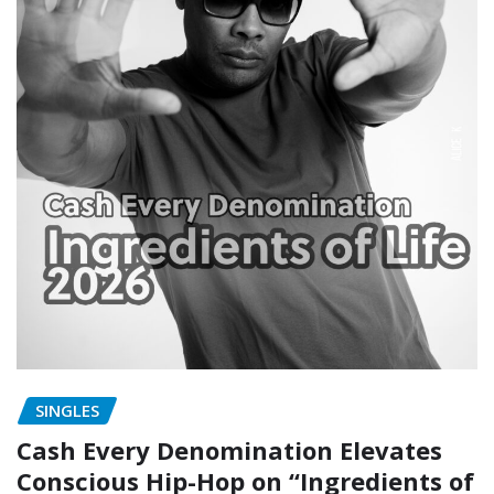
SINGLES
Cash Every Denomination Elevates
Conscious Hip-Hop on “Ingredients of