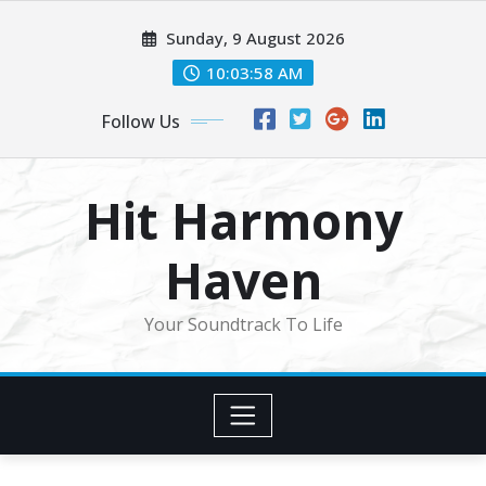
Skip
Sunday, 9 August 2026
to
content
10:04:00 AM
Follow Us
Hit Harmony
Haven
Your Soundtrack To Life