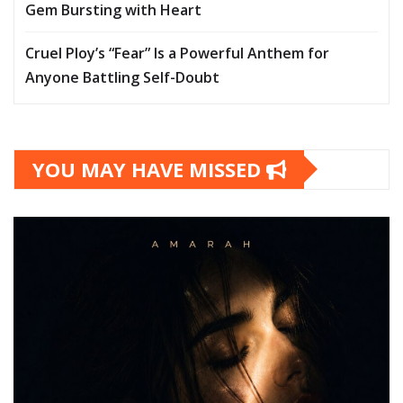
Gem Bursting with Heart
Cruel Ploy’s “Fear” Is a Powerful Anthem for
Anyone Battling Self-Doubt
YOU MAY HAVE MISSED