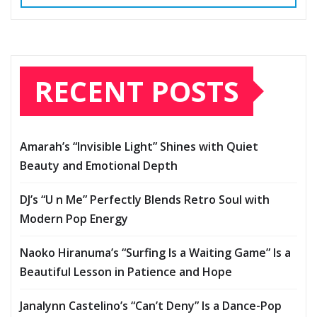
RECENT POSTS
Amarah’s “Invisible Light” Shines with Quiet
Beauty and Emotional Depth
DJ’s “U n Me” Perfectly Blends Retro Soul with
Modern Pop Energy
Naoko Hiranuma’s “Surfing Is a Waiting Game” Is a
Beautiful Lesson in Patience and Hope
Janalynn Castelino’s “Can’t Deny” Is a Dance-Pop