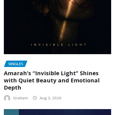
SINGLES
Amarah’s “Invisible Light” Shines
with Quiet Beauty and Emotional
Depth
Graham
Aug 3, 2026