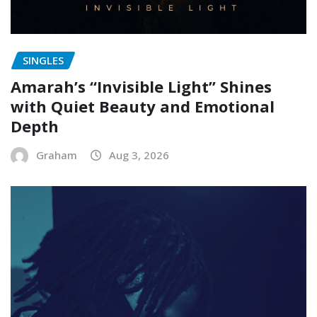
SINGLES
Amarah’s “Invisible Light” Shines
with Quiet Beauty and Emotional
Depth
Graham
Aug 3, 2026