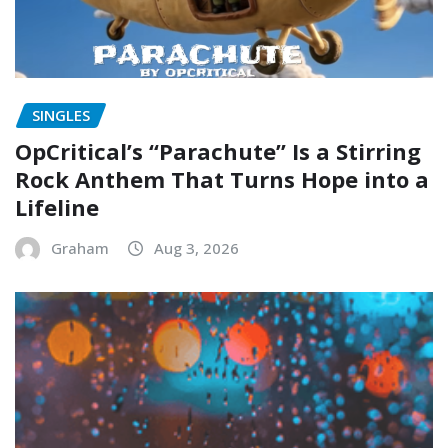
SINGLES
OpCritical’s “Parachute” Is a Stirring
Rock Anthem That Turns Hope into a
Lifeline
Graham
Aug 3, 2026