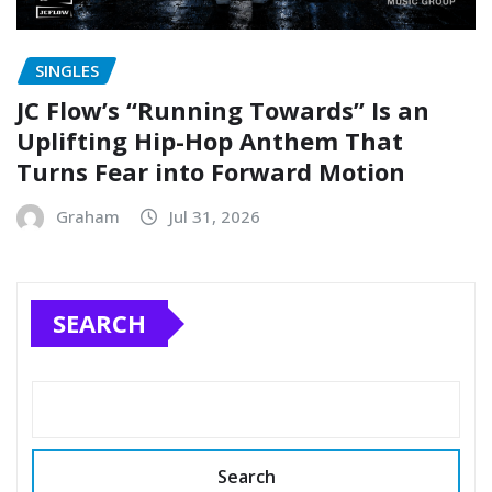
SINGLES
JC Flow’s “Running Towards” Is an
Uplifting Hip-Hop Anthem That
Turns Fear into Forward Motion
Graham
Jul 31, 2026
SEARCH
Search