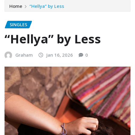
Home
“Hellya” by Less
SINGLES
“Hellya” by Less
Graham
Jan 16, 2026
0