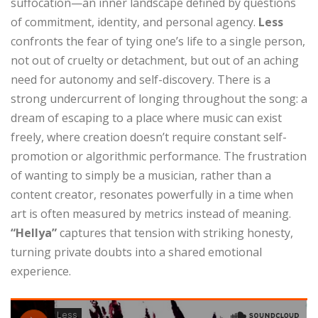
suffocation—an inner landscape defined by questions
of commitment, identity, and personal agency.
Less
confronts the fear of tying one’s life to a single person,
not out of cruelty or detachment, but out of an aching
need for autonomy and self-discovery. There is a
strong undercurrent of longing throughout the song: a
dream of escaping to a place where music can exist
freely, where creation doesn’t require constant self-
promotion or algorithmic performance. The frustration
of wanting to simply be a musician, rather than a
content creator, resonates powerfully in a time when
art is often measured by metrics instead of meaning.
“Hellya”
captures that tension with striking honesty,
turning private doubts into a shared emotional
experience.