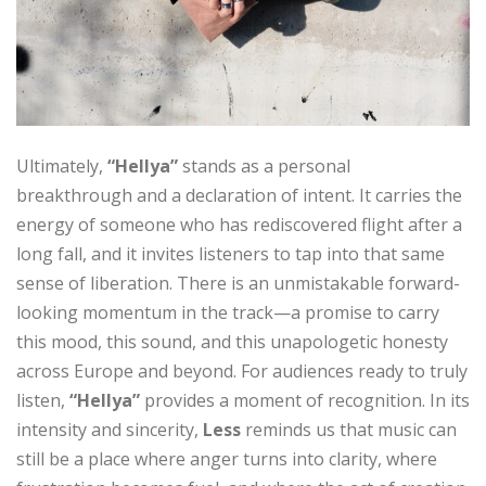
Ultimately,
“Hellya”
stands as a personal
breakthrough and a declaration of intent. It carries the
energy of someone who has rediscovered flight after a
long fall, and it invites listeners to tap into that same
sense of liberation. There is an unmistakable forward-
looking momentum in the track—a promise to carry
this mood, this sound, and this unapologetic honesty
across Europe and beyond. For audiences ready to truly
listen,
“Hellya”
provides a moment of recognition. In its
intensity and sincerity,
Less
reminds us that music can
still be a place where anger turns into clarity, where