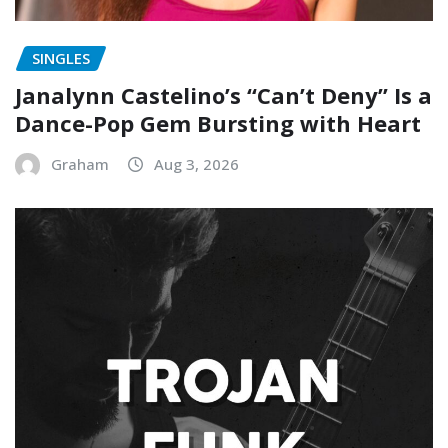
SINGLES
Janalynn Castelino’s “Can’t Deny” Is a
Dance-Pop Gem Bursting with Heart
Graham
Aug 3, 2026