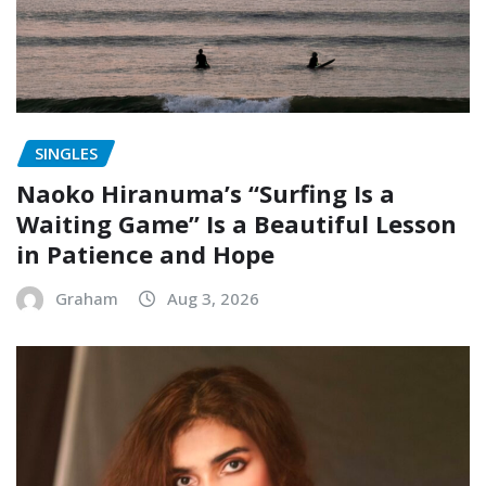
SINGLES
Naoko Hiranuma’s “Surfing Is a
Waiting Game” Is a Beautiful Lesson
in Patience and Hope
Graham
Aug 3, 2026