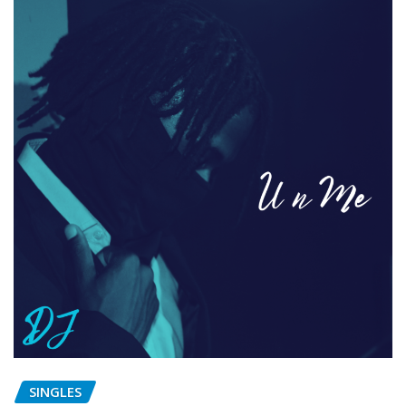
SINGLES