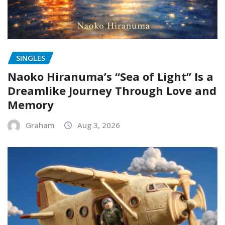
SINGLES
Naoko Hiranuma’s “Sea of Light” Is a
Dreamlike Journey Through Love and
Memory
Graham
Aug 3, 2026