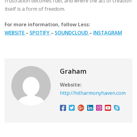
frustration becomes fuel, and where the act of creation
itself is a form of freedom.
For more information, follow Less:
WEBSITE
–
SPOTIFY
–
SOUNDCLOUD
–
INSTAGRAM
Graham
Website:
http://hitharmonyhaven.com