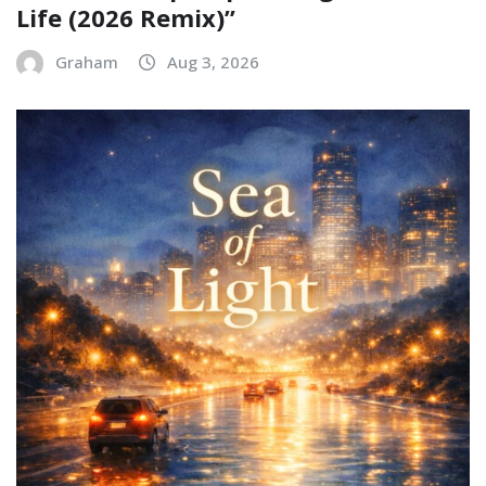
Life (2026 Remix)”
Graham
Aug 3, 2026