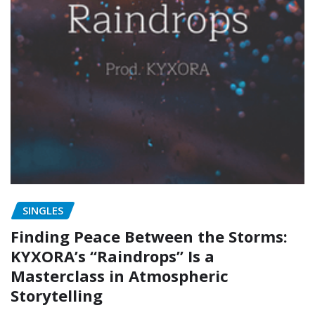
SINGLES
Finding Peace Between the Storms:
KYXORA’s “Raindrops” Is a
Masterclass in Atmospheric
Storytelling