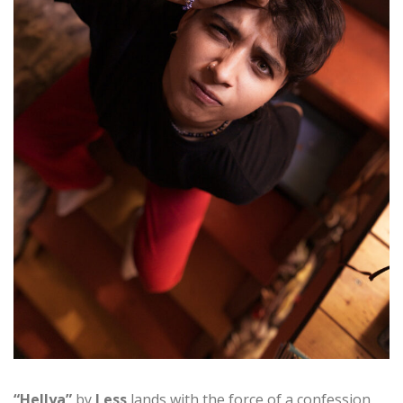
“Hellya”
by
Less
lands with the force of a confession