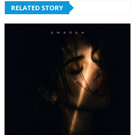
RELATED STORY