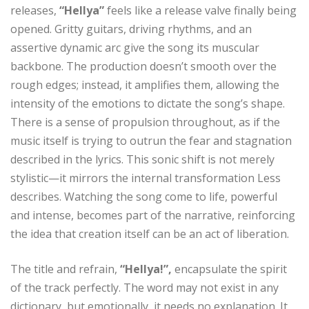
releases,
“Hellya”
feels like a release valve finally being
opened. Gritty guitars, driving rhythms, and an
assertive dynamic arc give the song its muscular
backbone. The production doesn’t smooth over the
rough edges; instead, it amplifies them, allowing the
intensity of the emotions to dictate the song’s shape.
There is a sense of propulsion throughout, as if the
music itself is trying to outrun the fear and stagnation
described in the lyrics. This sonic shift is not merely
stylistic—it mirrors the internal transformation Less
describes. Watching the song come to life, powerful
and intense, becomes part of the narrative, reinforcing
the idea that creation itself can be an act of liberation.
The title and refrain,
“Hellya!”,
encapsulate the spirit
of the track perfectly. The word may not exist in any
dictionary, but emotionally, it needs no explanation. It