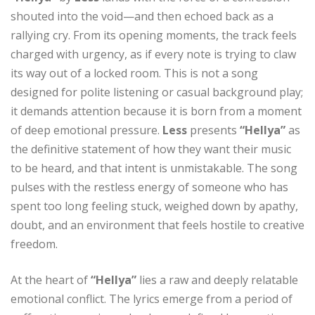
shouted into the void—and then echoed back as a
rallying cry. From its opening moments, the track feels
charged with urgency, as if every note is trying to claw
its way out of a locked room. This is not a song
designed for polite listening or casual background play;
it demands attention because it is born from a moment
of deep emotional pressure.
Less
presents
“Hellya”
as
the definitive statement of how they want their music
to be heard, and that intent is unmistakable. The song
pulses with the restless energy of someone who has
spent too long feeling stuck, weighed down by apathy,
doubt, and an environment that feels hostile to creative
freedom.
At the heart of
“Hellya”
lies a raw and deeply relatable
emotional conflict. The lyrics emerge from a period of