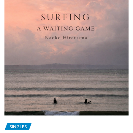
SINGLES