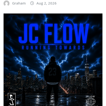
Graham
Aug 2, 2026