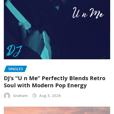
SINGLES
DJ’s “U n Me” Perfectly Blends Retro
Soul with Modern Pop Energy
Graham
Aug 3, 2026