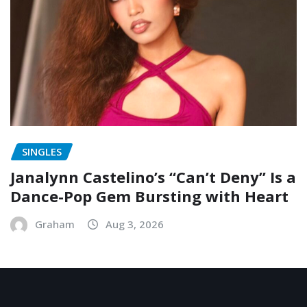
SINGLES
Janalynn Castelino’s “Can’t Deny” Is a
Dance-Pop Gem Bursting with Heart
Graham
Aug 3, 2026