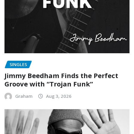
SINGLES
Jimmy Beedham Finds the Perfect
Groove with “Trojan Funk”
Graham
Aug 3, 2026