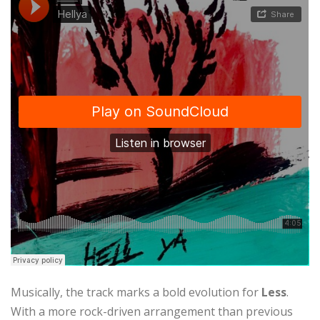
Musically, the track marks a bold evolution for
Less
.
With a more rock-driven arrangement than previous