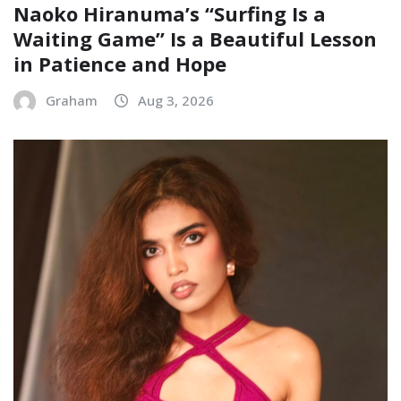
Naoko Hiranuma’s “Surfing Is a
Waiting Game” Is a Beautiful Lesson
in Patience and Hope
Graham
Aug 3, 2026