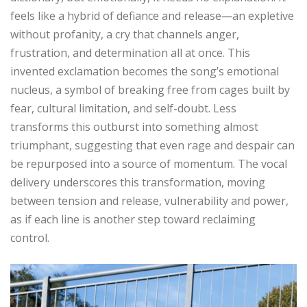
feels like a hybrid of defiance and release—an expletive
without profanity, a cry that channels anger,
frustration, and determination all at once. This
invented exclamation becomes the song’s emotional
nucleus, a symbol of breaking free from cages built by
fear, cultural limitation, and self-doubt. Less
transforms this outburst into something almost
triumphant, suggesting that even rage and despair can
be repurposed into a source of momentum. The vocal
delivery underscores this transformation, moving
between tension and release, vulnerability and power,
as if each line is another step toward reclaiming
control.