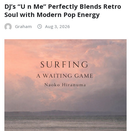
DJ’s “U n Me” Perfectly Blends Retro
Soul with Modern Pop Energy
Graham
Aug 3, 2026