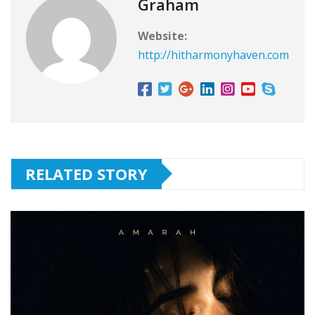
Graham
Website:
http://hitharmonyhaven.com
RELATED STORY