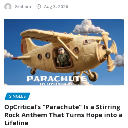
Graham
Aug 3, 2026
SINGLES
OpCritical’s “Parachute” Is a Stirring
Rock Anthem That Turns Hope into a
Lifeline