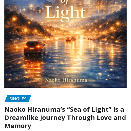
SINGLES
Naoko Hiranuma’s “Sea of Light” Is a
Dreamlike Journey Through Love and
Memory