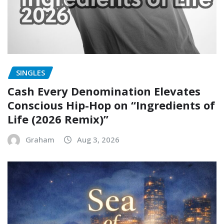
SINGLES
Cash Every Denomination Elevates
Conscious Hip-Hop on “Ingredients of
Life (2026 Remix)”
Graham
Aug 3, 2026