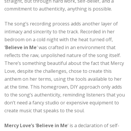
straight, but through hard work, self-belief, and a
commitment to authenticity, anything is possible.
The song’s recording process adds another layer of
intimacy and sincerity to the track. Recorded in her
bedroom on a cold night with the heat turned off,
‘
Believe in Me
‘
was crafted in an environment that
reflects the raw, unpolished nature of the song itself.
There’s something beautiful about the fact that Mercy
Love, despite the challenges, chose to create this
anthem on her terms, using the tools available to her
at the time. This homegrown, DIY approach only adds
to the song’s authenticity, reminding listeners that you
don’t need a fancy studio or expensive equipment to
create music that speaks to the soul.
Mercy Love’s
‘
Believe in Me
‘ is a declaration of self-