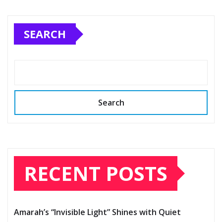
SEARCH
Search
RECENT POSTS
Amarah’s “Invisible Light” Shines with Quiet