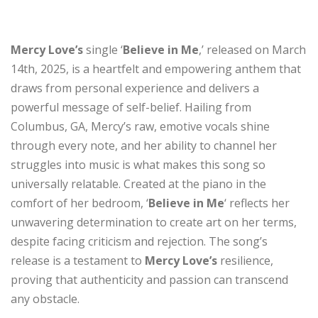
Mercy Love’s
single ‘
Believe in Me
,’ released on March
14th, 2025, is a heartfelt and empowering anthem that
draws from personal experience and delivers a
powerful message of self-belief. Hailing from
Columbus, GA, Mercy’s raw, emotive vocals shine
through every note, and her ability to channel her
struggles into music is what makes this song so
universally relatable. Created at the piano in the
comfort of her bedroom, ‘
Believe in Me
‘ reflects her
unwavering determination to create art on her terms,
despite facing criticism and rejection. The song’s
release is a testament to
Mercy Love’s
resilience,
proving that authenticity and passion can transcend
any obstacle.