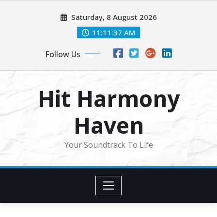
Skip
Saturday, 8 August 2026
to
content
11:11:39 AM
Follow Us
Hit Harmony
Haven
Your Soundtrack To Life