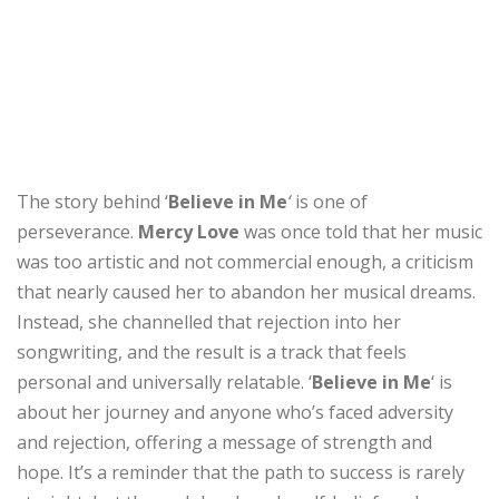
The story behind ‘
Believe in Me
‘
is one of
perseverance.
Mercy Love
was once told that her music
was too artistic and not commercial enough, a criticism
that nearly caused her to abandon her musical dreams.
Instead, she channelled that rejection into her
songwriting, and the result is a track that feels
personal and universally relatable. ‘
Believe in Me
‘ is
about her journey and anyone who’s faced adversity
and rejection, offering a message of strength and
hope. It’s a reminder that the path to success is rarely