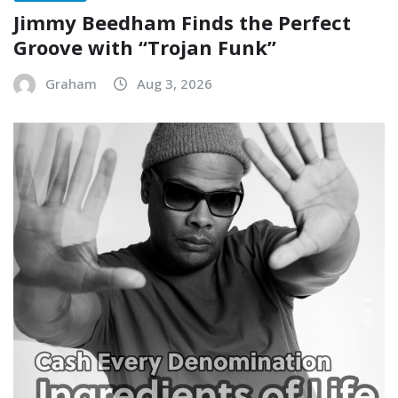
Jimmy Beedham Finds the Perfect
Groove with “Trojan Funk”
Graham
Aug 3, 2026