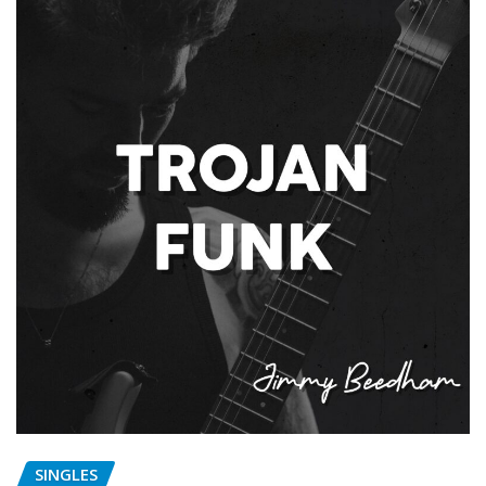
SINGLES