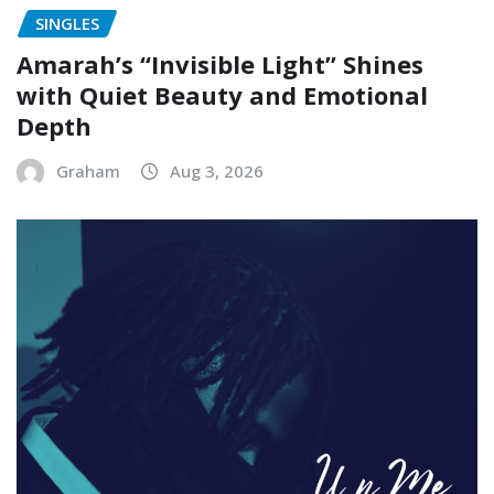
SINGLES
Amarah’s “Invisible Light” Shines
with Quiet Beauty and Emotional
Depth
Graham
Aug 3, 2026