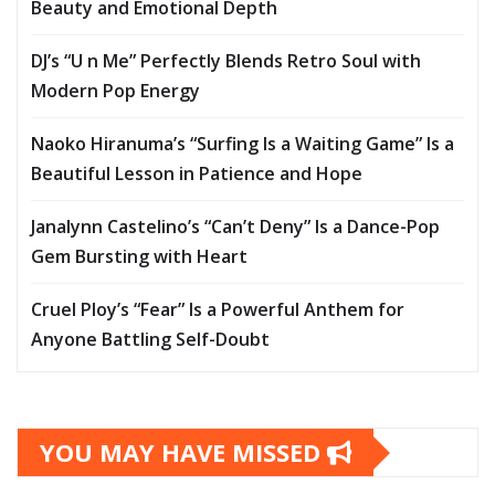
Beauty and Emotional Depth
DJ’s “U n Me” Perfectly Blends Retro Soul with
Modern Pop Energy
Naoko Hiranuma’s “Surfing Is a Waiting Game” Is a
Beautiful Lesson in Patience and Hope
Janalynn Castelino’s “Can’t Deny” Is a Dance-Pop
Gem Bursting with Heart
Cruel Ploy’s “Fear” Is a Powerful Anthem for
Anyone Battling Self-Doubt
YOU MAY HAVE MISSED