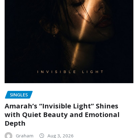
SINGLES
Amarah’s “Invisible Light” Shines
with Quiet Beauty and Emotional
Depth
Graham
Aug 3, 2026