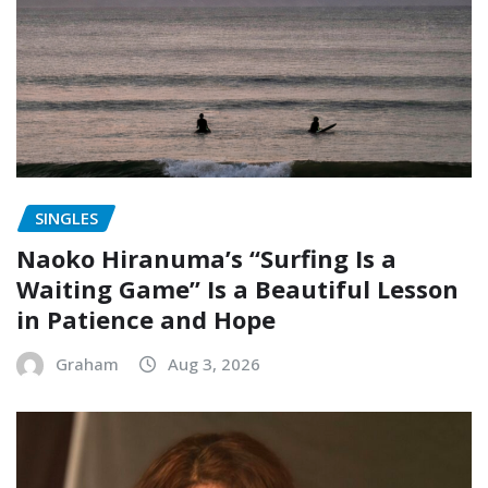
SINGLES
Naoko Hiranuma’s “Surfing Is a
Waiting Game” Is a Beautiful Lesson
in Patience and Hope
Graham
Aug 3, 2026