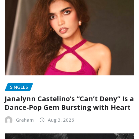
SINGLES
Janalynn Castelino’s “Can’t Deny” Is a
Dance-Pop Gem Bursting with Heart
Graham
Aug 3, 2026