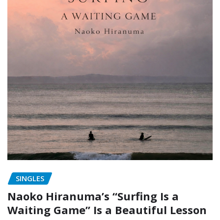
SINGLES
Naoko Hiranuma’s “Surfing Is a
Waiting Game” Is a Beautiful Lesson