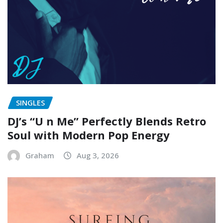
SINGLES
DJ’s “U n Me” Perfectly Blends Retro
Soul with Modern Pop Energy
Graham
Aug 3, 2026