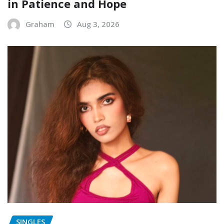
in Patience and Hope
Graham
Aug 3, 2026
SINGLES