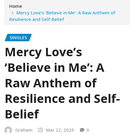
Home
Mercy Love’s ‘Believe in Me’: A Raw Anthem of
Resilience and Self-Belief
SINGLES
Mercy Love’s
‘Believe in Me’: A
Raw Anthem of
Resilience and Self-
Belief
Graham
Mar 22, 2025
0