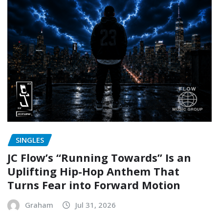
SINGLES
JC Flow’s “Running Towards” Is an
Uplifting Hip-Hop Anthem That
Turns Fear into Forward Motion
Graham
Jul 31, 2026