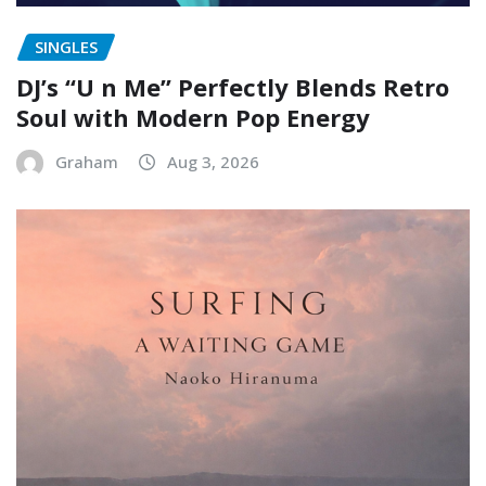
SINGLES
DJ’s “U n Me” Perfectly Blends Retro
Soul with Modern Pop Energy
Graham
Aug 3, 2026