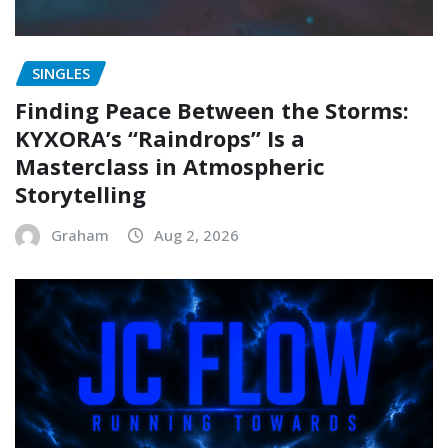
SINGLES
Finding Peace Between the Storms:
KYXORA’s “Raindrops” Is a
Masterclass in Atmospheric
Storytelling
Graham
Aug 2, 2026