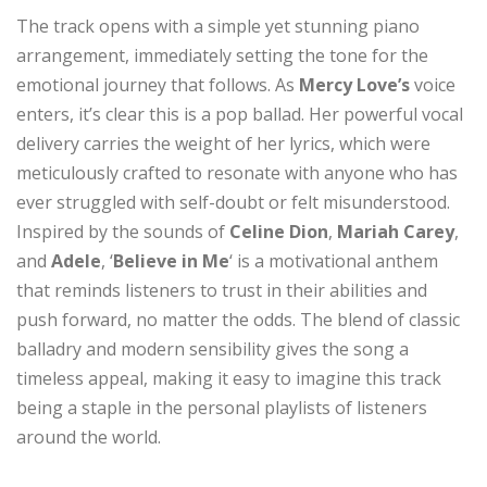
The track opens with a simple yet stunning piano
arrangement, immediately setting the tone for the
emotional journey that follows. As
Mercy Love’s
voice
enters, it’s clear this is a pop ballad. Her powerful vocal
delivery carries the weight of her lyrics, which were
meticulously crafted to resonate with anyone who has
ever struggled with self-doubt or felt misunderstood.
Inspired by the sounds of
Celine Dion
,
Mariah Carey
,
and
Adele
, ‘
Believe in Me
‘ is a motivational anthem
that reminds listeners to trust in their abilities and
push forward, no matter the odds. The blend of classic
balladry and modern sensibility gives the song a
timeless appeal, making it easy to imagine this track
being a staple in the personal playlists of listeners
around the world.