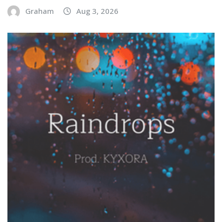
Graham
Aug 3, 2026