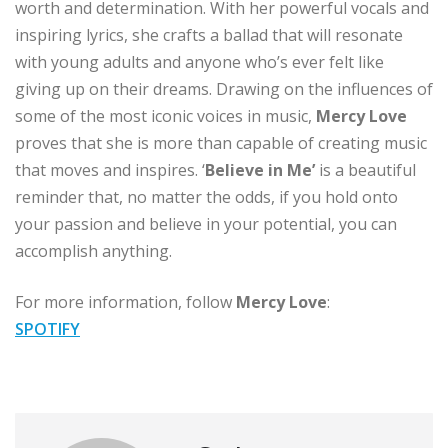
worth and determination. With her powerful vocals and
inspiring lyrics, she crafts a ballad that will resonate
with young adults and anyone who’s ever felt like
giving up on their dreams. Drawing on the influences of
some of the most iconic voices in music,
Mercy Love
proves that she is more than capable of creating music
that moves and inspires. ‘
Believe in Me’
is a beautiful
reminder that, no matter the odds, if you hold onto
your passion and believe in your potential, you can
accomplish anything.
For more information, follow
Mercy Love
:
SPOTIFY