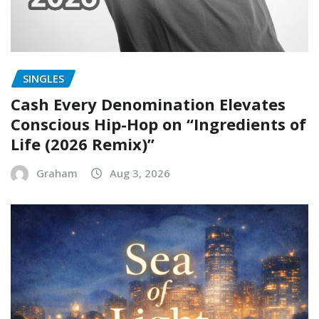
SINGLES
Cash Every Denomination Elevates
Conscious Hip-Hop on “Ingredients of
Life (2026 Remix)”
Graham
Aug 3, 2026