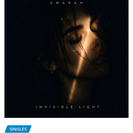
SINGLES