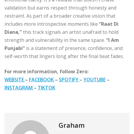
validation but earns respect through honesty and
restraint. As part of a broader creative vision that
includes more introspective moments like
“Raat Di
Diana,”
this track signals an artist unafraid to hold
strength and vulnerability in the same space.
“I Am
Punjabi”
is a statement of presence, confidence, and
self-worth that lingers long after the final beat fades.
For more information, follow Zero:
WEBSITE
–
FACEBOOK
–
SPOTIFY
–
YOUTUBE
–
INSTAGRAM
–
TIKTOK
Graham