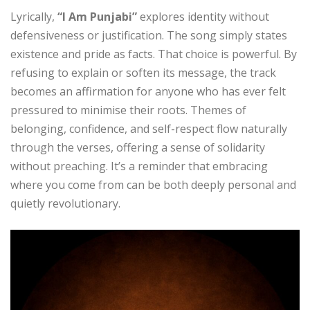
Lyrically,
“I Am Punjabi”
explores identity without
defensiveness or justification. The song simply states
existence and pride as facts. That choice is powerful. By
refusing to explain or soften its message, the track
becomes an affirmation for anyone who has ever felt
pressured to minimise their roots. Themes of
belonging, confidence, and self-respect flow naturally
through the verses, offering a sense of solidarity
without preaching. It’s a reminder that embracing
where you come from can be both deeply personal and
quietly revolutionary.