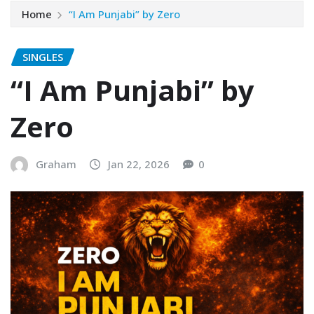
Home
“I Am Punjabi” by Zero
SINGLES
“I Am Punjabi” by
Zero
Graham
Jan 22, 2026
0