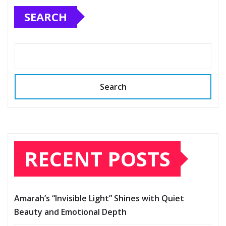
SEARCH
Search
RECENT POSTS
Amarah’s “Invisible Light” Shines with Quiet
Beauty and Emotional Depth