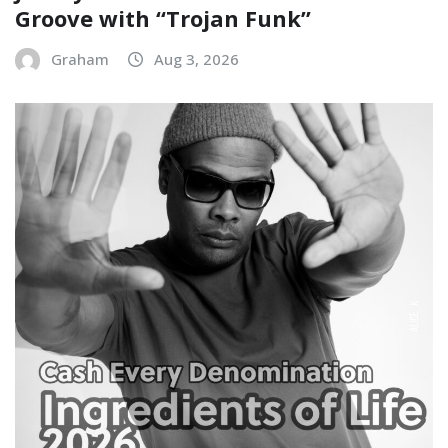
Groove with “Trojan Funk”
Graham
Aug 3, 2026