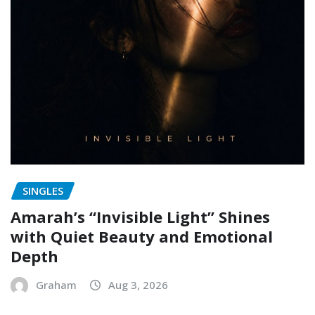
SINGLES
Amarah’s “Invisible Light” Shines
with Quiet Beauty and Emotional
Depth
Graham
Aug 3, 2026