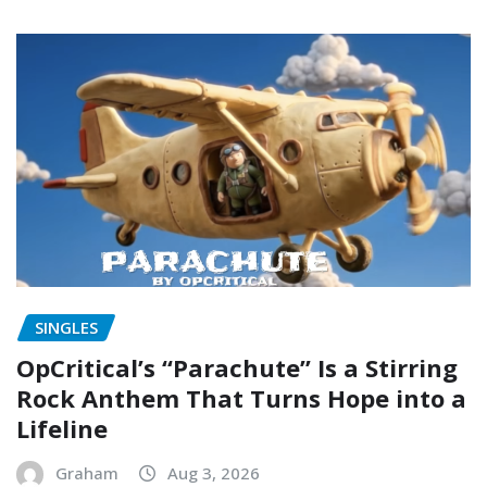
SINGLES
OpCritical’s “Parachute” Is a Stirring
Rock Anthem That Turns Hope into a
Lifeline
Graham
Aug 3, 2026