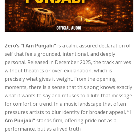
Zero’s “I Am Punjabi”
is a calm, assured declaration of
self that feels grounded, intentional, and deeply
personal. Released in December 2025, the track arrives
without theatrics or over-explanation, which is
precisely what gives it weight. From the opening
moments, there is a sense that this song knows exactly
what it wants to say and refuses to dilute that message
for comfort or trend. In a music landscape that often
pressures artists to blur identity for broader appeal,
“I
Am Punjabi”
stands firm, offering pride not as a
performance, but as a lived truth.