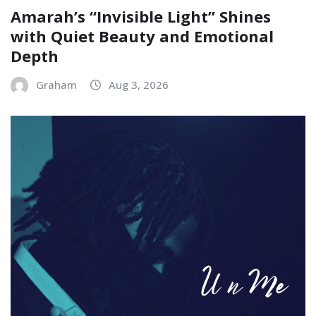
Amarah’s “Invisible Light” Shines
with Quiet Beauty and Emotional
Depth
Graham
Aug 3, 2026