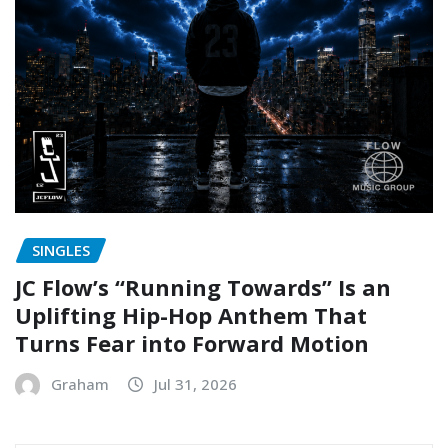
SINGLES
JC Flow’s “Running Towards” Is an
Uplifting Hip-Hop Anthem That
Turns Fear into Forward Motion
Graham
Jul 31, 2026