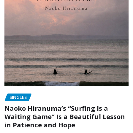
SINGLES
Naoko Hiranuma’s “Surfing Is a
Waiting Game” Is a Beautiful Lesson
in Patience and Hope