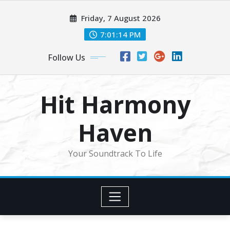
Skip
Friday, 7 August 2026
to
content
7:01:16 PM
Follow Us
Hit Harmony
Haven
Your Soundtrack To Life