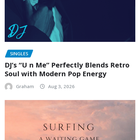
SINGLES
DJ’s “U n Me” Perfectly Blends Retro
Soul with Modern Pop Energy
Graham
Aug 3, 2026