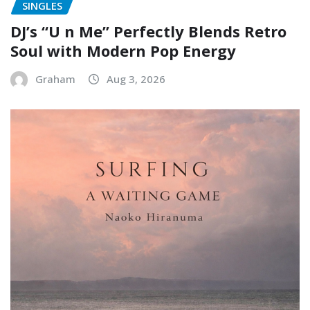
SINGLES
DJ’s “U n Me” Perfectly Blends Retro
Soul with Modern Pop Energy
Graham
Aug 3, 2026