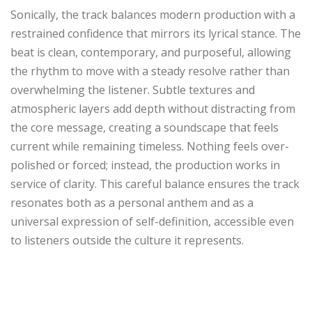
Sonically, the track balances modern production with a
restrained confidence that mirrors its lyrical stance. The
beat is clean, contemporary, and purposeful, allowing
the rhythm to move with a steady resolve rather than
overwhelming the listener. Subtle textures and
atmospheric layers add depth without distracting from
the core message, creating a soundscape that feels
current while remaining timeless. Nothing feels over-
polished or forced; instead, the production works in
service of clarity. This careful balance ensures the track
resonates both as a personal anthem and as a
universal expression of self-definition, accessible even
to listeners outside the culture it represents.