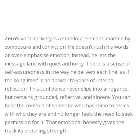
Zero’s
vocal delivery is a standout element, marked by
composure and conviction. He doesn’t rush his words
or over-emphasise emotion; instead, he lets the
message land with quiet authority. There is a sense of
self-assuredness in the way he delivers each line, as if
the song itself is an answer to years of internal
reflection. This confidence never slips into arrogance,
but remains grounded, reflective, and sincere. You can
hear the comfort of someone who has come to terms
with who they are and no longer feels the need to seek
permission for it. That emotional honesty gives the
track its enduring strength.