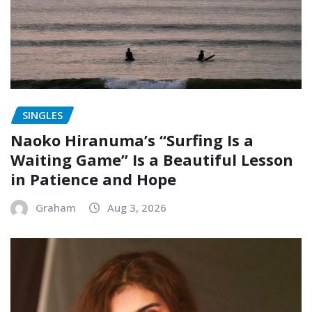
SINGLES
Naoko Hiranuma’s “Surfing Is a
Waiting Game” Is a Beautiful Lesson
in Patience and Hope
Graham
Aug 3, 2026