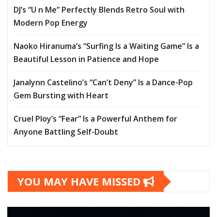
DJ’s “U n Me” Perfectly Blends Retro Soul with
Modern Pop Energy
Naoko Hiranuma’s “Surfing Is a Waiting Game” Is a
Beautiful Lesson in Patience and Hope
Janalynn Castelino’s “Can’t Deny” Is a Dance-Pop
Gem Bursting with Heart
Cruel Ploy’s “Fear” Is a Powerful Anthem for
Anyone Battling Self-Doubt
YOU MAY HAVE MISSED