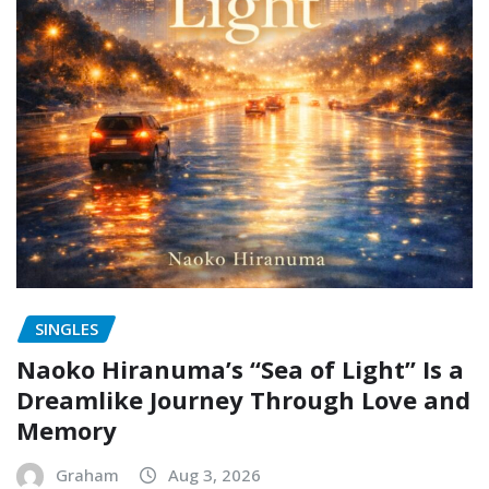
SINGLES
Naoko Hiranuma’s “Sea of Light” Is a
Dreamlike Journey Through Love and
Memory
Graham
Aug 3, 2026