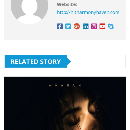
Website:
http://hitharmonyhaven.com
RELATED STORY