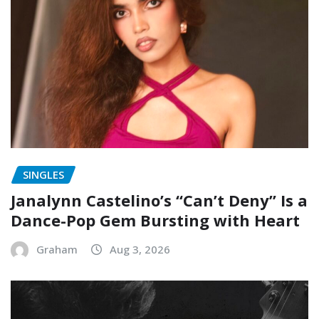
SINGLES
Janalynn Castelino’s “Can’t Deny” Is a
Dance-Pop Gem Bursting with Heart
Graham
Aug 3, 2026