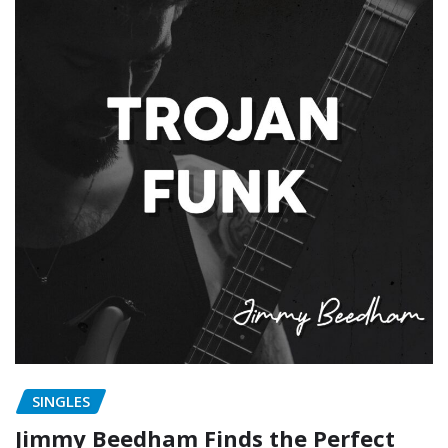
SINGLES
Jimmy Beedham Finds the Perfect