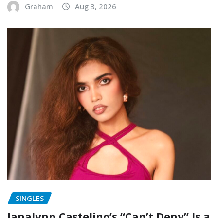
Graham
Aug 3, 2026
SINGLES
Janalynn Castelino’s “Can’t Deny” Is a