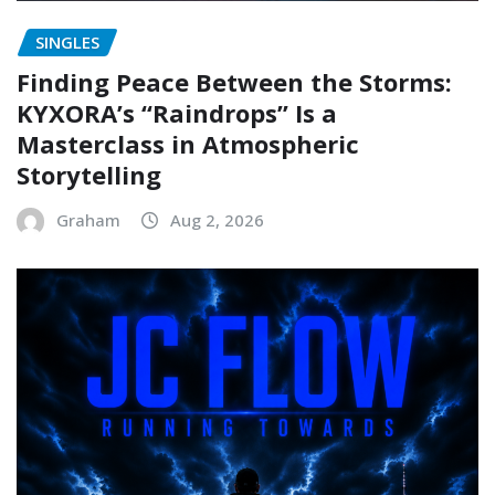
SINGLES
Finding Peace Between the Storms:
KYXORA’s “Raindrops” Is a
Masterclass in Atmospheric
Storytelling
Graham
Aug 2, 2026