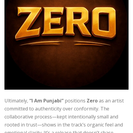
Ultimately,
“I Am Punjabi”
positions
Zero
as an artist
committed to authenticity over conformity. The
collaborative process—kept intentionally small and
rooted in trust—shows in the track’s organic feel and
emotional clarity. It’s a release that doesn’t chase