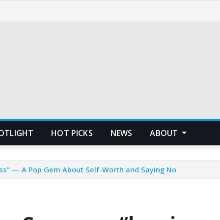
POTLIGHT
HOT PICKS
NEWS
ABOUT
cess” — A Pop Gem About Self-Worth and Saying No