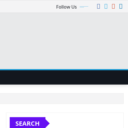
Follow Us
SEARCH