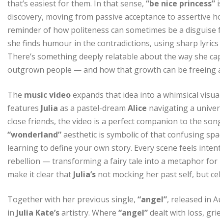
that’s easiest for them. In that sense,
“be nice princess”
i
discovery, moving from passive acceptance to assertive 
reminder of how politeness can sometimes be a disguise f
she finds humour in the contradictions, using sharp lyrics 
There’s something deeply relatable about the way she ca
outgrown people — and how that growth can be freeing a
The
music video
expands that idea into a whimsical visu
features
Julia
as a pastel-dream
Alice
navigating a univer
close friends, the video is a perfect companion to the son
“wonderland”
aesthetic is symbolic of that confusing sp
learning to define your own story. Every scene feels intent
rebellion — transforming a fairy tale into a metaphor f
make it clear that
Julia’s
not mocking her past self, but ce
Together with her previous single,
“angel”
, released in 
in
Julia Kate’s
artistry. Where
“angel”
dealt with loss, gri