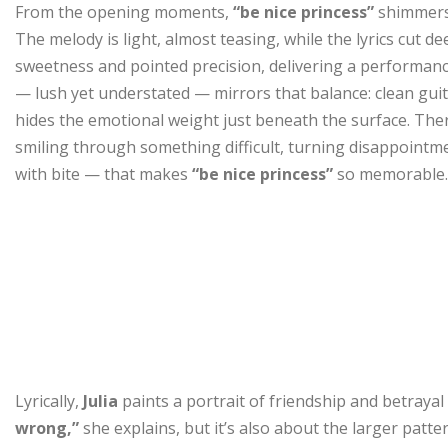
From the opening moments,
“be nice princess”
shimmers 
The melody is light, almost teasing, while the lyrics cut de
sweetness and pointed precision, delivering a performance
— lush yet understated — mirrors that balance: clean guit
hides the emotional weight just beneath the surface. There
smiling through something difficult, turning disappointm
with bite — that makes
“be nice princess”
so memorable.
Lyrically,
Julia
paints a portrait of friendship and betrayal
wrong,”
she explains, but it’s also about the larger patt