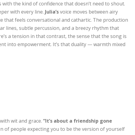
with the kind of confidence that doesn’t need to shout.
eper with every line.
Julia’s
voice moves between airy
 that feels conversational and cathartic. The production
ar lines, subtle percussion, and a breezy rhythm that
’s a tension in that contrast, the sense that the song is
ent into empowerment. It’s that duality — warmth mixed
 with wit and grace.
“It’s about a friendship gone
ern of people expecting you to be the version of yourself