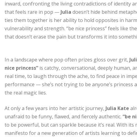
inward, confronting the living contradictions of identity
that feels rare in pop —
Julia
doesn’t hide behind metaphor
ties them together is her ability to hold opposites in ha
vulnerability and strength. “be nice princess” feels like t
that doesn’t erase the pain but transforms it into somet
In a landscape where pop often prizes gloss over grit,
Jul
nice princess”
is catchy, conversational, deeply human, an
real time, to laugh through the ache, to find peace in imp
performance — she’s not trying to be anyone’s princess an
the real magic lies.
At only a few years into her artistic journey,
Julia Kate
alr
unafraid to be funny, flawed, and fiercely authentic.
“be ni
to be powerful, but can sparkle because it’s real. With its 
manifesto for a new generation of artists learning to def