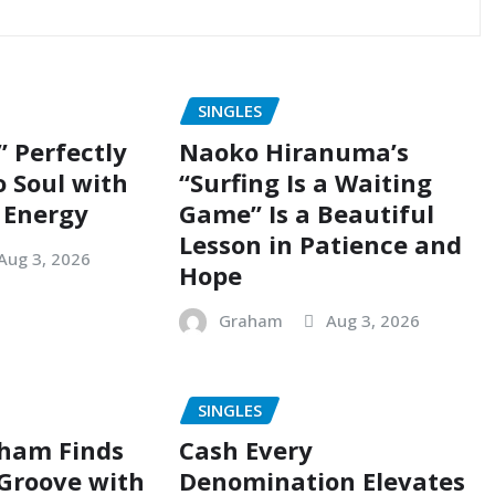
SINGLES
” Perfectly
Naoko Hiranuma’s
o Soul with
“Surfing Is a Waiting
 Energy
Game” Is a Beautiful
Lesson in Patience and
Aug 3, 2026
Hope
Graham
Aug 3, 2026
SINGLES
ham Finds
Cash Every
 Groove with
Denomination Elevates