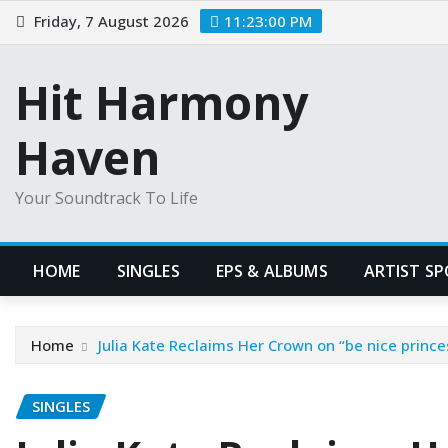
Skip
Friday, 7 August 2026
11:23:01 PM
to
content
Hit Harmony
Haven
Your Soundtrack To Life
HOME
SINGLES
EPS & ALBUMS
ARTIST S
Home
Julia Kate Reclaims Her Crown on “be nice prin
SINGLES