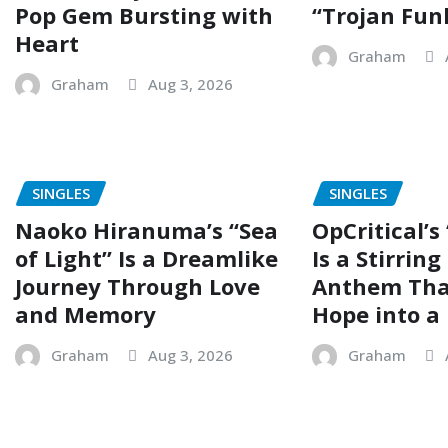
Pop Gem Bursting with
“Trojan Fun
Heart
Graham
Graham
Aug 3, 2026
SINGLES
SINGLES
Naoko Hiranuma’s “Sea
OpCritical’s
of Light” Is a Dreamlike
Is a Stirrin
Journey Through Love
Anthem Tha
and Memory
Hope into a 
Graham
Aug 3, 2026
Graham