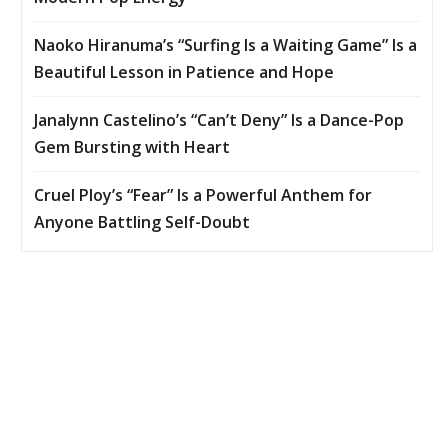
Naoko Hiranuma’s “Surfing Is a Waiting Game” Is a
Beautiful Lesson in Patience and Hope
Janalynn Castelino’s “Can’t Deny” Is a Dance-Pop
Gem Bursting with Heart
Cruel Ploy’s “Fear” Is a Powerful Anthem for
Anyone Battling Self-Doubt