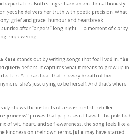
 and expectation. Both songs share an emotional honesty
, yet she delivers her truth with poetic precision. What
rmony: grief and grace, humour and heartbreak,
he sunrise after “angel’s” long night — a moment of clarity
hing empowering.
ia Kate
stands out by writing songs that feel lived in
.
“be
d quietly defiant. It captures what it means to grow up in
erfection. You can hear that in every breath of her
ymore; she’s just trying to be herself. And that’s where
eady shows the instincts of a seasoned storyteller —
ce princess”
proves that pop doesn’t have to be polished
mix of wit, heart, and self-awareness, the song feels like a
ine kindness on their own terms.
Julia
may have started