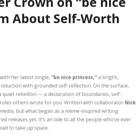
er Crown on “be nice
m About Self-Worth
with her latest single,
“be nice princess,”
a bright,
oduction with grounded self-reflection. On the surface,
a quiet rebellion — a declaration of boundaries, self-
roles others wrote for you. Written with collaborator
Nick
 media, but what began as a meme-inspired writing
d releases yet. It’s an ode to all the people who’ve ever
tead to take up space.