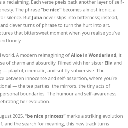
s a reclaiming. Each verse peels back another layer of self-
honesty. The phrase
“be nice”
becomes almost ironic, a
or silence. But
Julia
never slips into bitterness; instead,
and clever turns of phrase to turn the hurt into art.
ptures that bittersweet moment when you realise you’ve
nd lonely.
al world. A modern reimagining of
Alice in Wonderland
, it
se of charm and absurdity. Filmed with her sister
Ella
and
g — playful, cinematic, and subtly subversive. The
ace between innocence and self-assertion, where you’re
ional — the tea parties, the mirrors, the tiny acts of
or personal boundaries. The humour and self-awareness
lebrating her evolution.
August 2025,
“be nice princess”
marks a striking evolution
ef, and the search for meaning, this new track turns