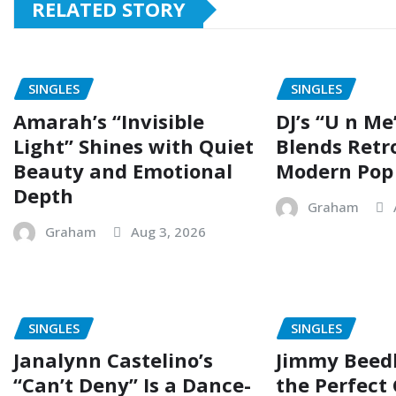
RELATED STORY
SINGLES
SINGLES
Amarah’s “Invisible
DJ’s “U n Me
Light” Shines with Quiet
Blends Retr
Beauty and Emotional
Modern Pop
Depth
Graham
Graham
Aug 3, 2026
SINGLES
SINGLES
Janalynn Castelino’s
Jimmy Beed
“Can’t Deny” Is a Dance-
the Perfect