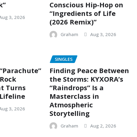
k”
Conscious Hip-Hop on
“Ingredients of Life
Aug 3, 2026
(2026 Remix)”
Graham
Aug 3, 2026
SINGLES
 “Parachute”
Finding Peace Between
g Rock
the Storms: KYXORA’s
t Turns
“Raindrops” Is a
Lifeline
Masterclass in
Atmospheric
Aug 3, 2026
Storytelling
Graham
Aug 2, 2026