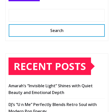
Search
RECENT POSTS
Amarah’s “Invisible Light” Shines with Quiet
Beauty and Emotional Depth
DJ’s “U n Me” Perfectly Blends Retro Soul with
Modern Pop Energy