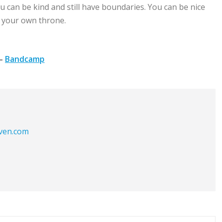
u can be kind and still have boundaries. You can be nice
n your own throne.
–
Bandcamp
aven.com