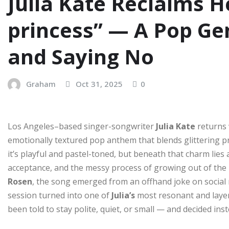
Julia Kate Reclaims H
princess” — A Pop Ge
and Saying No
Graham
Oct 31, 2025
0
Los Angeles–based singer-songwriter
Julia Kate
returns 
emotionally textured pop anthem that blends glittering pr
it’s playful and pastel-toned, but beneath that charm lies 
acceptance, and the messy process of growing out of the 
Rosen
, the song emerged from an offhand joke on social
session turned into one of
Julia’s
most resonant and layere
been told to stay polite, quiet, or small — and decided ins