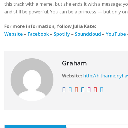
this track with a meme, but she ends it with a message: yo
and still be powerful. You can be a princess — but only o
For more information, follow Julia Kate:
Website
–
Facebook
–
Spotify
–
Soundcloud
–
YouTube
Graham
Website:
http://hitharmonyh