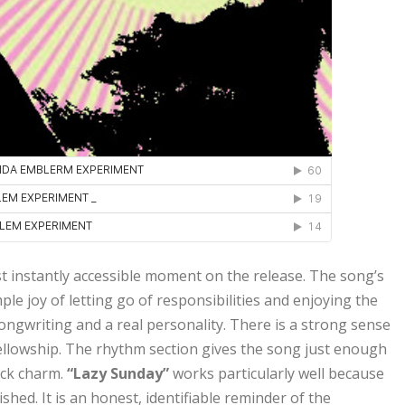
t instantly accessible moment on the release. The song’s
e joy of letting go of responsibilities and enjoying the
songwriting and a real personality. There is a strong sense
ellowship. The rhythm section gives the song just enough
ack charm.
“Lazy Sunday”
works particularly well because
hed. It is an honest, identifiable reminder of the