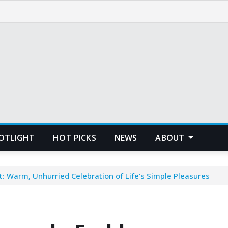
POTLIGHT
HOT PICKS
NEWS
ABOUT
Warm, Unhurried Celebration of Life’s Simple Pleasures