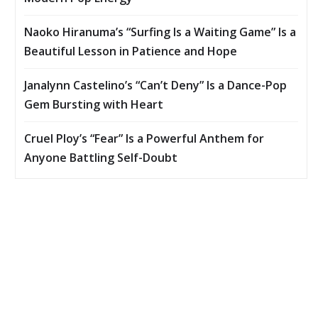
Naoko Hiranuma’s “Surfing Is a Waiting Game” Is a
Beautiful Lesson in Patience and Hope
Janalynn Castelino’s “Can’t Deny” Is a Dance-Pop
Gem Bursting with Heart
Cruel Ploy’s “Fear” Is a Powerful Anthem for
Anyone Battling Self-Doubt