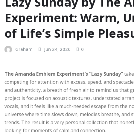
Lazy Sunday by The
Experiment: Warm, Un
of Life’s Simple Pleas
Graham
Jun 24, 2026
0
The Amanda Emblem Experiment’s “Lazy Sunday”
take
competing for attention with excess, speed, and spectacle. 
and authenticity, a breath of fresh air to remind us that 
project is focused on acoustic textures, understated arr
vocals, and it feels like a much-needed escape from the no
universe where time slows down, melodies breathe, and st
trends. The result is a very personal collection that none
looking for moments of calm and connection.