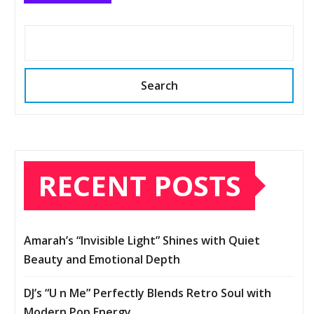
Search
RECENT POSTS
Amarah’s “Invisible Light” Shines with Quiet
Beauty and Emotional Depth
DJ’s “U n Me” Perfectly Blends Retro Soul with
Modern Pop Energy