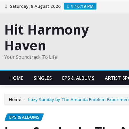
Skip
Saturday, 8 August 2026
1:16:20 PM
to
content
Hit Harmony
Haven
Your Soundtrack To Life
HOME
SINGLES
EPS & ALBUMS
ARTIST S
Home
Lazy Sunday by The Amanda Emblem Experiment: 
EPS & ALBUMS