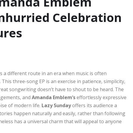
 Amanda Emblem
hurried Celebration
ures
s a different route in an era when music is often
This three-song EP is an exercise in patience, simplicity,
great songwriting doesn’t have to shout to be heard. The
angements, and
Amanda Emblem’s
effortlessly expressive
ise of modern life.
Lazy Sunday
offers its audience a
ories happen naturally and easily, rather than following
theless has a universal charm that will appeal to anyone