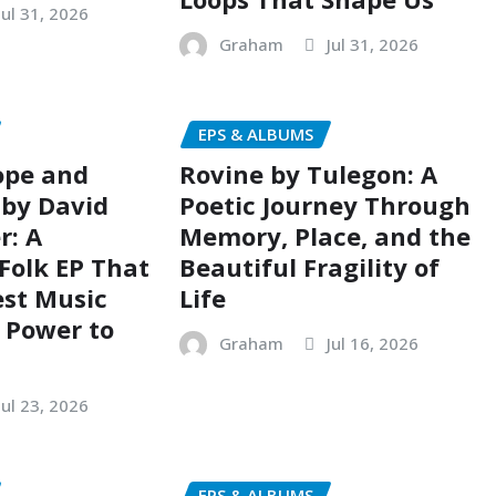
Jul 31, 2026
Graham
Jul 31, 2026
EPS & ALBUMS
ope and
Rovine by Tulegon: A
 by David
Poetic Journey Through
r: A
Memory, Place, and the
Folk EP That
Beautiful Fragility of
est Music
Life
e Power to
Graham
Jul 16, 2026
Jul 23, 2026
EPS & ALBUMS