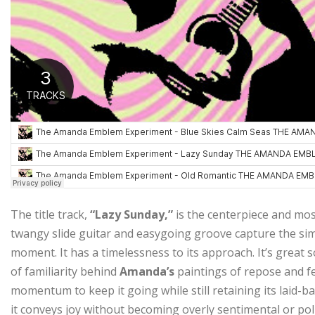
The title track,
“Lazy Sunday,”
is the centerpiece and mos
twangy slide guitar and easygoing groove capture the simpl
moment. It has a timelessness to its approach. It’s great 
of familiarity behind
Amanda’s
paintings of repose and f
momentum to keep it going while still retaining its laid-b
it conveys joy without becoming overly sentimental or polis