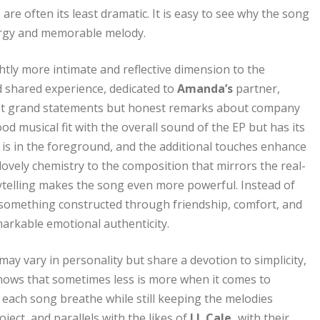
 often its least dramatic. It is easy to see why the song
ergy and memorable melody.
htly more intimate and reflective dimension to the
and shared experience, dedicated to
Amanda’s
partner,
, not grand statements but honest remarks about company
ood musical fit with the overall sound of the EP but has its
 is in the foreground, and the additional touches enhance
ovely chemistry to the composition that mirrors the real-
storytelling makes the song even more powerful. Instead of
s something constructed through friendship, comfort, and
markable emotional authenticity.
may vary in personality but share a devotion to simplicity,
nows that sometimes less is more when it comes to
 each song breathe while still keeping the melodies
ject, and parallels with the likes of
J.J. Cale,
with their