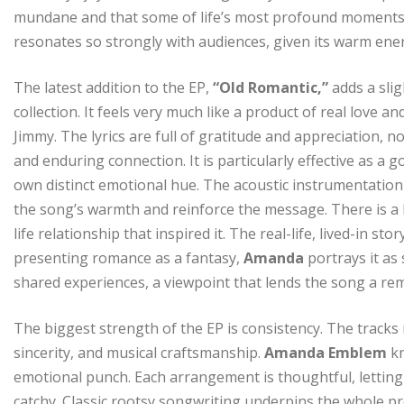
mundane and that some of life’s most profound moments are
resonates so strongly with audiences, given its warm en
The latest addition to the EP,
“Old Romantic,”
adds a slig
collection. It feels very much like a product of real love 
Jimmy. The lyrics are full of gratitude and appreciation
and enduring connection. It is particularly effective as a g
own distinct emotional hue. The acoustic instrumentation
the song’s warmth and reinforce the message. There is a l
life relationship that inspired it. The real-life, lived-in 
presenting romance as a fantasy,
Amanda
portrays it a
shared experiences, a viewpoint that lends the song a re
The biggest strength of the EP is consistency. The tracks 
sincerity, and musical craftsmanship.
Amanda Emblem
k
emotional punch. Each arrangement is thoughtful, letting
catchy. Classic rootsy songwriting underpins the whole pro