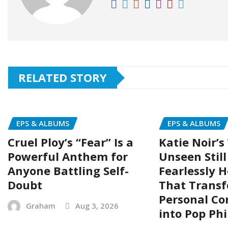
RELATED STORY
EPS & ALBUMS
EPS & ALBUMS
Cruel Ploy’s “Fear” Is a
Katie Noir’s
Powerful Anthem for
Unseen Still 
Anyone Battling Self-
Fearlessly 
Doubt
That Trans
Personal Co
Graham
Aug 3, 2026
into Pop Ph