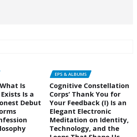
EPS & ALBUMS
 What Is
Cognitive Constellation
Exists Is a
Corps’ Thank You for
Honest Debut
Your Feedback (I) Is an
forms
Elegant Electronic
nfession
Meditation on Identity,
ilosophy
Technology, and the
Loops That Shape Us