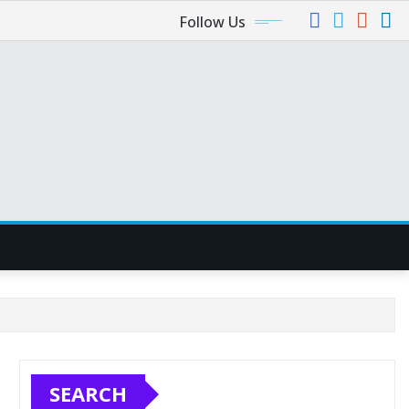
Follow Us
SEARCH