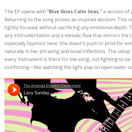
The EP opens with
“Blue Skies Calm Seas,”
a version of 
Returning to the song proves an inspired decision. This n
tightly focused, without sacrificing any emotional depth. 
airy instrumentation and a melodic flow that mirrors the t
especially hypnotic here. She doesn’t push or prod for em
naturally in her phrasing and tonal inflections. The setup
every instrument is there for the song, not fighting to be t
comforting—like watching the light play on open water on 