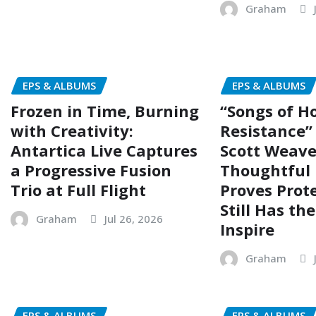
Graham
EPS & ALBUMS
EPS & ALBUMS
Frozen in Time, Burning
“Songs of H
with Creativity:
Resistance”
Antartica Live Captures
Scott Weave
a Progressive Fusion
Thoughtful 
Trio at Full Flight
Proves Prot
Still Has th
Graham
Jul 26, 2026
Inspire
Graham
EPS & ALBUMS
EPS & ALBUMS