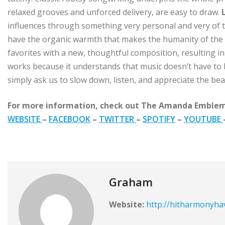
relaxed grooves and unforced delivery, are easy to draw.
influences through something very personal and very of th
have the organic warmth that makes the humanity of the
favorites with a new, thoughtful composition, resulting in 
works because it understands that music doesn’t have to 
simply ask us to slow down, listen, and appreciate the beau
For more information, check out The Amanda Emblem
WEBSITE
–
FACEBOOK
–
TWITTER
–
SPOTIFY
–
YOUTUBE
Graham
Website:
http://hitharmonyh