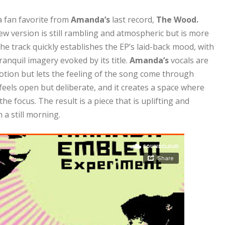
a fan favorite from
Amanda’s
last record,
The Wood.
ew version is still rambling and atmospheric but is more
The track quickly establishes the EP’s laid-back mood, with
ranquil imagery evoked by its title.
Amanda’s
vocals are
otion but lets the feeling of the song come through
 feels open but deliberate, and it creates a space where
he focus. The result is a piece that is uplifting and
a still morning.