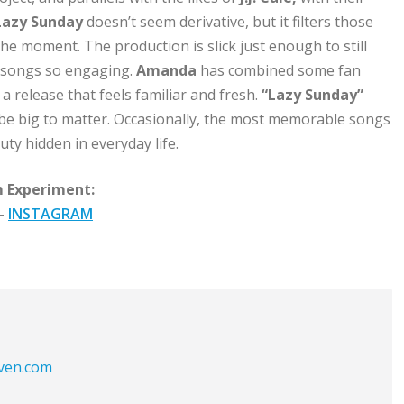
Lazy Sunday
doesn’t seem derivative, but it filters those
e moment. The production is slick just enough to still
 songs so engaging.
Amanda
has combined some fan
a release that feels familiar and fresh.
“Lazy Sunday”
be big to matter. Occasionally, the most memorable songs
ty hidden in everyday life.
 Experiment:
–
INSTAGRAM
aven.com