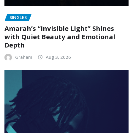
SINGLES
Amarah’s “Invisible Light” Shines
with Quiet Beauty and Emotional
Depth
Graham
Aug 3, 2026