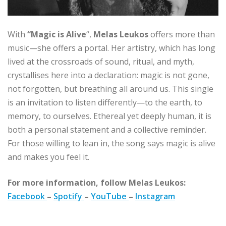
With
“Magic is Alive
“,
Melas Leukos
offers more than
music—she offers a portal. Her artistry, which has long
lived at the crossroads of sound, ritual, and myth,
crystallises here into a declaration: magic is not gone,
not forgotten, but breathing all around us. This single
is an invitation to listen differently—to the earth, to
memory, to ourselves. Ethereal yet deeply human, it is
both a personal statement and a collective reminder.
For those willing to lean in, the song says magic is alive
and makes you feel it.
For more information, follow Melas Leukos:
Facebook
–
Spotify
–
YouTube
–
Instagram