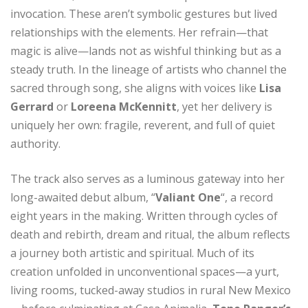
invocation. These aren’t symbolic gestures but lived
relationships with the elements. Her refrain—that
magic is alive—lands not as wishful thinking but as a
steady truth. In the lineage of artists who channel the
sacred through song, she aligns with voices like
Lisa
Gerrard
or
Loreena McKennitt
, yet her delivery is
uniquely her own: fragile, reverent, and full of quiet
authority.
The track also serves as a luminous gateway into her
long-awaited debut album, “
Valiant One
“, a record
eight years in the making. Written through cycles of
death and rebirth, dream and ritual, the album reflects
a journey both artistic and spiritual. Much of its
creation unfolded in unconventional spaces—a yurt,
living rooms, tucked-away studios in rural New Mexico