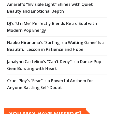
Amarah’s “Invisible Light” Shines with Quiet
Beauty and Emotional Depth
DJ’s “U n Me” Perfectly Blends Retro Soul with
Modern Pop Energy
Naoko Hiranuma’s “Surfing Is a Waiting Game” Is a
Beautiful Lesson in Patience and Hope
Janalynn Castelino’s “Can’t Deny” Is a Dance-Pop
Gem Bursting with Heart
Cruel Ploy’s “Fear” Is a Powerful Anthem for
Anyone Battling Self-Doubt
YOU MAY HAVE MISSED