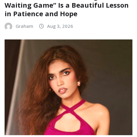
Waiting Game” Is a Beautiful Lesson
in Patience and Hope
Graham
Aug 3, 2026