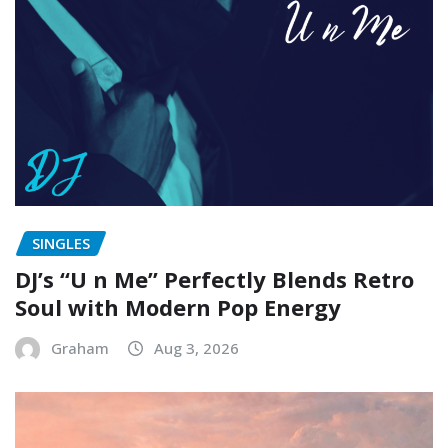
SINGLES
DJ’s “U n Me” Perfectly Blends Retro
Soul with Modern Pop Energy
Graham
Aug 3, 2026