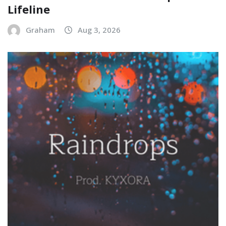
Lifeline
Graham
Aug 3, 2026