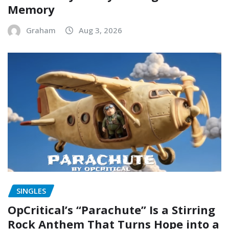
Memory
Graham
Aug 3, 2026
SINGLES
OpCritical’s “Parachute” Is a Stirring
Rock Anthem That Turns Hope into a