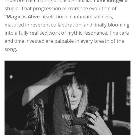
—before culminating at Casa Animalia,
Tone Ranger’s
studio. That progression mirrors the evolution of
“Magic is Alive
” itself: born in intimate stillness,
matured in reverent collaboration, and finally blooming
into a fully realised work of mythic resonance. The care
and time invested are palpable in every breath of the
song.