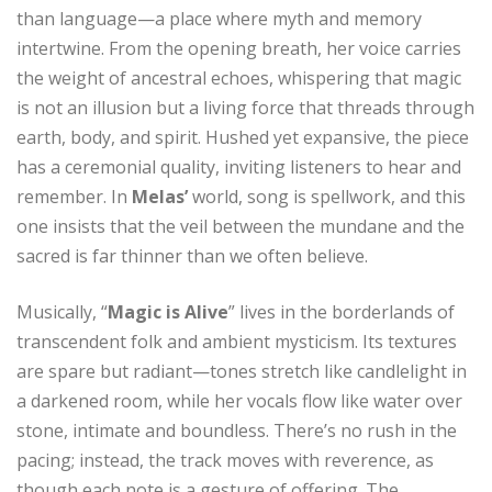
than language—a place where myth and memory
intertwine. From the opening breath, her voice carries
the weight of ancestral echoes, whispering that magic
is not an illusion but a living force that threads through
earth, body, and spirit. Hushed yet expansive, the piece
has a ceremonial quality, inviting listeners to hear and
remember. In
Melas’
world, song is spellwork, and this
one insists that the veil between the mundane and the
sacred is far thinner than we often believe.
Musically, “
Magic is Alive
” lives in the borderlands of
transcendent folk and ambient mysticism. Its textures
are spare but radiant—tones stretch like candlelight in
a darkened room, while her vocals flow like water over
stone, intimate and boundless. There’s no rush in the
pacing; instead, the track moves with reverence, as
though each note is a gesture of offering. The