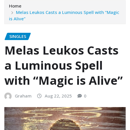
Home
Melas Leukos Casts a Luminous Spell with “Magic
is Alive”
SINGLES
Melas Leukos Casts
a Luminous Spell
with “Magic is Alive”
Graham
Aug 22, 2025
0