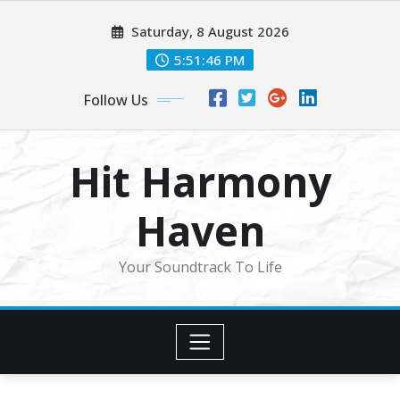
Skip
Saturday, 8 August 2026
to
content
5:51:48 PM
Follow Us
Hit Harmony
Haven
Your Soundtrack To Life