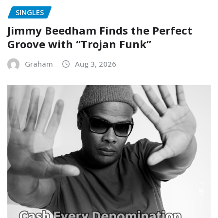
SINGLES
Jimmy Beedham Finds the Perfect
Groove with “Trojan Funk”
Graham
Aug 3, 2026