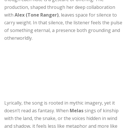
production, shaped through her deep collaboration
with
Alex (Tone Ranger)
, leaves space for silence to
carry weight. In that silence, the listener feels the pulse
of something eternal, a presence both grounding and
otherworldly.
Lyrically, the song is rooted in mythic imagery, yet it
doesn’t read as fantasy. When
Melas
sings of kinship
with the land, the snake, or the voices hidden in wind
and shadow, it feels less like metaphor and more like