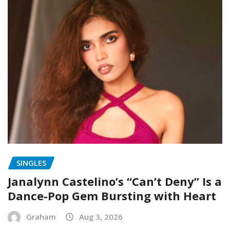
SINGLES
Janalynn Castelino’s “Can’t Deny” Is a
Dance-Pop Gem Bursting with Heart
Graham
Aug 3, 2026