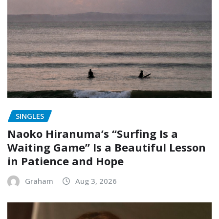
SINGLES
Naoko Hiranuma’s “Surfing Is a
Waiting Game” Is a Beautiful Lesson
in Patience and Hope
Graham
Aug 3, 2026