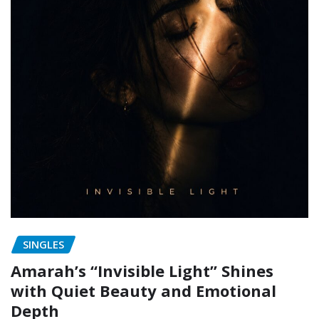
SINGLES
Amarah’s “Invisible Light” Shines
with Quiet Beauty and Emotional
Depth