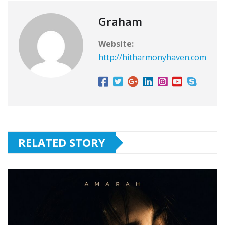
Graham
Website:
http://hitharmonyhaven.com
RELATED STORY