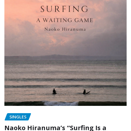
SINGLES
Naoko Hiranuma’s “Surfing Is a