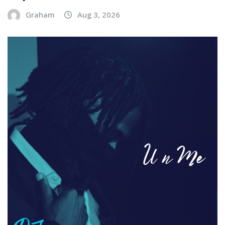
Graham
Aug 3, 2026