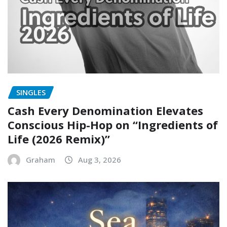
SINGLES
Cash Every Denomination Elevates
Conscious Hip-Hop on “Ingredients of
Life (2026 Remix)”
Graham
Aug 3, 2026