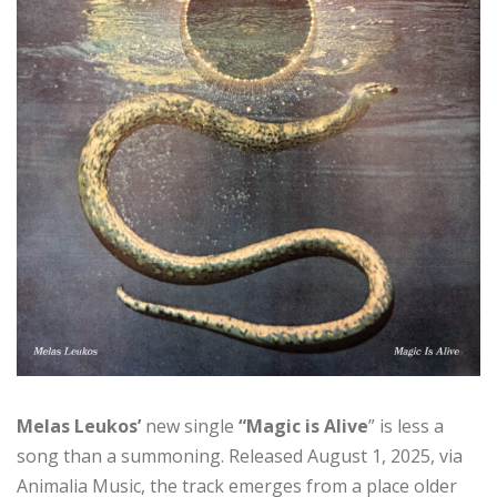
Melas Leukos’
new single
“Magic is Alive
” is less a
song than a summoning. Released August 1, 2025, via
Animalia Music, the track emerges from a place older