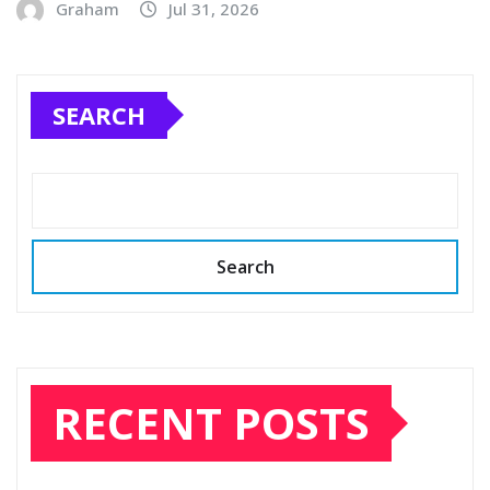
Graham
Jul 31, 2026
SEARCH
Search
RECENT POSTS