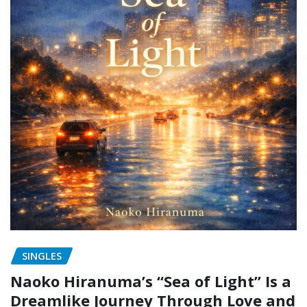
SINGLES
Naoko Hiranuma’s “Sea of Light” Is a
Dreamlike Journey Through Love and