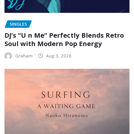
SINGLES
DJ’s “U n Me” Perfectly Blends Retro
Soul with Modern Pop Energy
Graham
Aug 3, 2026