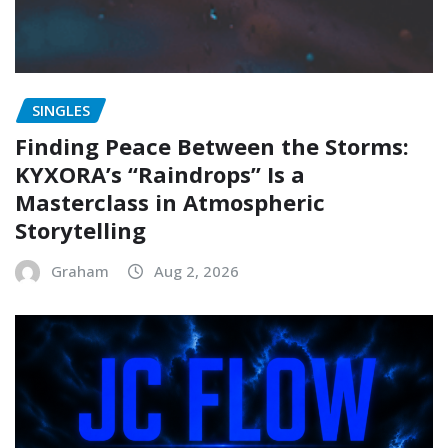
SINGLES
Finding Peace Between the Storms:
KYXORA’s “Raindrops” Is a
Masterclass in Atmospheric
Storytelling
Graham
Aug 2, 2026