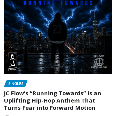
SINGLES
JC Flow’s “Running Towards” Is an
Uplifting Hip-Hop Anthem That
Turns Fear into Forward Motion