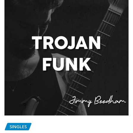
SINGLES