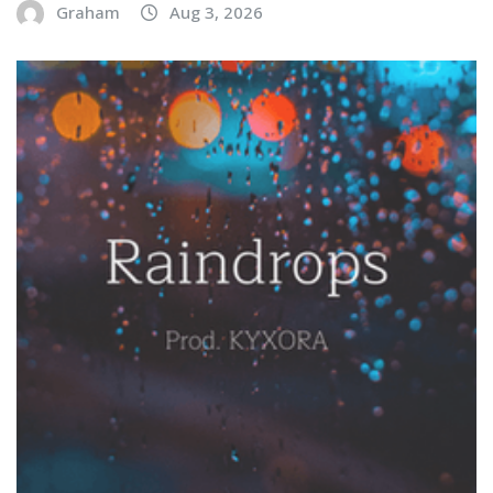
Graham
Aug 3, 2026