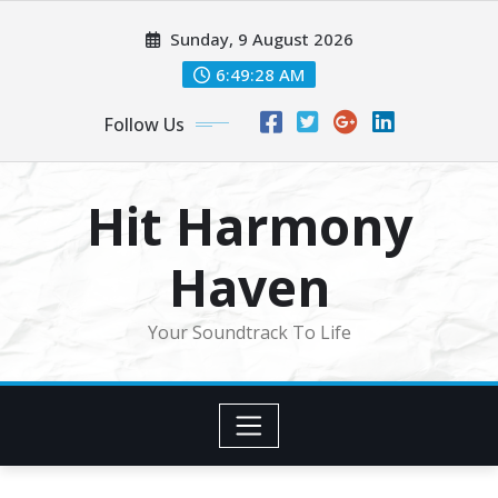
Skip
Sunday, 9 August 2026
to
content
6:49:30 AM
Follow Us
Hit Harmony
Haven
Your Soundtrack To Life