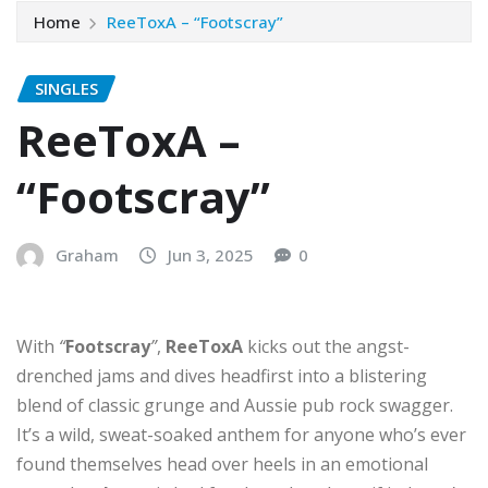
Home
ReeToxA – “Footscray”
SINGLES
ReeToxA –
“Footscray”
Graham
Jun 3, 2025
0
With
“
Footscray
”
,
ReeToxA
kicks out the angst-
drenched jams and dives headfirst into a blistering
blend of classic grunge and Aussie pub rock swagger.
It’s a wild, sweat-soaked anthem for anyone who’s ever
found themselves head over heels in an emotional