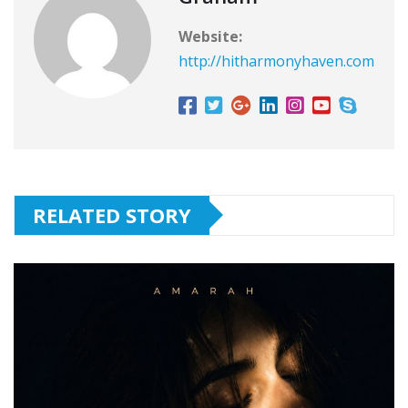
Website:
http://hitharmonyhaven.com
RELATED STORY