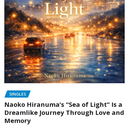
SINGLES
Naoko Hiranuma’s “Sea of Light” Is a
Dreamlike Journey Through Love and
Memory