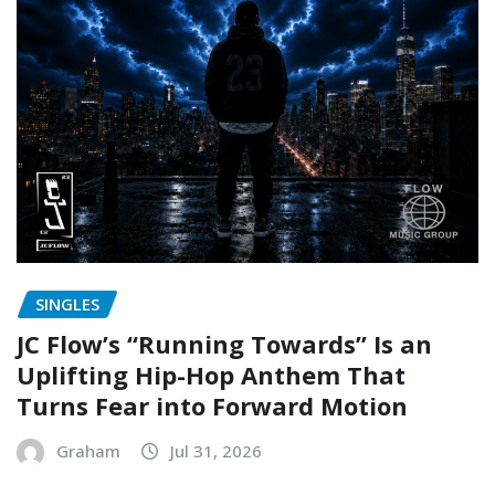
SINGLES
JC Flow’s “Running Towards” Is an
Uplifting Hip-Hop Anthem That
Turns Fear into Forward Motion
Graham
Jul 31, 2026