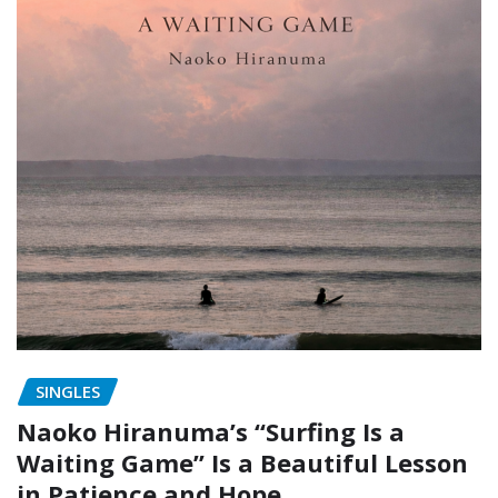
SINGLES
Naoko Hiranuma’s “Surfing Is a
Waiting Game” Is a Beautiful Lesson
in Patience and Hope