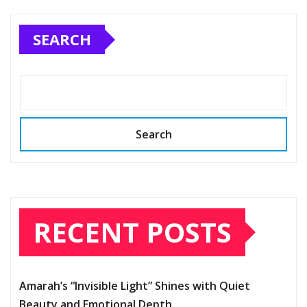
SEARCH
Search
RECENT POSTS
Amarah’s “Invisible Light” Shines with Quiet
Beauty and Emotional Depth