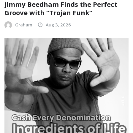
Jimmy Beedham Finds the Perfect
Groove with “Trojan Funk”
Graham
Aug 3, 2026