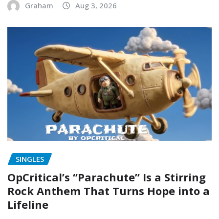
Graham
Aug 3, 2026
SINGLES
OpCritical’s “Parachute” Is a Stirring
Rock Anthem That Turns Hope into a
Lifeline