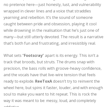
no pretence here—just honesty, lust, and vulnerability
wrapped in clever lines and a voice that straddles
yearning and rebellion. It’s the sound of someone
caught between pride and obsession, playing it cool
while drowning in the realisation that he’s just one of
many—but still utterly devoted. The result is a narrative
that’s both fun and frustrating, and irresistibly real.
What sets “
Footscray
” apart is its energy. This isn’t a
track that broods, but struts. The drums snap with
precision, the bass rolls with groove-heavy confidence,
and the vocals have that live-wire tension that feels
ready to explode.
ReeToxA
doesn’t try to reinvent the
wheel here, but spins it faster, louder, and with enough
soul to make you want to hit repeat. This is rock the
way it was meant to be: messy, loud, and completely
addictive.