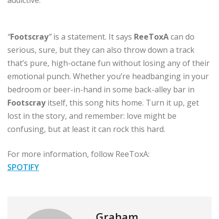
“
Footscray
”
is a statement. It says
ReeToxA
can do
serious, sure, but they can also throw down a track
that’s pure, high-octane fun without losing any of their
emotional punch. Whether you’re headbanging in your
bedroom or beer-in-hand in some back-alley bar in
Footscray
itself, this song hits home. Turn it up, get
lost in the story, and remember: love might be
confusing, but at least it can rock this hard.
For more information, follow ReeToxA:
SPOTIFY
Graham