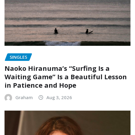
SINGLES
Naoko Hiranuma’s “Surfing Is a
Waiting Game” Is a Beautiful Lesson
in Patience and Hope
Graham
Aug 3, 2026