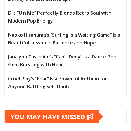
DJ’s “U n Me” Perfectly Blends Retro Soul with
Modern Pop Energy
Naoko Hiranuma’s “Surfing Is a Waiting Game” Is a
Beautiful Lesson in Patience and Hope
Janalynn Castelino’s “Can’t Deny” Is a Dance-Pop
Gem Bursting with Heart
Cruel Ploy’s “Fear” Is a Powerful Anthem for
Anyone Battling Self-Doubt
YOU MAY HAVE MISSED