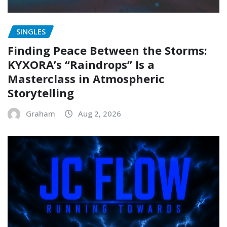
SINGLES
Finding Peace Between the Storms:
KYXORA’s “Raindrops” Is a
Masterclass in Atmospheric
Storytelling
Graham
Aug 2, 2026