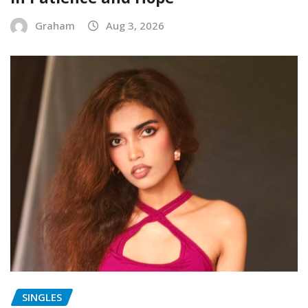
Graham
Aug 3, 2026
SINGLES