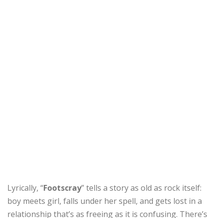
Lyrically, “
Footscray
” tells a story as old as rock itself:
boy meets girl, falls under her spell, and gets lost in a
relationship that’s as freeing as it is confusing. There’s