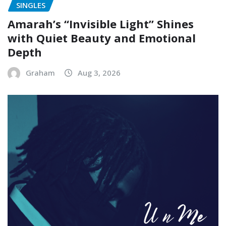
SINGLES
Amarah’s “Invisible Light” Shines
with Quiet Beauty and Emotional
Depth
Graham
Aug 3, 2026