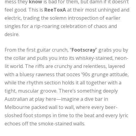
mess they
know
is bad for them, but damn if it doesn’t
feel good. This is
ReeToxA
at their most unhinged and
electric, trading the solemn introspection of earlier
singles for a rip-roaring celebration of chaos and
desire.
From the first guitar crunch, “
Footscray
” grabs you by
the collar and pulls you into its whiskey-stained, neon-
lit world. The riffs are crunchy and relentless, layered
with a bluesy rawness that oozes ’90s grunge attitude,
while the rhythm section holds it all together with a
tight, muscular groove. There’s something deeply
Australian at play here—imagine a dive bar in
Melbourne packed wall to wall, where every beer-
sloshed foot stomps in time to the beat and every lyric
echoes off the smoke-stained walls.