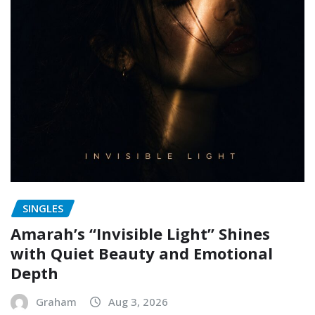
SINGLES
Amarah’s “Invisible Light” Shines
with Quiet Beauty and Emotional
Depth
Graham
Aug 3, 2026