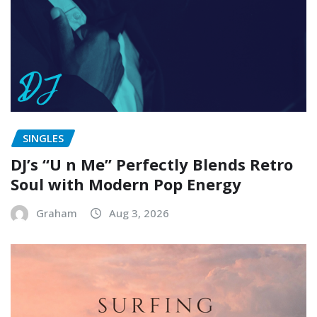
SINGLES
DJ’s “U n Me” Perfectly Blends Retro
Soul with Modern Pop Energy
Graham
Aug 3, 2026