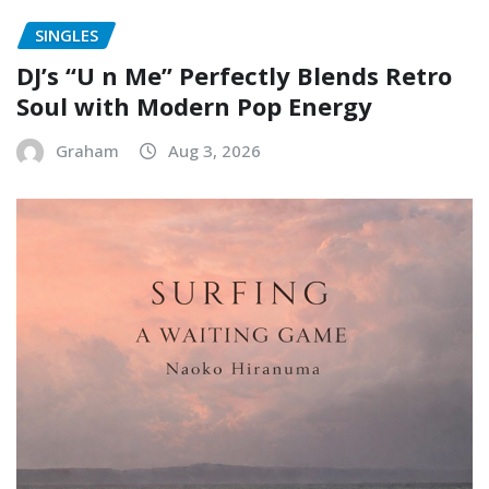
SINGLES
DJ’s “U n Me” Perfectly Blends Retro
Soul with Modern Pop Energy
Graham
Aug 3, 2026