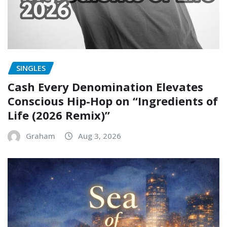
SINGLES
Cash Every Denomination Elevates
Conscious Hip-Hop on “Ingredients of
Life (2026 Remix)”
Graham
Aug 3, 2026