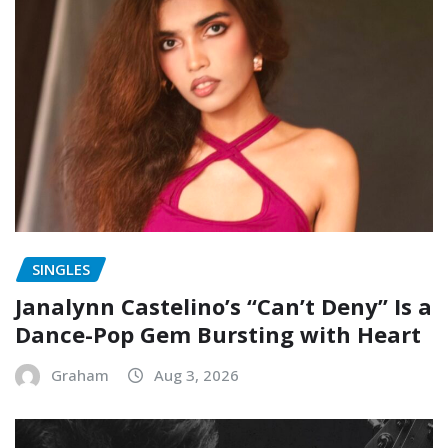
SINGLES
Janalynn Castelino’s “Can’t Deny” Is a
Dance-Pop Gem Bursting with Heart
Graham
Aug 3, 2026