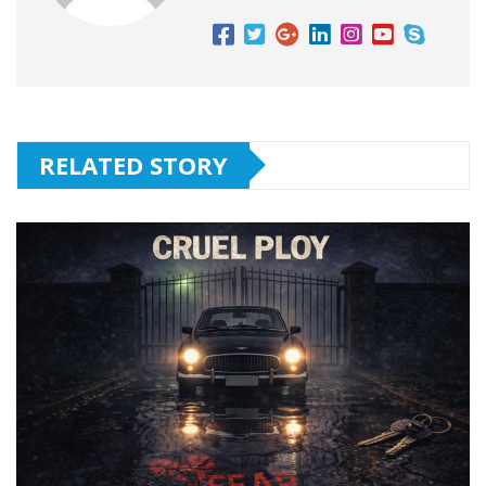
RELATED STORY