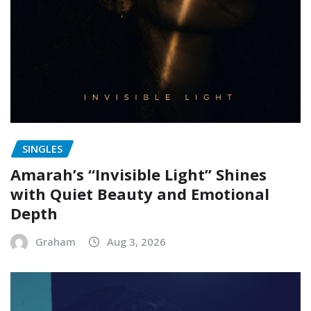
SINGLES
Amarah’s “Invisible Light” Shines
with Quiet Beauty and Emotional
Depth
Graham
Aug 3, 2026