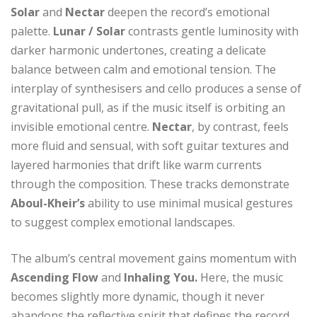
Solar
and
Nectar
deepen the record’s emotional
palette.
Lunar / Solar
contrasts gentle luminosity with
darker harmonic undertones, creating a delicate
balance between calm and emotional tension. The
interplay of synthesisers and cello produces a sense of
gravitational pull, as if the music itself is orbiting an
invisible emotional centre.
Nectar
, by contrast, feels
more fluid and sensual, with soft guitar textures and
layered harmonies that drift like warm currents
through the composition. These tracks demonstrate
Aboul-Kheir’s
ability to use minimal musical gestures
to suggest complex emotional landscapes.
The album’s central movement gains momentum with
Ascending Flow
and
Inhaling You.
Here, the music
becomes slightly more dynamic, though it never
abandons the reflective spirit that defines the record.