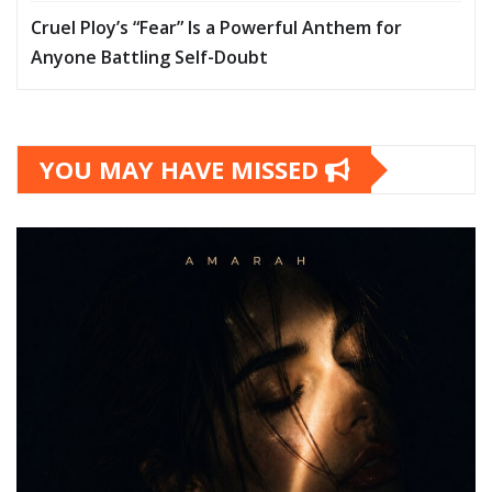
Cruel Ploy’s “Fear” Is a Powerful Anthem for
Anyone Battling Self-Doubt
YOU MAY HAVE MISSED