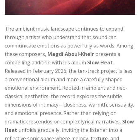
The ambient music landscape continues to expand
through artists who understand that sound can
communicate emotions as powerfully as words. Among
these composers,
Magdi Aboul-Kheir
presents a
compelling addition with his album
Slow Heat
.
Released in February 2026, the ten-track project is less
a conventional album and more a carefully shaped
emotional environment. Rooted in ambient and neo-
classical aesthetics, the record explores the subtle
dimensions of intimacy—closeness, warmth, sensuality,
and emotional presence. Rather than relying on
dramatic crescendos or complex lyrical narratives,
Slow
Heat
unfolds gradually, inviting the listener into a
reflective sonic space where melody, texture, and