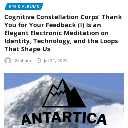
EPS & ALBUMS
Cognitive Constellation Corps’ Thank
You for Your Feedback (I) Is an
Elegant Electronic Meditation on
Identity, Technology, and the Loops
That Shape Us
Graham
Jul 31, 2026