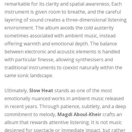
remarkable for its clarity and spatial awareness. Each
instrument is given room to breathe, and the careful
layering of sound creates a three-dimensional listening
environment. The album avoids the cold austerity
sometimes associated with ambient music, instead
offering warmth and emotional depth. The balance
between electronic and acoustic elements is handled
with particular finesse, allowing synthesisers and
traditional instruments to coexist naturally within the
same sonic landscape.
Ultimately,
Slow Heat
stands as one of the most
emotionally nuanced works in ambient music released
in recent years. Through patience, subtlety, and a deep
commitment to melody,
Magdi Aboul-Kheir
crafts an
album that rewards attentive listening. It is not music
designed for spectacle or immediate impact, but rather