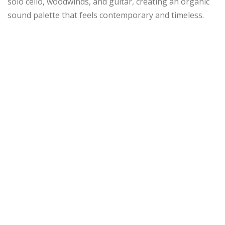
solo cello, woodwinds, and guitar, creating an organic
sound palette that feels contemporary and timeless.