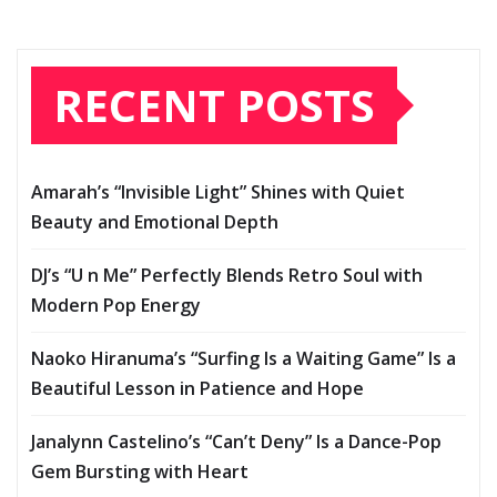
RECENT POSTS
Amarah’s “Invisible Light” Shines with Quiet
Beauty and Emotional Depth
DJ’s “U n Me” Perfectly Blends Retro Soul with
Modern Pop Energy
Naoko Hiranuma’s “Surfing Is a Waiting Game” Is a
Beautiful Lesson in Patience and Hope
Janalynn Castelino’s “Can’t Deny” Is a Dance-Pop
Gem Bursting with Heart