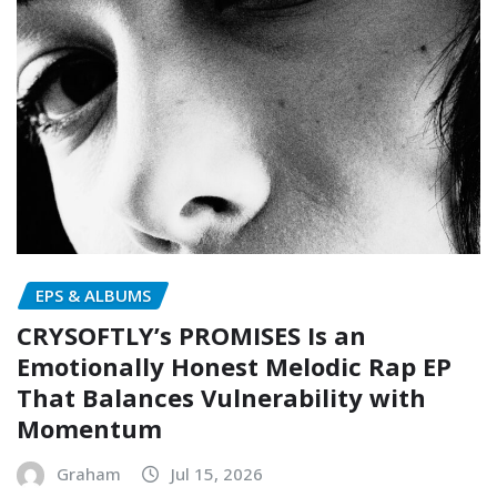
EPS & ALBUMS
CRYSOFTLY’s PROMISES Is an
Emotionally Honest Melodic Rap EP
That Balances Vulnerability with
Momentum
Graham
Jul 15, 2026