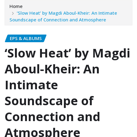
Home
‘Slow Heat’ by Magdi Aboul-Kheir: An Intimate
Soundscape of Connection and Atmosphere
EPS & ALBUMS
‘Slow Heat’ by Magdi
Aboul-Kheir: An
Intimate
Soundscape of
Connection and
Atmosphere