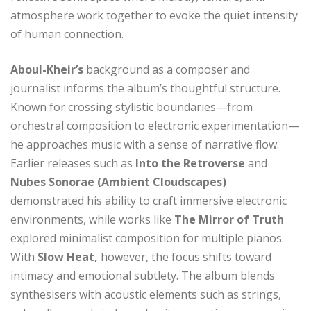
atmosphere work together to evoke the quiet intensity
of human connection.
Aboul-Kheir’s
background as a composer and
journalist informs the album’s thoughtful structure.
Known for crossing stylistic boundaries—from
orchestral composition to electronic experimentation—
he approaches music with a sense of narrative flow.
Earlier releases such as
Into the Retroverse
and
Nubes Sonorae (Ambient Cloudscapes)
demonstrated his ability to craft immersive electronic
environments, while works like
The Mirror of Truth
explored minimalist composition for multiple pianos.
With
Slow Heat,
however, the focus shifts toward
intimacy and emotional subtlety. The album blends
synthesisers with acoustic elements such as strings,