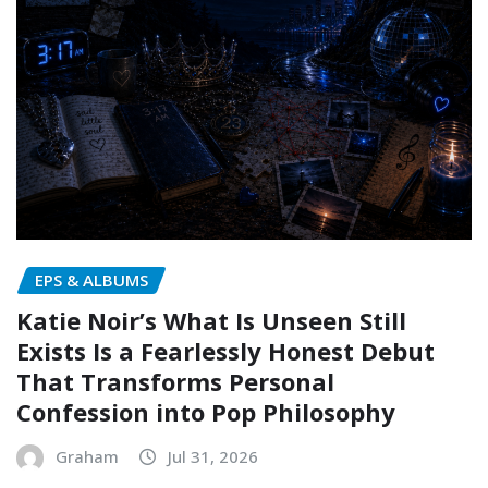
EPS & ALBUMS
Katie Noir’s What Is Unseen Still
Exists Is a Fearlessly Honest Debut
That Transforms Personal
Confession into Pop Philosophy
Graham
Jul 31, 2026