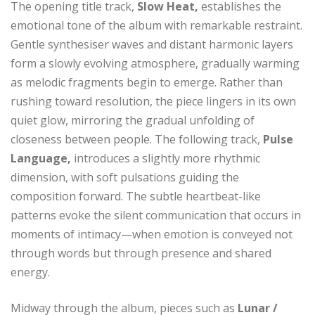
The opening title track,
Slow Heat,
establishes the
emotional tone of the album with remarkable restraint.
Gentle synthesiser waves and distant harmonic layers
form a slowly evolving atmosphere, gradually warming
as melodic fragments begin to emerge. Rather than
rushing toward resolution, the piece lingers in its own
quiet glow, mirroring the gradual unfolding of
closeness between people. The following track,
Pulse
Language,
introduces a slightly more rhythmic
dimension, with soft pulsations guiding the
composition forward. The subtle heartbeat-like
patterns evoke the silent communication that occurs in
moments of intimacy—when emotion is conveyed not
through words but through presence and shared
energy.
Midway through the album, pieces such as
Lunar /