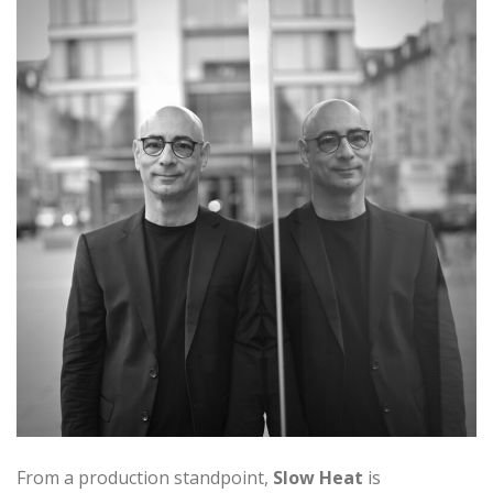
From a production standpoint,
Slow Heat
is