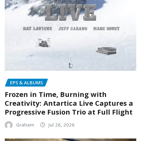
EPS & ALBUMS
Frozen in Time, Burning with
Creativity: Antartica Live Captures a
Progressive Fusion Trio at Full Flight
Graham
Jul 26, 2026