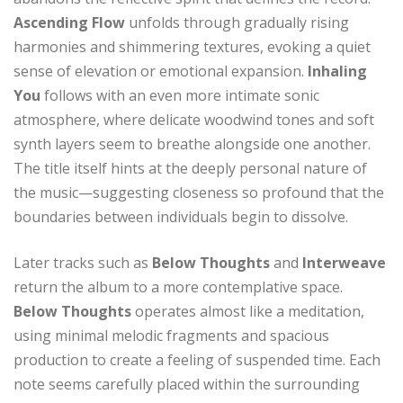
Ascending Flow
unfolds through gradually rising
harmonies and shimmering textures, evoking a quiet
sense of elevation or emotional expansion.
Inhaling
You
follows with an even more intimate sonic
atmosphere, where delicate woodwind tones and soft
synth layers seem to breathe alongside one another.
The title itself hints at the deeply personal nature of
the music—suggesting closeness so profound that the
boundaries between individuals begin to dissolve.
Later tracks such as
Below Thoughts
and
Interweave
return the album to a more contemplative space.
Below Thoughts
operates almost like a meditation,
using minimal melodic fragments and spacious
production to create a feeling of suspended time. Each
note seems carefully placed within the surrounding