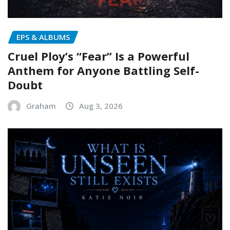
EPS & ALBUMS
Cruel Ploy’s “Fear” Is a Powerful
Anthem for Anyone Battling Self-
Doubt
Graham
Aug 3, 2026