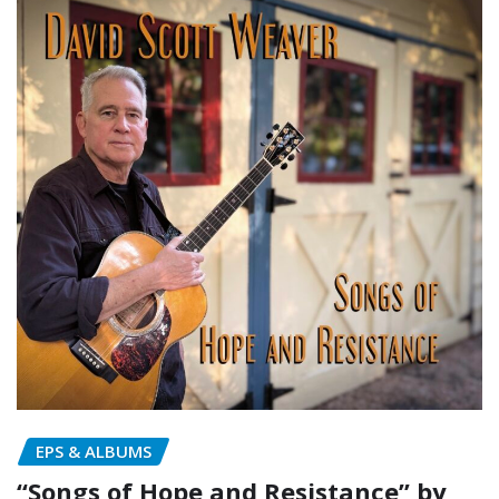
EPS & ALBUMS
“Songs of Hope and Resistance” by