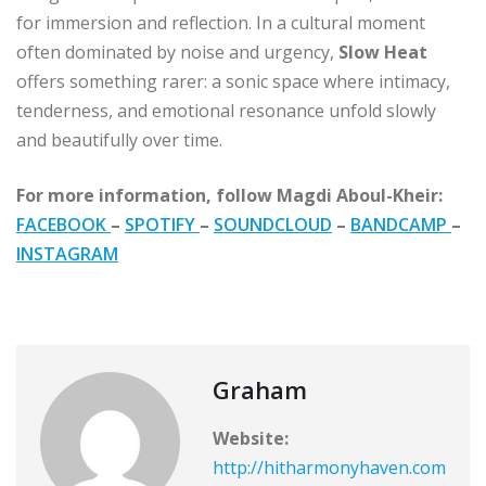
for immersion and reflection. In a cultural moment
often dominated by noise and urgency,
Slow Heat
offers something rarer: a sonic space where intimacy,
tenderness, and emotional resonance unfold slowly
and beautifully over time.
For more information, follow Magdi Aboul-Kheir:
FACEBOOK
–
SPOTIFY
–
SOUNDCLOUD
–
BANDCAMP
–
INSTAGRAM
Graham
Website:
http://hitharmonyhaven.com