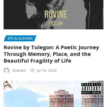
EPS & ALBUMS
Rovine by Tulegon: A Poetic Journey
Through Memory, Place, and the
Beautiful Fragility of Life
Graham
Jul 16, 2026