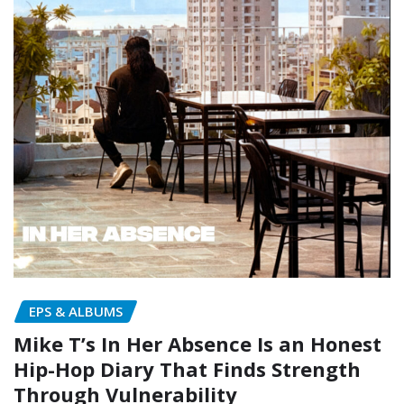
EPS & ALBUMS
Mike T’s In Her Absence Is an Honest
Hip-Hop Diary That Finds Strength
Through Vulnerability