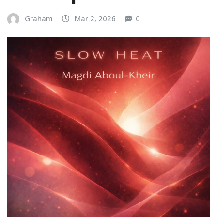
Graham
Mar 2, 2026
0