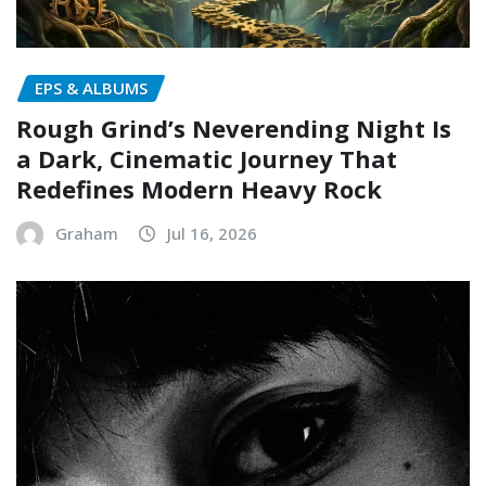
EPS & ALBUMS
Rough Grind’s Neverending Night Is
a Dark, Cinematic Journey That
Redefines Modern Heavy Rock
Graham
Jul 16, 2026