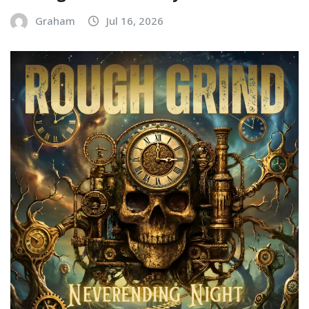
Graham
Jul 16, 2026