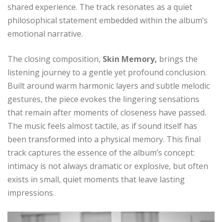
shared experience. The track resonates as a quiet
philosophical statement embedded within the album’s
emotional narrative.
The closing composition,
Skin Memory,
brings the
listening journey to a gentle yet profound conclusion.
Built around warm harmonic layers and subtle melodic
gestures, the piece evokes the lingering sensations
that remain after moments of closeness have passed.
The music feels almost tactile, as if sound itself has
been transformed into a physical memory. This final
track captures the essence of the album’s concept:
intimacy is not always dramatic or explosive, but often
exists in small, quiet moments that leave lasting
impressions.