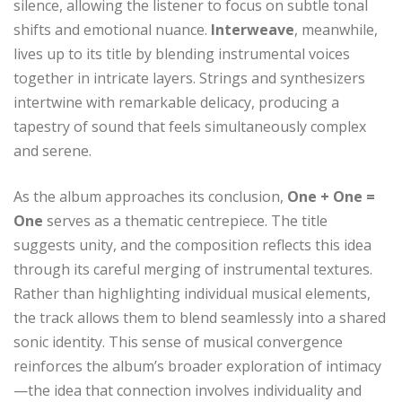
silence, allowing the listener to focus on subtle tonal
shifts and emotional nuance.
Interweave
, meanwhile,
lives up to its title by blending instrumental voices
together in intricate layers. Strings and synthesizers
intertwine with remarkable delicacy, producing a
tapestry of sound that feels simultaneously complex
and serene.
As the album approaches its conclusion,
One + One =
One
serves as a thematic centrepiece. The title
suggests unity, and the composition reflects this idea
through its careful merging of instrumental textures.
Rather than highlighting individual musical elements,
the track allows them to blend seamlessly into a shared
sonic identity. This sense of musical convergence
reinforces the album’s broader exploration of intimacy
—the idea that connection involves individuality and