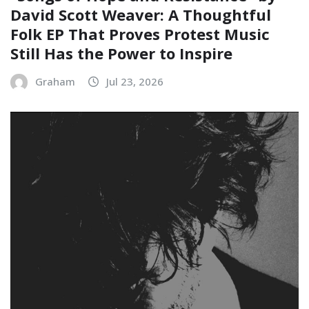
David Scott Weaver: A Thoughtful
Folk EP That Proves Protest Music
Still Has the Power to Inspire
Graham
Jul 23, 2026