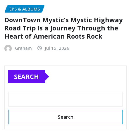
EPS & ALBUMS
DownTown Mystic’s Mystic Highway
Road Trip Is a Journey Through the
Heart of American Roots Rock
Graham
Jul 15, 2026
SEARCH
Search