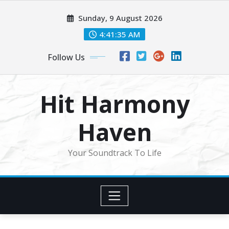
Skip
Sunday, 9 August 2026
to
content
4:41:37 AM
Follow Us
Hit Harmony
Haven
Your Soundtrack To Life