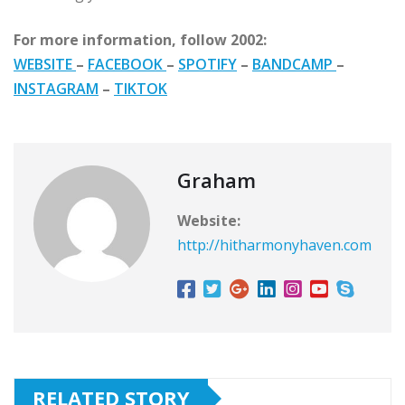
For more information, follow 2002:
WEBSITE
–
FACEBOOK
–
SPOTIFY
–
BANDCAMP
–
INSTAGRAM
–
TIKTOK
Graham
Website:
http://hitharmonyhaven.com
RELATED STORY