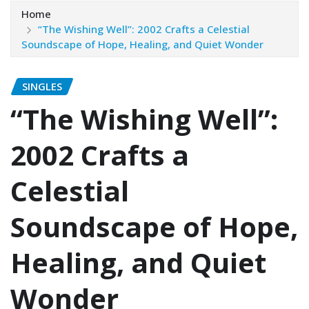
Home
“The Wishing Well”: 2002 Crafts a Celestial
Soundscape of Hope, Healing, and Quiet Wonder
SINGLES
“The Wishing Well”:
2002 Crafts a
Celestial
Soundscape of Hope,
Healing, and Quiet
Wonder