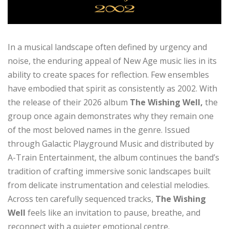
In a musical landscape often defined by urgency and
noise, the enduring appeal of New Age music lies in its
ability to create spaces for reflection. Few ensembles
have embodied that spirit as consistently as 2002. With
the release of their 2026 album
The Wishing Well,
the
group once again demonstrates why they remain one
of the most beloved names in the genre. Issued
through Galactic Playground Music and distributed by
A-Train Entertainment, the album continues the band’s
tradition of crafting immersive sonic landscapes built
from delicate instrumentation and celestial melodies.
Across ten carefully sequenced tracks,
The Wishing
Well
feels like an invitation to pause, breathe, and
reconnect with a quieter emotional centre.