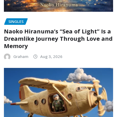
SINGLES
Naoko Hiranuma’s “Sea of Light” Is a
Dreamlike Journey Through Love and
Memory
Graham
Aug 3, 2026