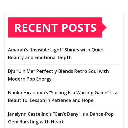
RECENT POSTS
Amarah’s “Invisible Light” Shines with Quiet
Beauty and Emotional Depth
DJ’s “U n Me” Perfectly Blends Retro Soul with
Modern Pop Energy
Naoko Hiranuma’s “Surfing Is a Waiting Game” Is a
Beautiful Lesson in Patience and Hope
Janalynn Castelino’s “Can’t Deny” Is a Dance-Pop
Gem Bursting with Heart