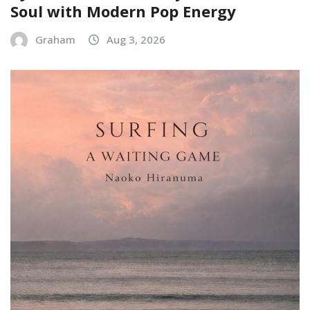
Soul with Modern Pop Energy
Graham
Aug 3, 2026