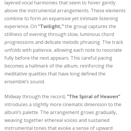
layered vocal harmonies that seem to hover gently
above the instrumental arrangements. These elements
combine to form an expansive yet intimate listening
experience. On
“Twilight,”
the group captures the
stillness of evening through slow, luminous chord
progressions and delicate melodic phrasing. The track
unfolds with patience, allowing each note to resonate
fully before the next appears. This careful pacing
becomes a hallmark of the album, reinforcing the
meditative qualities that have long defined the
ensemble’s sound.
Midway through the record,
“The Spiral of Heaven”
introduces a slightly more cinematic dimension to the
album’s palette. The arrangement grows gradually,
weaving together ethereal voices and sustained
instrumental tones that evoke a sense of upward