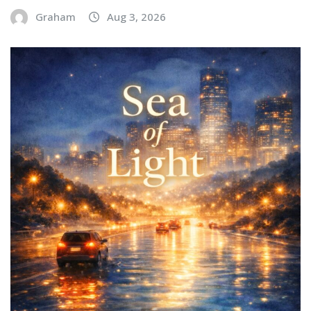
Graham
Aug 3, 2026