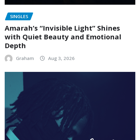
SINGLES
Amarah’s “Invisible Light” Shines
with Quiet Beauty and Emotional
Depth
Graham
Aug 3, 2026