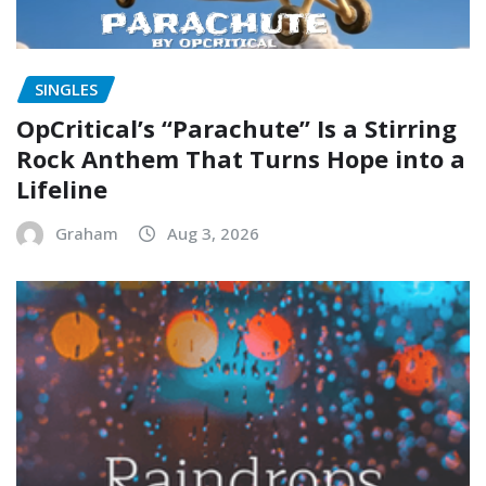
SINGLES
OpCritical’s “Parachute” Is a Stirring
Rock Anthem That Turns Hope into a
Lifeline
Graham
Aug 3, 2026