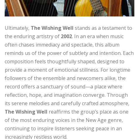
Ultimately,
The Wishing Well
stands as a testament to
the enduring artistry of
2002
. In an era when music
often chases immediacy and spectacle, this album
reminds us of the power of subtlety and intention. Each
composition feels thoughtfully shaped, designed to
provide a moment of emotional stillness. For longtime
followers of the ensemble and newcomers alike, the
record offers a sanctuary of sound—a place where
reflection, hope, and imagination converge. Through
its serene melodies and carefully crafted atmosphere,
The Wishing Well
reaffirms the group’s place as one
of the most enduring voices in the New Age genre,
continuing to inspire listeners seeking peace in an
increasingly restless world.