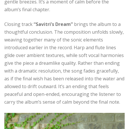
gentle breezes. It’s a moment of calm before the
album’s final chapter.
Closing track
“Savitri’s Dream”
brings the album to a
thoughtful conclusion. The composition unfolds slowly,
weaving together many of the sonic elements
introduced earlier in the record. Harp and flute lines
glide over ambient textures, while soft vocal harmonies
give the piece a dreamlike quality. Rather than ending
with a dramatic resolution, the song fades gracefully,
as if the final wish has been released into the water and
allowed to drift outward. It’s an ending that feels
peaceful and open-ended, encouraging the listener to
carry the album’s sense of calm beyond the final note.