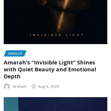
SINGLES
Amarah’s “Invisible Light” Shines
with Quiet Beauty and Emotional
Depth
Graham
Aug 3, 2026