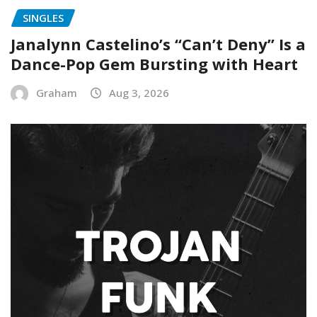
SINGLES
Janalynn Castelino’s “Can’t Deny” Is a
Dance-Pop Gem Bursting with Heart
Graham
Aug 3, 2026