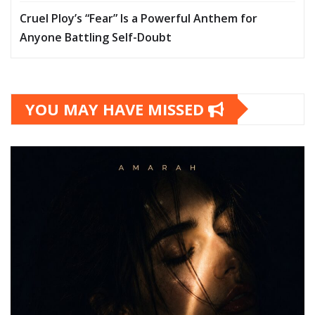
Cruel Ploy’s “Fear” Is a Powerful Anthem for
Anyone Battling Self-Doubt
YOU MAY HAVE MISSED