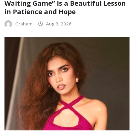
Waiting Game” Is a Beautiful Lesson
in Patience and Hope
Graham
Aug 3, 2026