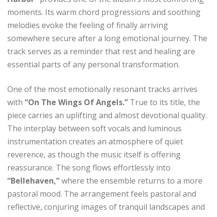
moments. Its warm chord progressions and soothing
melodies evoke the feeling of finally arriving
somewhere secure after a long emotional journey. The
track serves as a reminder that rest and healing are
essential parts of any personal transformation.
One of the most emotionally resonant tracks arrives
with
“On The Wings Of Angels.”
True to its title, the
piece carries an uplifting and almost devotional quality.
The interplay between soft vocals and luminous
instrumentation creates an atmosphere of quiet
reverence, as though the music itself is offering
reassurance. The song flows effortlessly into
“Bellehaven,”
where the ensemble returns to a more
pastoral mood. The arrangement feels pastoral and
reflective, conjuring images of tranquil landscapes and