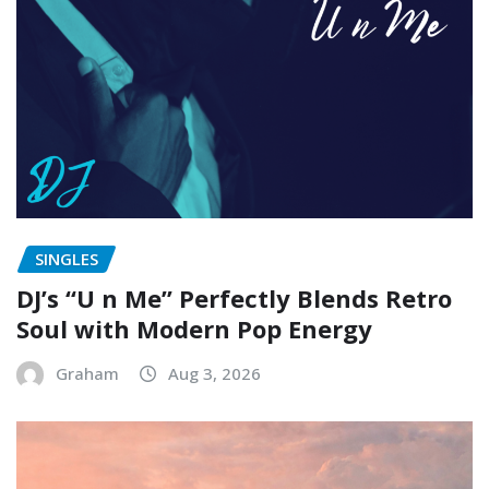
SINGLES
DJ’s “U n Me” Perfectly Blends Retro
Soul with Modern Pop Energy
Graham
Aug 3, 2026