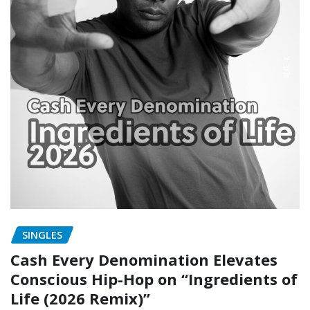
SINGLES
Cash Every Denomination Elevates
Conscious Hip-Hop on “Ingredients of
Life (2026 Remix)”