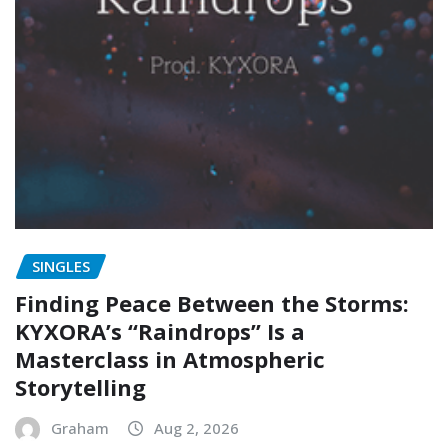
SINGLES
Finding Peace Between the Storms:
KYXORA’s “Raindrops” Is a
Masterclass in Atmospheric
Storytelling
Graham
Aug 2, 2026