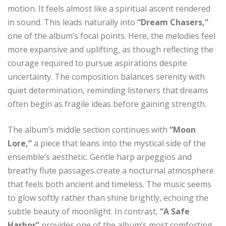
motion. It feels almost like a spiritual ascent rendered
in sound. This leads naturally into
“Dream Chasers,”
one of the album’s focal points. Here, the melodies feel
more expansive and uplifting, as though reflecting the
courage required to pursue aspirations despite
uncertainty. The composition balances serenity with
quiet determination, reminding listeners that dreams
often begin as fragile ideas before gaining strength.
The album’s middle section continues with
“Moon
Lore,”
a piece that leans into the mystical side of the
ensemble’s aesthetic. Gentle harp arpeggios and
breathy flute passages create a nocturnal atmosphere
that feels both ancient and timeless. The music seems
to glow softly rather than shine brightly, echoing the
subtle beauty of moonlight. In contrast,
“A Safe
Harbor”
provides one of the album’s most comforting