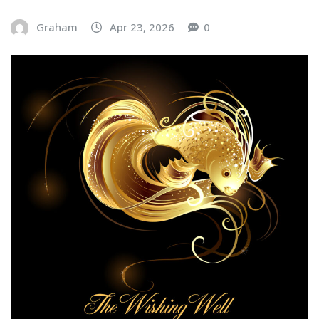
Graham
Apr 23, 2026
0