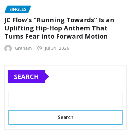
SINGLES
JC Flow’s “Running Towards” Is an
Uplifting Hip-Hop Anthem That
Turns Fear into Forward Motion
Graham
Jul 31, 2026
SEARCH
Search