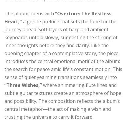
The album opens with
“Overture: The Restless
Heart,”
a gentle prelude that sets the tone for the
journey ahead. Soft layers of harp and ambient
keyboards unfold slowly, suggesting the stirring of
inner thoughts before they find clarity. Like the
opening chapter of a contemplative story, the piece
introduces the central emotional motif of the album:
the search for peace amid life’s constant motion. This
sense of quiet yearning transitions seamlessly into
“Three Wishes,”
where shimmering flute lines and
subtle guitar textures create an atmosphere of hope
and possibility. The composition reflects the album’s
central metaphor—the act of making a wish and
trusting the universe to carry it forward.