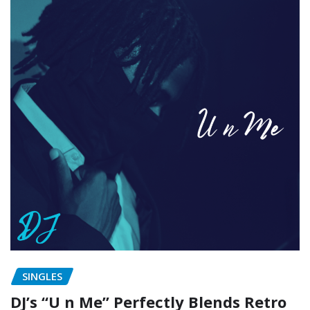
SINGLES
DJ’s “U n Me” Perfectly Blends Retro