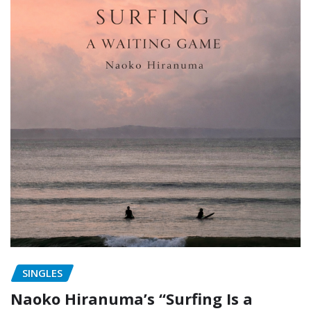
SINGLES
Naoko Hiranuma’s “Surfing Is a