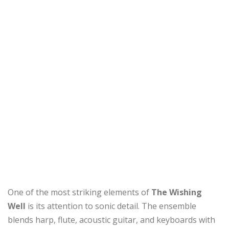
One of the most striking elements of
The Wishing
Well
is its attention to sonic detail. The ensemble
blends harp, flute, acoustic guitar, and keyboards with