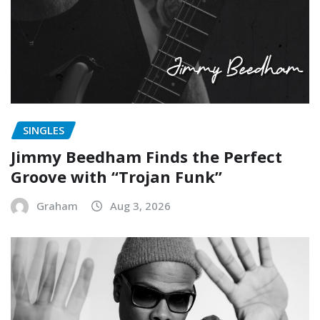
SINGLES
Jimmy Beedham Finds the Perfect
Groove with “Trojan Funk”
Graham
Aug 3, 2026