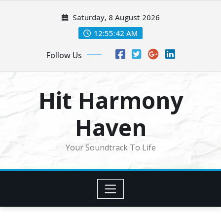
Skip
Saturday, 8 August 2026
to
content
12:55:44 AM
Follow Us
Hit Harmony
Haven
Your Soundtrack To Life