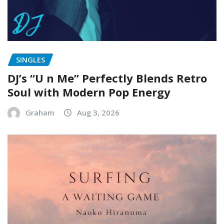
SINGLES
DJ’s “U n Me” Perfectly Blends Retro
Soul with Modern Pop Energy
Graham
Aug 3, 2026