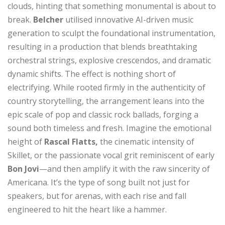
clouds, hinting that something monumental is about to
break.
Belcher
utilised innovative AI-driven music
generation to sculpt the foundational instrumentation,
resulting in a production that blends breathtaking
orchestral strings, explosive crescendos, and dramatic
dynamic shifts. The effect is nothing short of
electrifying. While rooted firmly in the authenticity of
country storytelling, the arrangement leans into the
epic scale of pop and classic rock ballads, forging a
sound both timeless and fresh. Imagine the emotional
height of
Rascal Flatts,
the cinematic intensity of
Skillet, or the passionate vocal grit reminiscent of early
Bon Jovi
—and then amplify it with the raw sincerity of
Americana. It’s the type of song built not just for
speakers, but for arenas, with each rise and fall
engineered to hit the heart like a hammer.