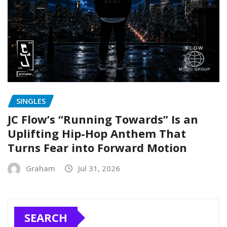
SINGLES
JC Flow’s “Running Towards” Is an
Uplifting Hip-Hop Anthem That
Turns Fear into Forward Motion
Graham
Jul 31, 2026
SEARCH