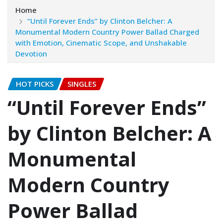
Home
“Until Forever Ends” by Clinton Belcher: A
Monumental Modern Country Power Ballad Charged
with Emotion, Cinematic Scope, and Unshakable
Devotion
HOT PICKS
SINGLES
“Until Forever Ends”
by Clinton Belcher: A
Monumental
Modern Country
Power Ballad