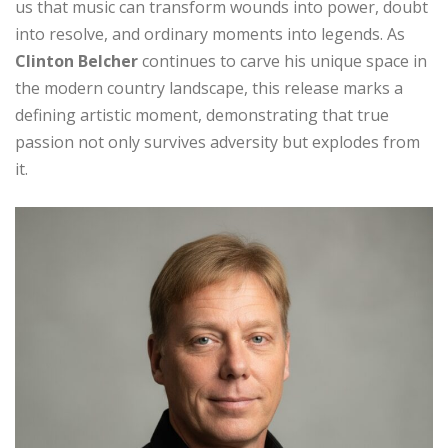
us that music can transform wounds into power, doubt
into resolve, and ordinary moments into legends. As
Clinton Belcher
continues to carve his unique space in
the modern country landscape, this release marks a
defining artistic moment, demonstrating that true
passion not only survives adversity but explodes from
it.