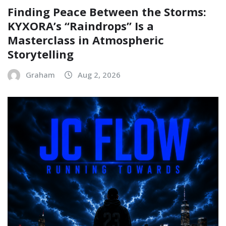
Finding Peace Between the Storms:
KYXORA’s “Raindrops” Is a
Masterclass in Atmospheric
Storytelling
Graham
Aug 2, 2026