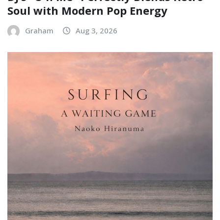
Soul with Modern Pop Energy
Graham
Aug 3, 2026