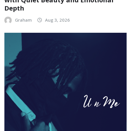
Depth
Graham
Aug 3, 2026