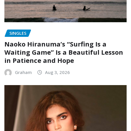
SINGLES
Naoko Hiranuma’s “Surfing Is a
Waiting Game” Is a Beautiful Lesson
in Patience and Hope
Graham
Aug 3, 2026