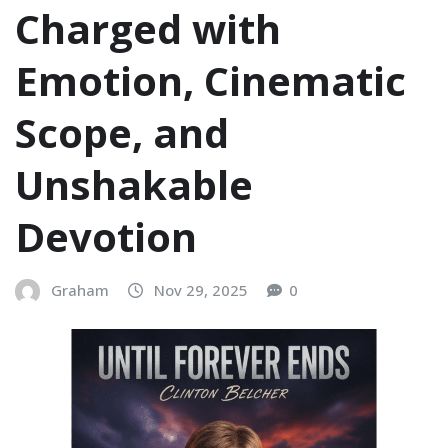
Charged with
Emotion, Cinematic
Scope, and
Unshakable
Devotion
Graham
Nov 29, 2025
0