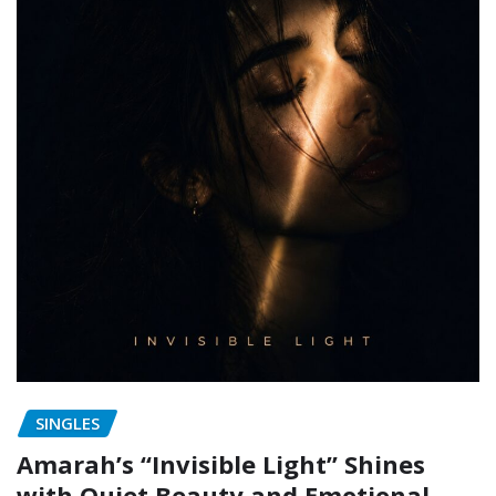
SINGLES
Amarah’s “Invisible Light” Shines
with Quiet Beauty and Emotional