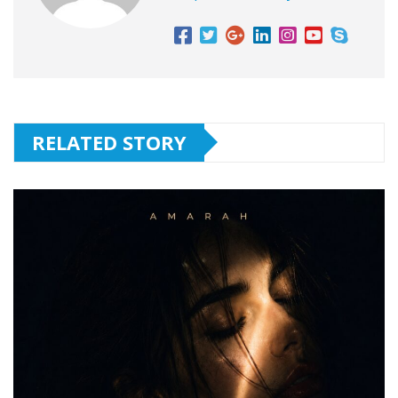
RELATED STORY