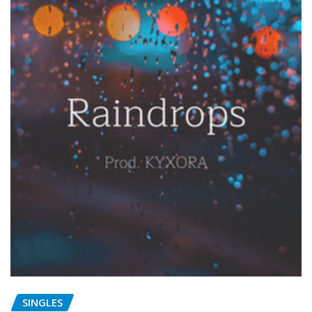
SINGLES