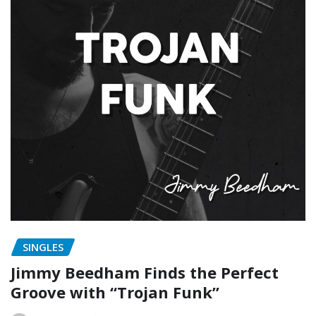
SINGLES
Jimmy Beedham Finds the Perfect
Groove with “Trojan Funk”