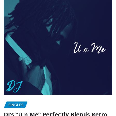
SINGLES
DJ’s “U n Me” Perfectly Blends Retro