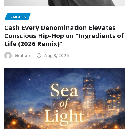
SINGLES
Cash Every Denomination Elevates
Conscious Hip-Hop on “Ingredients of
Life (2026 Remix)”
Graham
Aug 3, 2026