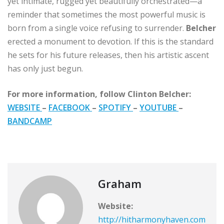
yet intimate, rugged yet beautifully orchestrated—a
reminder that sometimes the most powerful music is
born from a single voice refusing to surrender.
Belcher
erected a monument to devotion. If this is the standard
he sets for his future releases, then his artistic ascent
has only just begun.
For more information, follow Clinton Belcher:
WEBSITE
–
FACEBOOK
–
SPOTIFY
–
YOUTUBE
–
BANDCAMP
Graham
Website:
http://hitharmonyhaven.com