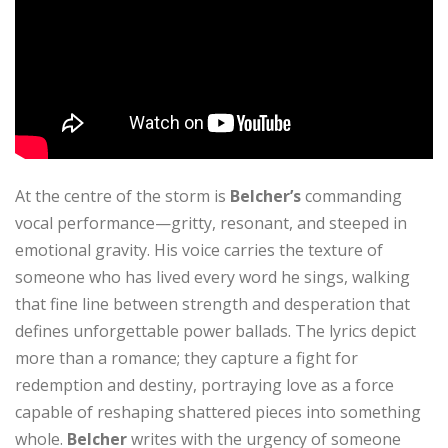
At the centre of the storm is
Belcher’s
commanding
vocal performance—gritty, resonant, and steeped in
emotional gravity. His voice carries the texture of
someone who has lived every word he sings, walking
that fine line between strength and desperation that
defines unforgettable power ballads. The lyrics depict
more than a romance; they capture a fight for
redemption and destiny, portraying love as a force
capable of reshaping shattered pieces into something
whole.
Belcher
writes with the urgency of someone