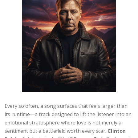
Every so often, a song surfaces that feels larger than
its runtime—a track designed to lift the listener into an
emotional stratosphere where love is not merely a
sentiment but a battlefield worth every scar.
Clinton