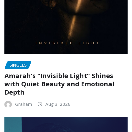
SINGLES
Amarah’s “Invisible Light” Shines
with Quiet Beauty and Emotional
Depth
Graham
Aug 3, 2026