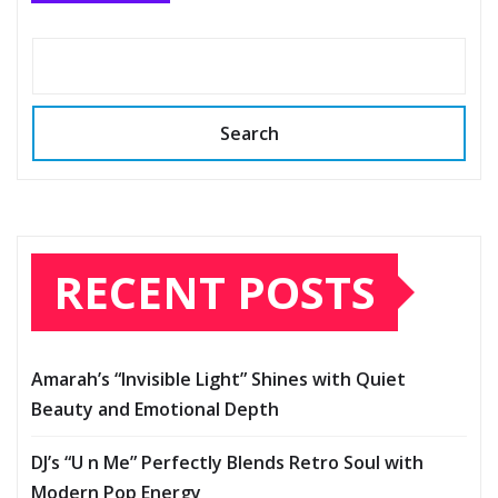
Search
RECENT POSTS
Amarah’s “Invisible Light” Shines with Quiet
Beauty and Emotional Depth
DJ’s “U n Me” Perfectly Blends Retro Soul with
Modern Pop Energy