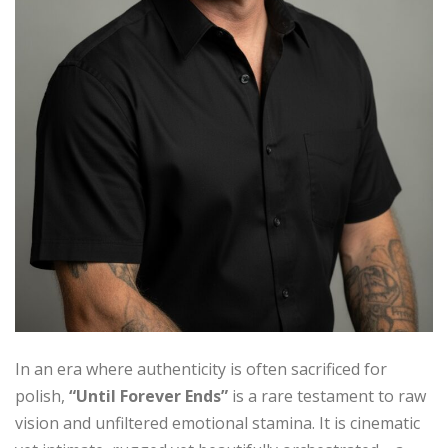
In an era where authenticity is often sacrificed for
polish,
“Until Forever Ends”
is a rare testament to raw
vision and unfiltered emotional stamina. It is cinematic