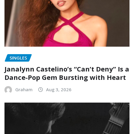
SINGLES
Janalynn Castelino’s “Can’t Deny” Is a
Dance-Pop Gem Bursting with Heart
Graham
Aug 3, 2026