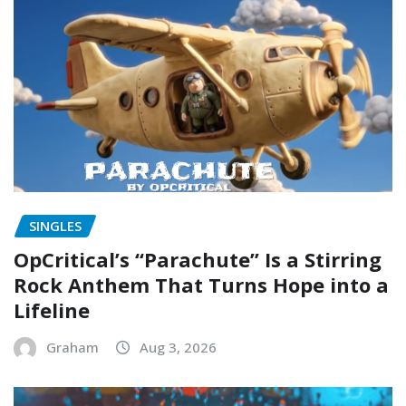
SINGLES
OpCritical’s “Parachute” Is a Stirring
Rock Anthem That Turns Hope into a
Lifeline
Graham
Aug 3, 2026