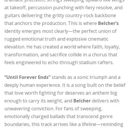
at takeoff, percussion punching with fiery resolve, and
guitars delivering the gritty country-rock backbone
that anchors the production. This is where
Belcher’s
identity emerges most clearly—the perfect union of
rugged emotional truth and explosive cinematic
elevation. He has created a world where faith, loyalty,
transformation, and sacrifice collide in a chorus that
feels engineered to echo through stadium rafters.
“Until Forever Ends”
stands as a sonic triumph and a
deeply human experience. It is a song built on the belief
that love worth fighting for deserves an anthem big
enough to carry its weight, and
Belcher
delivers with
unwavering conviction. For fans of sweeping,
emotionally charged ballads that transcend genre
boundaries, this track arrives like a lifeline—reminding