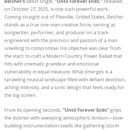
Belcher’s
latest single,
“Until Forever Ends,”
released
on October 27, 2025, is one such powerful work.
Coming straight out of Pikeville, United States, Belcher
stands as a true one-man creative force, serving as
songwriter, performer, and producer on a track
engineered with the precision and passion of a man
unwilling to compromise. His objective was clear from
the start: to craft a Modern Country Power Ballad that
hits with cinematic grandeur and emotional
vulnerability in equal measure. What emerges is a
sprawling musical landscape filled with defiant devotion,
aching intensity, and a sonic design that feels ready for
the big screen.
From its opening seconds,
“Until Forever Ends”
grips
the listener with sweeping atmospheric tension—slow-
building instrumentation swells like gathering storm