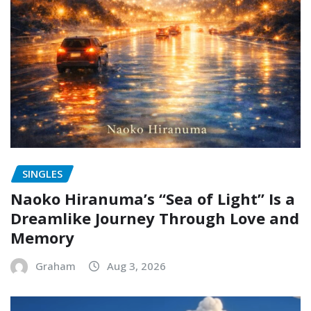
SINGLES
Naoko Hiranuma’s “Sea of Light” Is a
Dreamlike Journey Through Love and
Memory
Graham
Aug 3, 2026