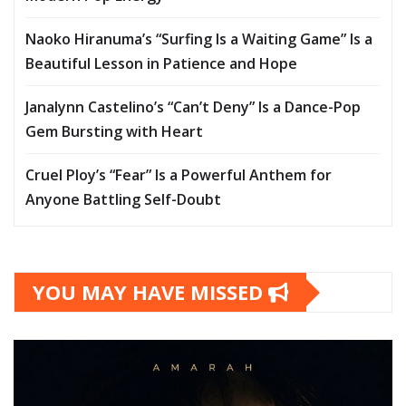
Naoko Hiranuma’s “Surfing Is a Waiting Game” Is a
Beautiful Lesson in Patience and Hope
Janalynn Castelino’s “Can’t Deny” Is a Dance-Pop
Gem Bursting with Heart
Cruel Ploy’s “Fear” Is a Powerful Anthem for
Anyone Battling Self-Doubt
YOU MAY HAVE MISSED