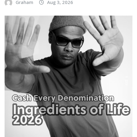
Graham
Aug 3, 2026