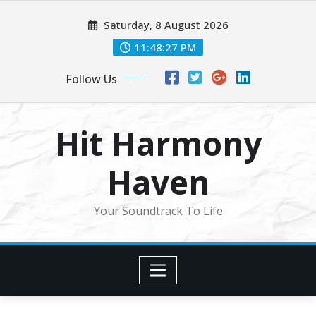
Skip
Saturday, 8 August 2026
to
content
11:48:29 PM
Follow Us
Hit Harmony
Haven
Your Soundtrack To Life