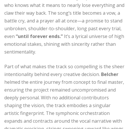
who knows what it means to nearly lose everything and
claw their way back. The song’s title becomes a vow, a
battle cry, and a prayer all at once—a promise to stand
unbroken, shoulder-to-shoulder, long past every trial,
even
“until forever ends.”
It’s a lyrical universe of high
emotional stakes, shining with sincerity rather than
sentimentality.
Part of what makes the track so compelling is the sheer
intentionality behind every creative decision.
Belcher
helmed the entire journey from concept to final master,
ensuring the project remained uncompromised and
deeply personal. With no additional contributors
shaping the vision, the track embodies a singular
artistic fingerprint. The symphonic orchestration
expands and contracts around the vocal narrative with
dramatic precision, strings sweeping upward like wings