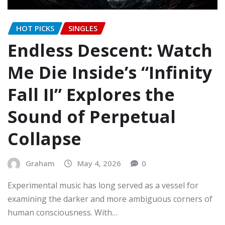
HOT PICKS
SINGLES
Endless Descent: Watch
Me Die Inside’s “Infinity
Fall II” Explores the
Sound of Perpetual
Collapse
Graham
May 4, 2026
0
Experimental music has long served as a vessel for
examining the darker and more ambiguous corners of
human consciousness. With…