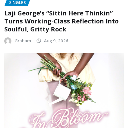
SINGLES
Laji George’s “Sittin Here Thinkin”
Turns Working-Class Reflection Into
Soulful, Gritty Rock
Graham
Aug 9, 2026