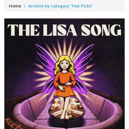
Home
Archive by category "Hot Picks"