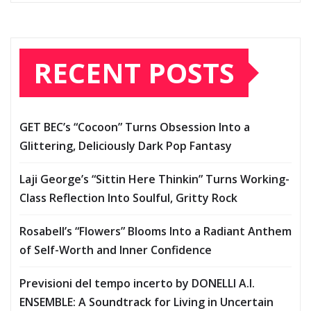
RECENT POSTS
GET BEC’s “Cocoon” Turns Obsession Into a
Glittering, Deliciously Dark Pop Fantasy
Laji George’s “Sittin Here Thinkin” Turns Working-
Class Reflection Into Soulful, Gritty Rock
Rosabell’s “Flowers” Blooms Into a Radiant Anthem
of Self-Worth and Inner Confidence
Previsioni del tempo incerto by DONELLI A.I.
ENSEMBLE: A Soundtrack for Living in Uncertain