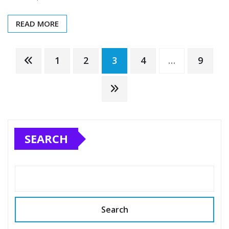
READ MORE
Posts
1
2
3
4
…
9
pagination
SEARCH
Search