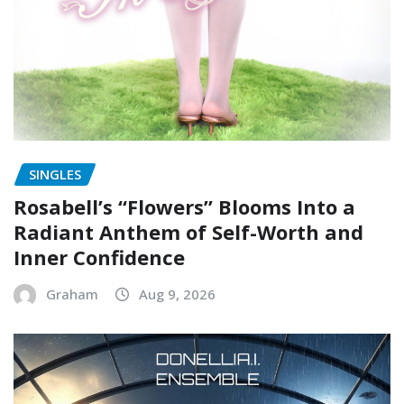
SINGLES
Rosabell’s “Flowers” Blooms Into a
Radiant Anthem of Self-Worth and
Inner Confidence
Graham
Aug 9, 2026