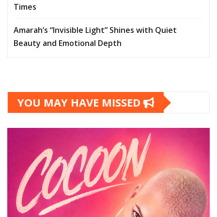
Times
Amarah’s “Invisible Light” Shines with Quiet
Beauty and Emotional Depth
YOU MAY HAVE MISSED