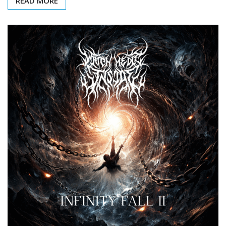
READ MORE