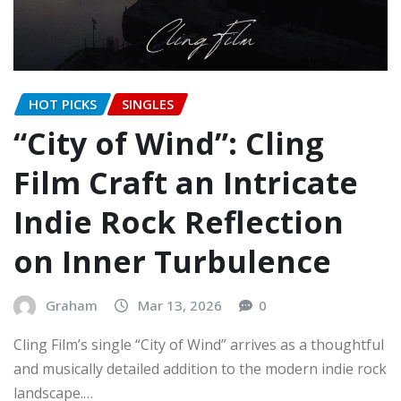
HOT PICKS
SINGLES
“City of Wind”: Cling
Film Craft an Intricate
Indie Rock Reflection
on Inner Turbulence
Graham
Mar 13, 2026
0
Cling Film’s single “City of Wind” arrives as a thoughtful
and musically detailed addition to the modern indie rock
landscape.…