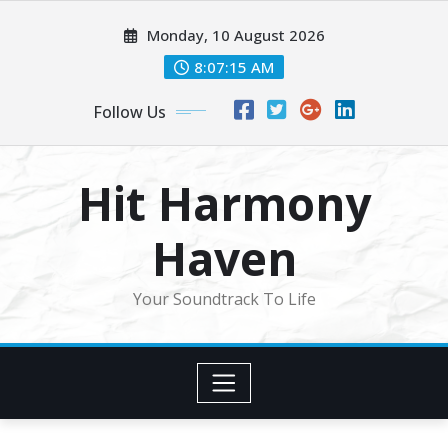
Skip
Monday, 10 August 2026
to
content
8:07:17 AM
Follow Us
Hit Harmony
Haven
Your Soundtrack To Life