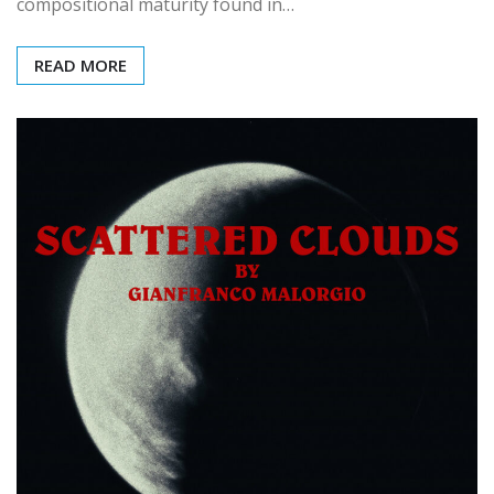
compositional maturity found in…
READ MORE