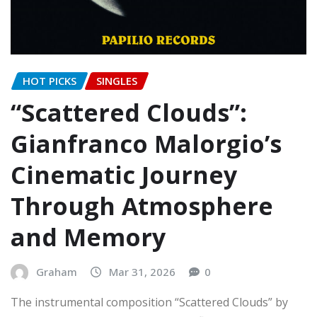
HOT PICKS
SINGLES
“Scattered Clouds”:
Gianfranco Malorgio’s
Cinematic Journey
Through Atmosphere
and Memory
Graham
Mar 31, 2026
0
The instrumental composition “Scattered Clouds” by