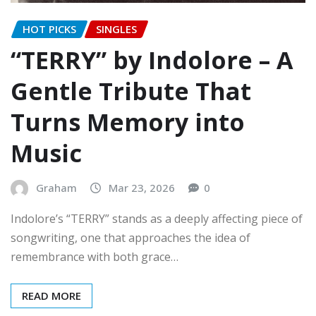
HOT PICKS
SINGLES
“TERRY” by Indolore – A
Gentle Tribute That
Turns Memory into
Music
Graham
Mar 23, 2026
0
Indolore’s “TERRY” stands as a deeply affecting piece of
songwriting, one that approaches the idea of
remembrance with both grace…
READ MORE