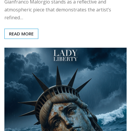
Gianfranco Malorgio stands as a reflective and
atmospheric piece that demonstrates the artist’s
refined…
READ MORE