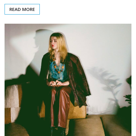
READ MORE