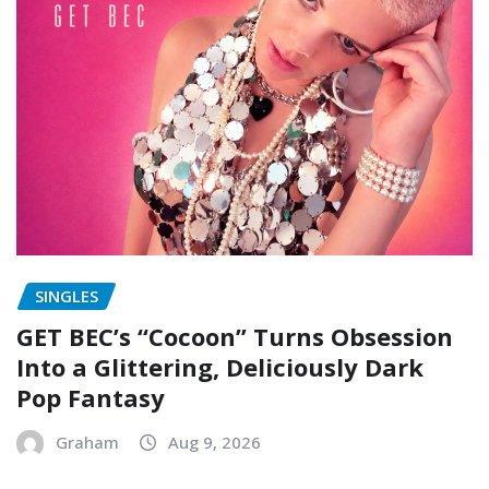
SINGLES
GET BEC’s “Cocoon” Turns Obsession
Into a Glittering, Deliciously Dark
Pop Fantasy
Graham
Aug 9, 2026