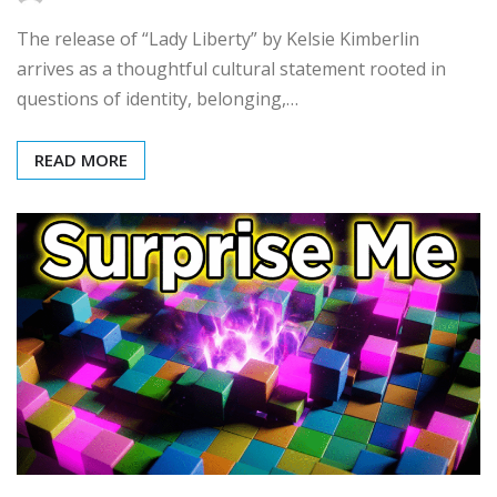
The release of “Lady Liberty” by Kelsie Kimberlin
arrives as a thoughtful cultural statement rooted in
questions of identity, belonging,…
READ MORE