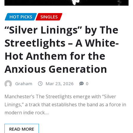
HOT PICKS
SINGLES
“Silver Linings” by The
Streetlights – A White-
Hot Anthem for the
Anxious Generation
Graham
Mar 23, 2026
0
Manchester’s The Streetlights emerge with “Silver
Linings,” a track that establishes the band as a force in
modern indie rock.…
READ MORE