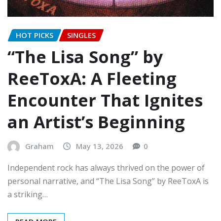
HOT PICKS
SINGLES
“The Lisa Song” by
ReeToxA: A Fleeting
Encounter That Ignites
an Artist’s Beginning
Graham
May 13, 2026
0
Independent rock has always thrived on the power of
personal narrative, and “The Lisa Song” by ReeToxA is
a striking…