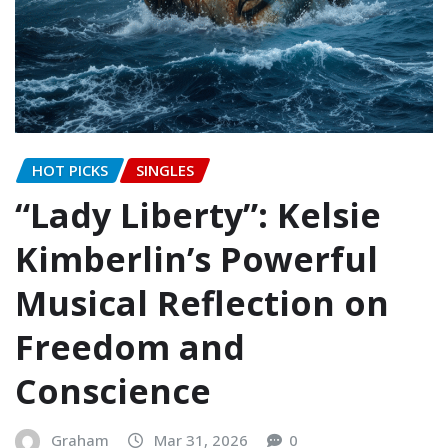
HOT PICKS
SINGLES
“Lady Liberty”: Kelsie
Kimberlin’s Powerful
Musical Reflection on
Freedom and
Conscience
Graham
Mar 31, 2026
0