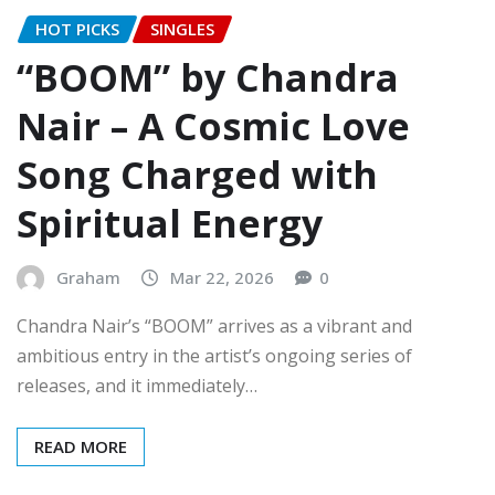
HOT PICKS
SINGLES
“BOOM” by Chandra
Nair – A Cosmic Love
Song Charged with
Spiritual Energy
Graham
Mar 22, 2026
0
Chandra Nair’s “BOOM” arrives as a vibrant and
ambitious entry in the artist’s ongoing series of
releases, and it immediately…
READ MORE