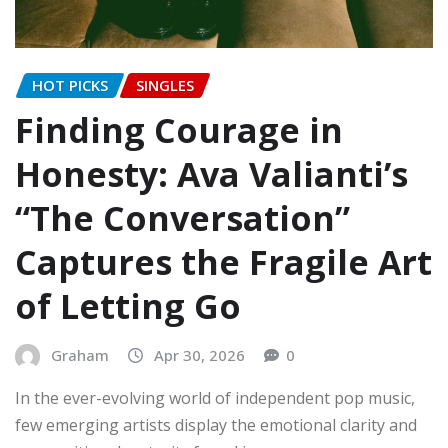
HOT PICKS
SINGLES
Finding Courage in
Honesty: Ava Valianti’s
“The Conversation”
Captures the Fragile Art
of Letting Go
Graham
Apr 30, 2026
0
In the ever-evolving world of independent pop music,
few emerging artists display the emotional clarity and