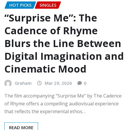
HOT PICKS
SINGLES
“Surprise Me”: The
Cadence of Rhyme
Blurs the Line Between
Digital Imagination and
Cinematic Mood
Graham
Mar 29, 2026
0
The film accompanying “Surprise Me” by The Cadence
of Rhyme offers a compelling audiovisual experience
that reflects the experimental ethos…
READ MORE