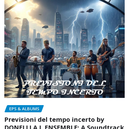
EPS & ALBUMS
Previsioni del tempo incerto by
DONELLI A.I. ENSEMBLE: A Soundtrack