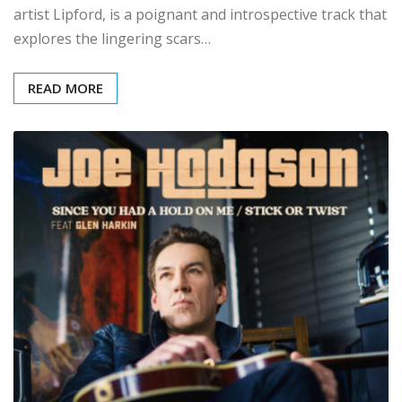
artist Lipford, is a poignant and introspective track that
explores the lingering scars…
READ MORE