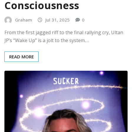
Consciousness
Graham
Jul 31, 2025
0
From the first jagged riff to the final rallying cry, Ultan
JP’s “Wake Up” is a jolt to the system.…
READ MORE