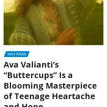
HOT PICKS
Ava Valianti’s
“Buttercups” Is a
Blooming Masterpiece
of Teenage Heartache
and Hope