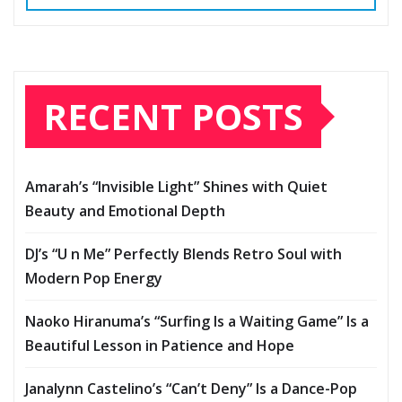
RECENT POSTS
Amarah’s “Invisible Light” Shines with Quiet
Beauty and Emotional Depth
DJ’s “U n Me” Perfectly Blends Retro Soul with
Modern Pop Energy
Naoko Hiranuma’s “Surfing Is a Waiting Game” Is a
Beautiful Lesson in Patience and Hope
Janalynn Castelino’s “Can’t Deny” Is a Dance-Pop