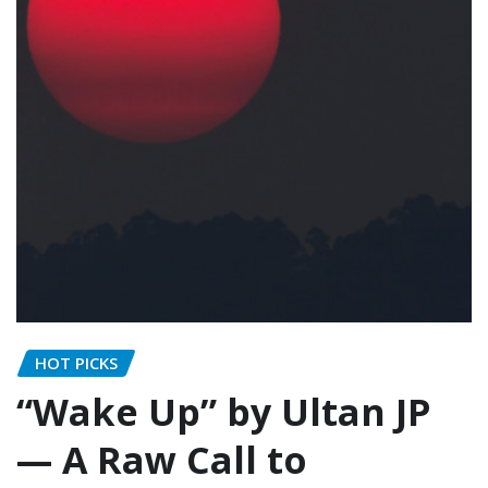
HOT PICKS
“Wake Up” by Ultan JP
— A Raw Call to