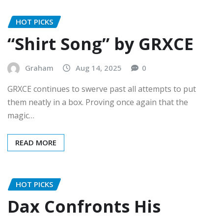
HOT PICKS
“Shirt Song” by GRXCE
Graham
Aug 14, 2025
0
GRXCE continues to swerve past all attempts to put
them neatly in a box. Proving once again that the
magic…
READ MORE
HOT PICKS
Dax Confronts His