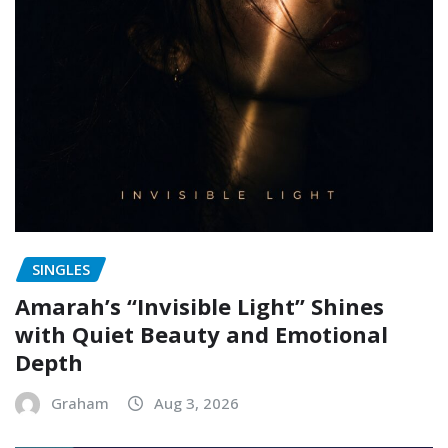
SINGLES
Amarah’s “Invisible Light” Shines
with Quiet Beauty and Emotional
Depth
Graham
Aug 3, 2026