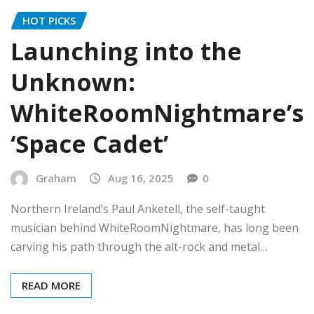
HOT PICKS
Launching into the
Unknown:
WhiteRoomNightmare’s
‘Space Cadet’
Graham
Aug 16, 2025
0
Northern Ireland’s Paul Anketell, the self-taught
musician behind WhiteRoomNightmare, has long been
carving his path through the alt-rock and metal…
READ MORE