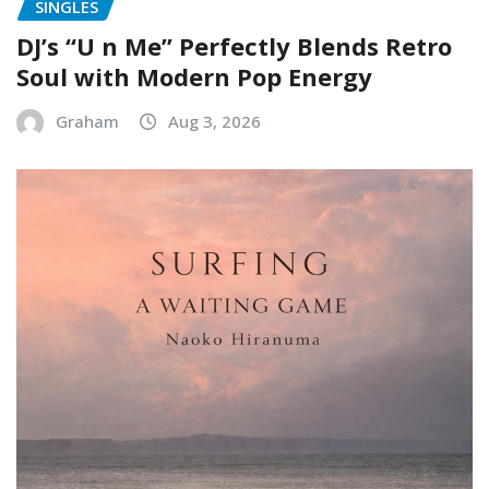
SINGLES
DJ’s “U n Me” Perfectly Blends Retro
Soul with Modern Pop Energy
Graham
Aug 3, 2026