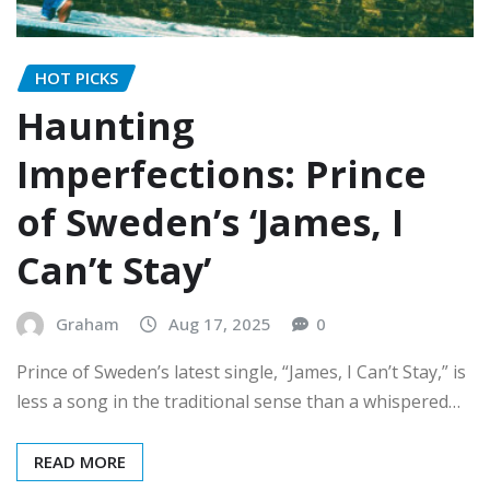
HOT PICKS
Haunting
Imperfections: Prince
of Sweden’s ‘James, I
Can’t Stay’
Graham
Aug 17, 2025
0
Prince of Sweden’s latest single, “James, I Can’t Stay,” is
less a song in the traditional sense than a whispered…
READ MORE