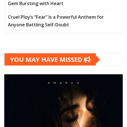
Gem Bursting with Heart
Cruel Ploy’s “Fear” Is a Powerful Anthem for
Anyone Battling Self-Doubt
YOU MAY HAVE MISSED