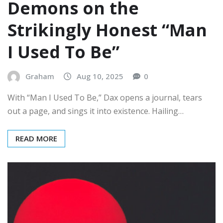
Demons on the
Strikingly Honest “Man
I Used To Be”
Graham
Aug 10, 2025
0
With “Man I Used To Be,” Dax opens a journal, tears
out a page, and sings it into existence. Hailing…
READ MORE