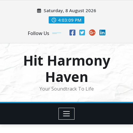
Skip
Saturday, 8 August 2026
to
content
4:03:10 PM
Follow Us
Hit Harmony
Haven
Your Soundtrack To Life