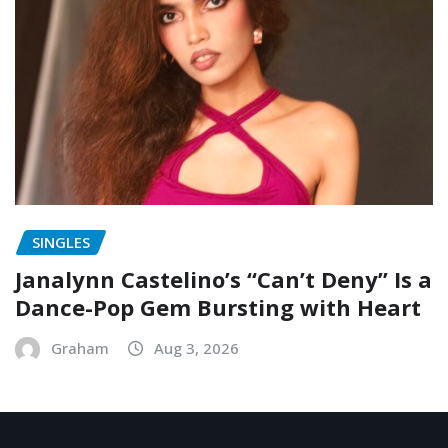
SINGLES
Janalynn Castelino’s “Can’t Deny” Is a
Dance-Pop Gem Bursting with Heart
Graham
Aug 3, 2026