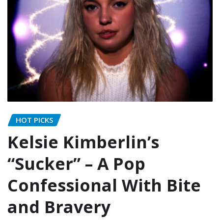
HOT PICKS
Kelsie Kimberlin’s
“Sucker” – A Pop
Confessional With Bite
and Bravery