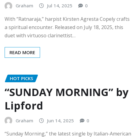
Graham
Jul 14, 2025
0
With “Ratnaraja,” harpist Kirsten Agresta Copely crafts
a spiritual encounter. Released on July 18, 2025, this
duet with virtuoso clarinettist…
READ MORE
HOT PICKS
“SUNDAY MORNING” by
Lipford
Graham
Jun 14, 2025
0
“Sunday Morning,” the latest single by Italian-American