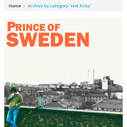
Home
Archive by category "Hot Picks"