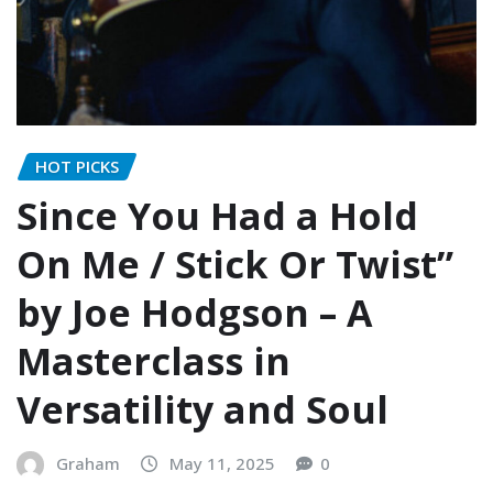
HOT PICKS
Since You Had a Hold
On Me / Stick Or Twist”
by Joe Hodgson – A
Masterclass in
Versatility and Soul
Graham
May 11, 2025
0