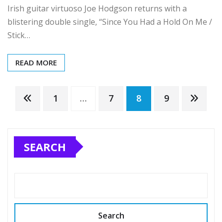
Irish guitar virtuoso Joe Hodgson returns with a
blistering double single, “Since You Had a Hold On Me /
Stick…
READ MORE
Posts
1
…
7
8
9
pagination
SEARCH
Search