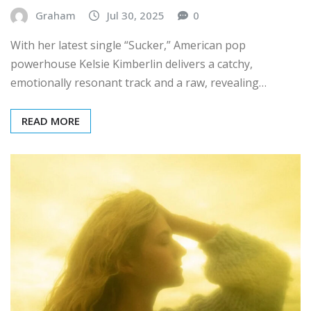
Graham
Jul 30, 2025
0
With her latest single “Sucker,” American pop
powerhouse Kelsie Kimberlin delivers a catchy,
emotionally resonant track and a raw, revealing…
READ MORE