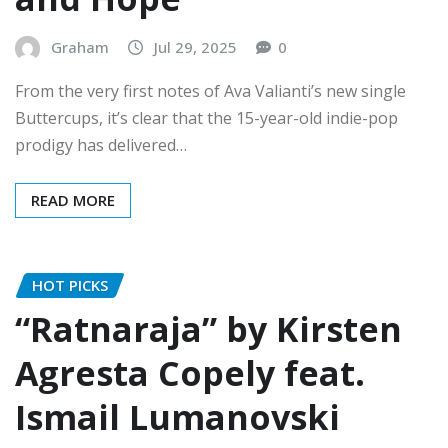
Graham
Jul 29, 2025
0
From the very first notes of Ava Valianti’s new single
Buttercups, it’s clear that the 15-year-old indie-pop
prodigy has delivered…
READ MORE
HOT PICKS
“Ratnaraja” by Kirsten
Agresta Copely feat.
Ismail Lumanovski