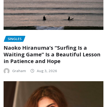
SINGLES
Naoko Hiranuma’s “Surfing Is a
Waiting Game” Is a Beautiful Lesson
in Patience and Hope
Graham
Aug 3, 2026