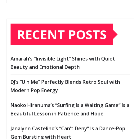
RECENT POSTS
Amarah’s “Invisible Light” Shines with Quiet
Beauty and Emotional Depth
DJ’s “U n Me” Perfectly Blends Retro Soul with
Modern Pop Energy
Naoko Hiranuma’s “Surfing Is a Waiting Game” Is a
Beautiful Lesson in Patience and Hope
Janalynn Castelino’s “Can’t Deny” Is a Dance-Pop
Gem Bursting with Heart