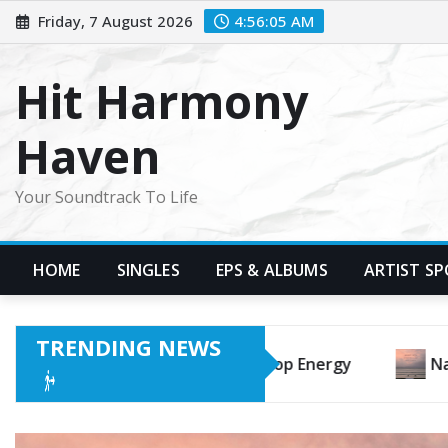
Skip
Friday, 7 August 2026
4:56:07 AM
to
content
Hit Harmony
Haven
Your Soundtrack To Life
HOME
SINGLES
EPS & ALBUMS
ARTIST S
TRENDING NEWS
Hiranuma’s “Surfing Is a Waiting Game” Is a Beautiful Les