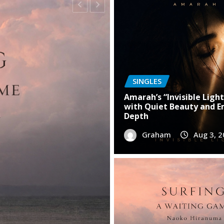
SINGLES
Amarah’s “Invisible Light
with Quiet Beauty and E
Depth
“Fear” Is a Powerful
Graham
Aug 3, 
nyone Battling Self-
6
0