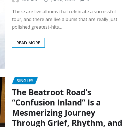
There are live albums that celebrate a successful
tour, and there are live albums that are really just
polished greatest-hits…
READ MORE
SINGLES
The Beatroot Road’s
“Confusion Inland” Is a
Mesmerizing Journey
Through Grief, Rhythm, and