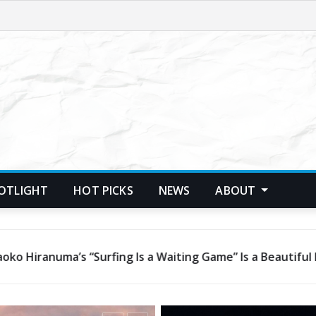
POTLIGHT
HOT PICKS
NEWS
ABOUT
son in Patience and Hope
Janalynn Castelino’s “C