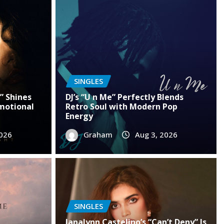
SINGLES
” Shines
DJ’s “U n Me” Perfectly Blends
motional
Retro Soul with Modern Pop
Energy
2026
Graham
Aug 3, 2026
SINGLES
SINGLES
Janalynn Castelino’s “Can’t Deny” Is