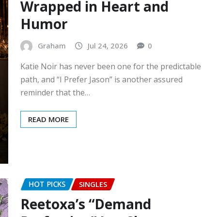
Wrapped in Heart and
Humor
Graham
Jul 24, 2026
0
Katie Noir has never been one for the predictable
path, and “I Prefer Jason” is another assured
reminder that the…
READ MORE
HOT PICKS
SINGLES
Reetoxa’s “Demand