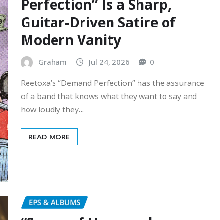
Perfection” Is a Sharp,
Guitar-Driven Satire of
Modern Vanity
Graham
Jul 24, 2026
0
Reetoxa’s “Demand Perfection” has the assurance
of a band that knows what they want to say and
how loudly they…
READ MORE
EPS & ALBUMS