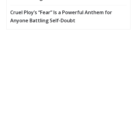
Cruel Ploy’s “Fear” Is a Powerful Anthem for
Anyone Battling Self-Doubt