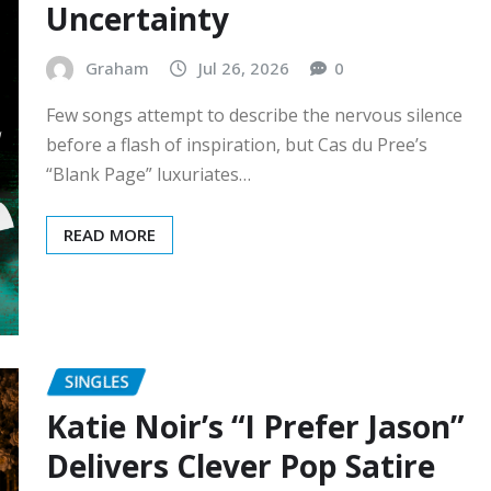
Uncertainty
Graham
Jul 26, 2026
0
Few songs attempt to describe the nervous silence
before a flash of inspiration, but Cas du Pree’s
“Blank Page” luxuriates…
READ MORE
SINGLES
Katie Noir’s “I Prefer Jason”
Delivers Clever Pop Satire