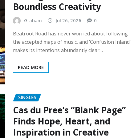
Boundless Creativity
Graham
Jul 26, 2026
0
Beatroot Road has never worried about following
the accepted maps of music, and ‘Confusion Inland’
makes its intentions abundantly clear…
READ MORE
SINGLES
Cas du Pree’s “Blank Page”
Finds Hope, Heart, and
Inspiration in Creative