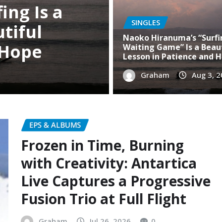
SINGLES
Naoko Hiranuma’s “Surfin
Waiting Game” Is a Beau
Lesson in Patience and 
Graham
Aug 3, 
EPS & ALBUMS
Frozen in Time, Burning
with Creativity: Antartica
Live Captures a Progressive
Fusion Trio at Full Flight
Graham
Jul 26, 2026
0