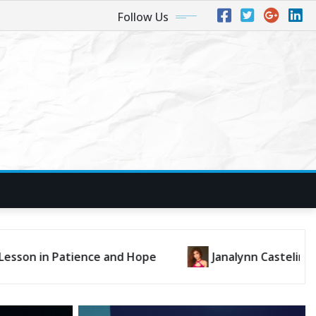
Follow Us
an’t Deny” Is a Dance-Pop Gem Bursting with Heart