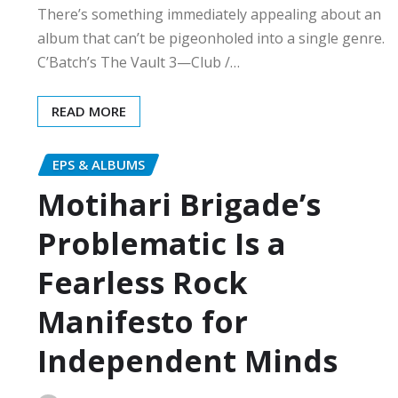
There’s something immediately appealing about an
album that can’t be pigeonholed into a single genre.
C’Batch’s The Vault 3—Club /…
READ MORE
EPS & ALBUMS
Motihari Brigade’s
Problematic Is a
Fearless Rock
Manifesto for
Independent Minds