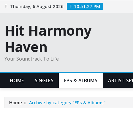
Skip
Thursday, 6 August 2026
10:51:28 PM
to
content
Hit Harmony
Haven
Your Soundtrack To Life
HOME
SINGLES
EPS & ALBUMS
ARTIST S
Home
Archive by category "EPs & Albums"