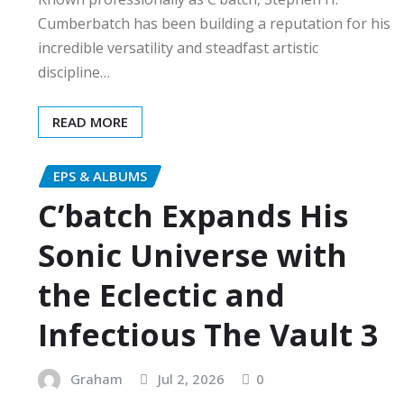
Cumberbatch has been building a reputation for his
incredible versatility and steadfast artistic
discipline…
READ MORE
EPS & ALBUMS
C’batch Expands His
Sonic Universe with
the Eclectic and
Infectious The Vault 3
Graham
Jul 2, 2026
0