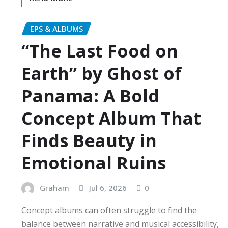
EPS & ALBUMS
“The Last Food on
Earth” by Ghost of
Panama: A Bold
Concept Album That
Finds Beauty in
Emotional Ruins
Graham
Jul 6, 2026
0
Concept albums can often struggle to find the
balance between narrative and musical accessibility,