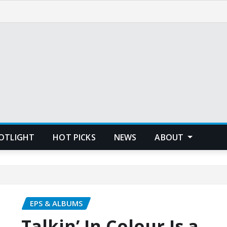
POTLIGHT
HOT PICKS
NEWS
ABOUT
EPS & ALBUMS
Talkin’ In Colour Is a