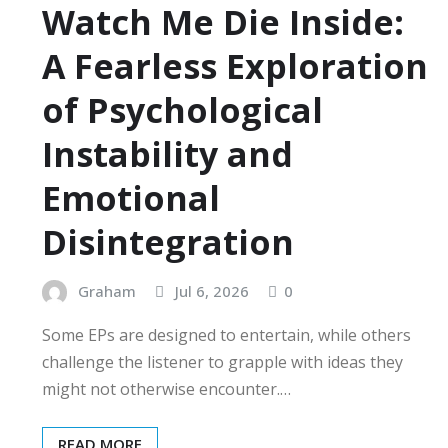
Watch Me Die Inside:
A Fearless Exploration
of Psychological
Instability and
Emotional
Disintegration
Graham
Jul 6, 2026
0
Some EPs are designed to entertain, while others
challenge the listener to grapple with ideas they
might not otherwise encounter.…
READ MORE