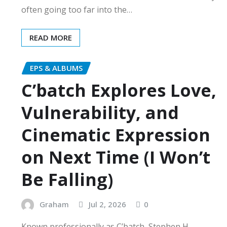
often going too far into the…
READ MORE
EPS & ALBUMS
C’batch Explores Love,
Vulnerability, and
Cinematic Expression
on Next Time (I Won’t
Be Falling)
Graham
Jul 2, 2026
0
Known professionally as C’batch, Stephen H.