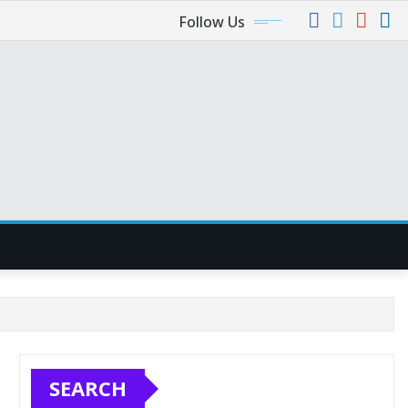
Follow Us
SEARCH