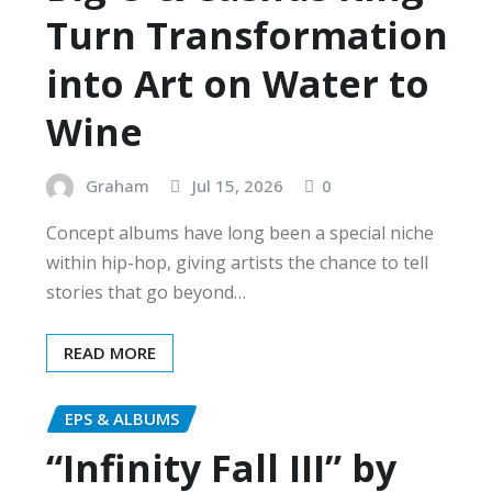
Turn Transformation
into Art on Water to
Wine
Graham
Jul 15, 2026
0
Concept albums have long been a special niche
within hip-hop, giving artists the chance to tell
stories that go beyond…
READ MORE
EPS & ALBUMS
“Infinity Fall III” by