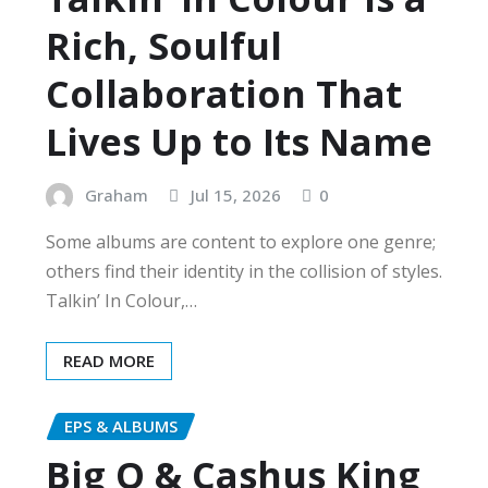
Rich, Soulful
Collaboration That
Lives Up to Its Name
Graham
Jul 15, 2026
0
Some albums are content to explore one genre;
others find their identity in the collision of styles.
Talkin’ In Colour,…
READ MORE
EPS & ALBUMS
Big O & Cashus King