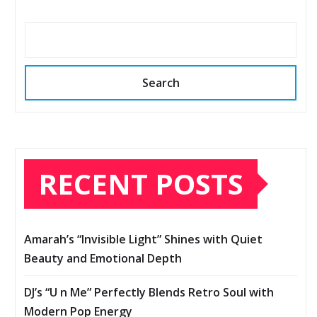
Search
RECENT POSTS
Amarah’s “Invisible Light” Shines with Quiet
Beauty and Emotional Depth
DJ’s “U n Me” Perfectly Blends Retro Soul with
Modern Pop Energy