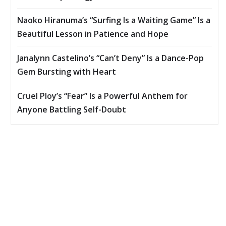
Naoko Hiranuma’s “Surfing Is a Waiting Game” Is a
Beautiful Lesson in Patience and Hope
Janalynn Castelino’s “Can’t Deny” Is a Dance-Pop
Gem Bursting with Heart
Cruel Ploy’s “Fear” Is a Powerful Anthem for
Anyone Battling Self-Doubt